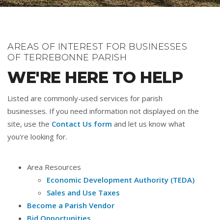
AREAS OF INTEREST FOR BUSINESSES
OF TERREBONNE PARISH
WE'RE HERE TO HELP
Listed are commonly-used services for parish
businesses. If you need information not displayed on the
site, use the
Contact Us form
and let us know what
you're looking for.
Area Resources
Economic Development Authority (TEDA)
Sales and Use Taxes
Become a Parish Vendor
Bid Opportunities