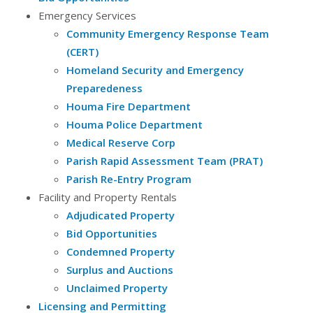
Emergency Services
Community Emergency Response Team
(CERT)
Homeland Security and Emergency
Preparedeness
Houma Fire Department
Houma Police Department
Medical Reserve Corp
Parish Rapid Assessment Team (PRAT)
Parish Re-Entry Program
Facility and Property Rentals
Adjudicated Property
Bid Opportunities
Condemned Property
Surplus and Auctions
Unclaimed Property
Licensing and Permitting