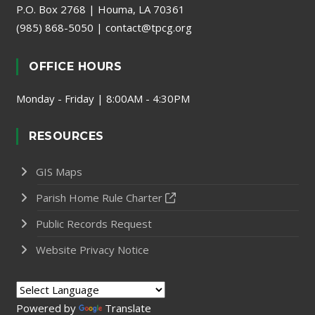
P.O. Box 2768 | Houma, LA 70361
(985) 868-5050
|
contact@tpcg.org
OFFICE HOURS
Monday - Friday | 8:00AM - 4:30PM
RESOURCES
GIS Maps
Parish Home Rule Charter
Public Records Request
Website Privacy Notice
Powered by
Translate