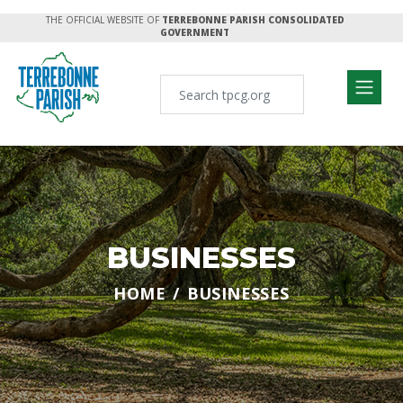
THE OFFICIAL WEBSITE OF
TERREBONNE PARISH CONSOLIDATED
GOVERNMENT
BUSINESSES
HOME
BUSINESSES