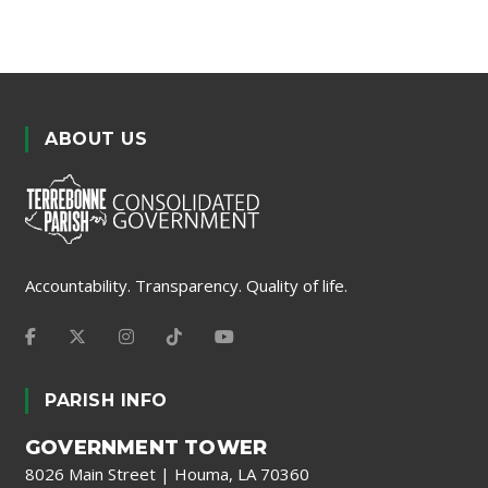
ABOUT US
Accountability. Transparency. Quality of life.
PARISH INFO
GOVERNMENT TOWER
8026 Main Street | Houma, LA 70360