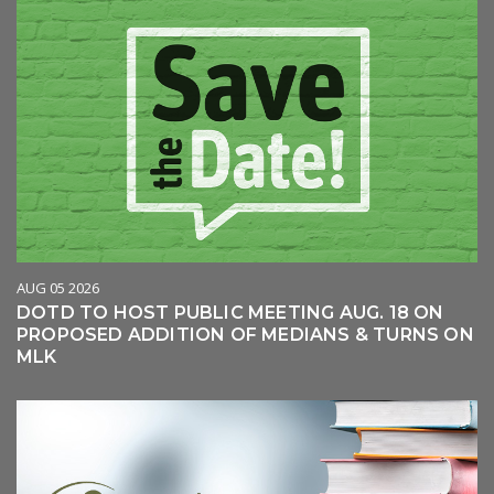
AUG 05 2026
DOTD TO HOST PUBLIC MEETING AUG. 18 ON
PROPOSED ADDITION OF MEDIANS & TURNS ON
MLK