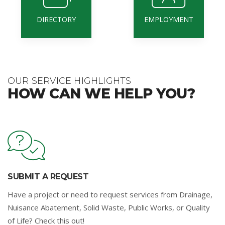
DIRECTORY
EMPLOYMENT
OUR SERVICE HIGHLIGHTS
HOW CAN WE HELP YOU?
SUBMIT A REQUEST
Have a project or need to request services from Drainage,
Nuisance Abatement, Solid Waste, Public Works, or Quality
of Life? Check this out!