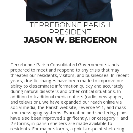
TERREBONNE PARISH
PRESIDENT
JASON W. BERGERON
Terrebonne Parish Consolidated Government stands
prepared to meet and respond to any crisis that may
threaten our residents, visitors, and businesses. In recent
years, drastic changes have been made to improve our
ability to disseminate information quickly and accurately
during natural disasters and other critical situations. In
addition to traditional media outlets (radio, newspaper,
and television), we have expanded our reach online via
social media, the Parish website, reverse 911, and mass
text messaging systems. Evacuation and sheltering plans
have also been improved significantly. For category 1 and
2 storms, in-parish shelters are made available to
residents. For major storms, a point-to-point sheltering