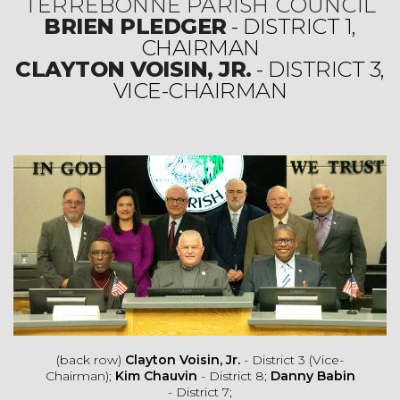
TERREBONNE PARISH COUNCIL
BRIEN PLEDGER
- DISTRICT 1,
CHAIRMAN
CLAYTON VOISIN, JR.
- DISTRICT 3,
VICE-CHAIRMAN
(back row)
Clayton Voisin, Jr.
- District 3 (Vice-
Chairman);
Kim Chauvin
- District 8;
Danny Babin
- District 7;