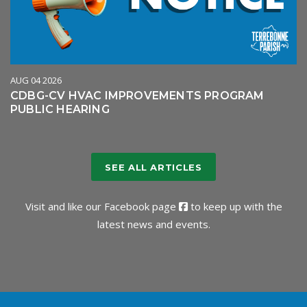
AUG 04 2026
CDBG-CV HVAC IMPROVEMENTS PROGRAM
PUBLIC HEARING
SEE ALL ARTICLES
Visit and like our
Facebook page
to keep up with the
latest news and events.