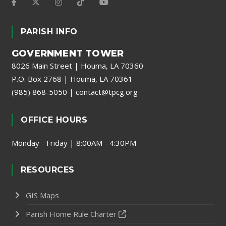
PARISH INFO
GOVERNMENT TOWER
8026 Main Street | Houma, LA 70360
P.O. Box 2768 | Houma, LA 70361
(985) 868-5050
|
contact@tpcg.org
OFFICE HOURS
Monday - Friday | 8:00AM - 4:30PM
RESOURCES
GIS Maps
Parish Home Rule Charter