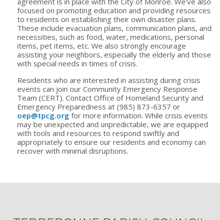
agreement is in place with the City of Monroe. We've also
focused on promoting education and providing resources
to residents on establishing their own disaster plans.
These include evacuation plans, communication plans, and
necessities, such as food, water, medications, personal
items, pet items, etc. We also strongly encourage
assisting your neighbors, especially the elderly and those
with special needs in times of crisis.
Residents who are interested in assisting during crisis
events can join our Community Emergency Response
Team (CERT). Contact Office of Homeland Security and
Emergency Preparedness at (985) 873-6357 or
oep@tpcg.org
for more information. While crisis events
may be unexpected and unpredictable, we are equipped
with tools and resources to respond swiftly and
appropriately to ensure our residents and economy can
recover with minimal disruptions.