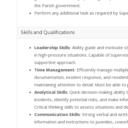
the Parish government.
Perform any additional task as required by Supe
Skills and Qualifications
Leadership Skills
: Ability guide and motivate st
in high-pressure situations. Capable of supervis
supportive approach.
Time Management
: Efficiently manage multipl
documentation, incident response, and resident 
maintaining attention to detail. Must be able to
Analytical Skills
: Quick decision-making ability
incidents, identify potential risks, and make in
Critical thinking skills to assess situations and
Communication Skills
: Strong verbal and writ
information and instructions to juveniles, cowor