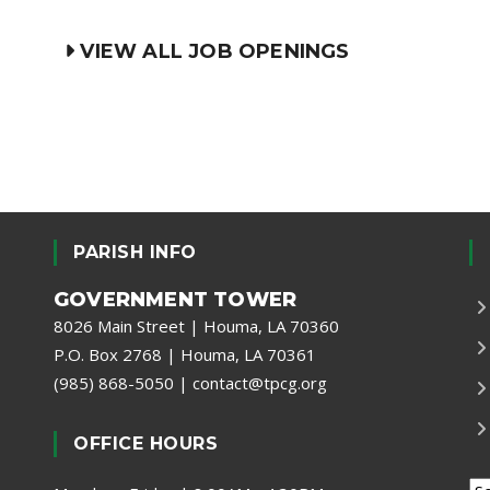
VIEW ALL JOB OPENINGS
PARISH INFO
GOVERNMENT TOWER
8026 Main Street | Houma, LA 70360
P.O. Box 2768 | Houma, LA 70361
(985) 868-5050
|
contact@tpcg.org
OFFICE HOURS