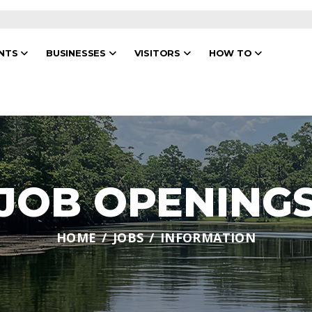
ENTS
BUSINESSES
VISITORS
HOW TO
JOB OPENING
HOME
JOBS
INFORMATION