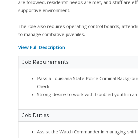
are followed, residents’ needs are met, and staff are e
supportive environment.
The role also requires operating control boards, attendin
to manage combative juveniles.
View Full Description
Job Requirements
Pass a Louisiana State Police Criminal Backgr
Check
Strong desire to work with troubled youth in an
Job Duties
Assist the Watch Commander in managing shift o