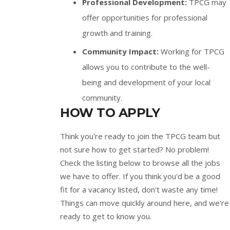
Professional Development:
TPCG may
offer opportunities for professional
growth and training.
Community Impact:
Working for TPCG
allows you to contribute to the well-
being and development of your local
community.
HOW TO APPLY
Think you're ready to join the TPCG team but
not sure how to get started? No problem!
Check the listing below to browse all the jobs
we have to offer. If you think you'd be a good
fit for a vacancy listed, don't waste any time!
Things can move quickly around here, and we're
ready to get to know you.