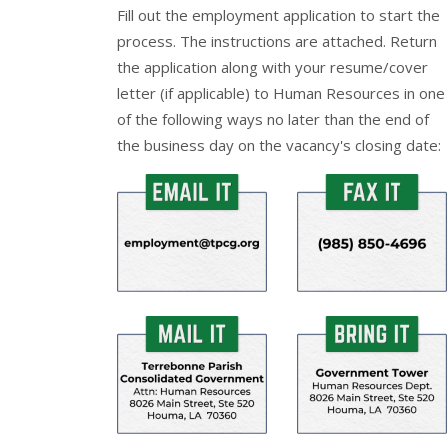
Fill out the
employment application
to start the
process. The instructions are attached. Return
the application along with your resume/cover
letter (if applicable) to Human Resources in one
of the following ways no later than the end of
the business day on the vacancy's closing date: