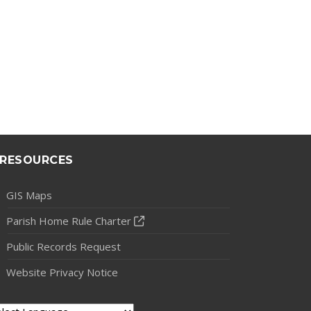
RESOURCES
GIS Maps
Parish Home Rule Charter
Public Records Request
Website Privacy Notice