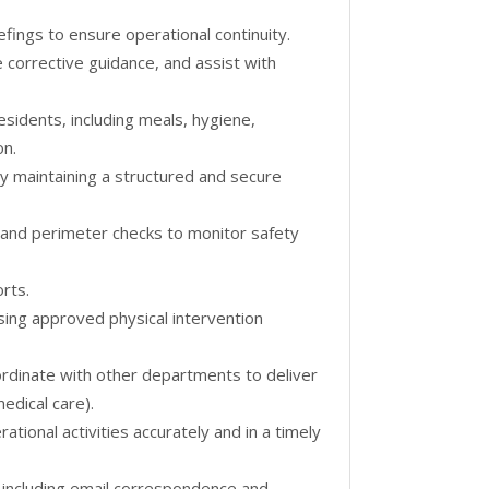
efings to ensure operational continuity.
 corrective guidance, and assist with
residents, including meals, hygiene,
on.
y maintaining a structured and secure
 and perimeter checks to monitor safety
rts.
sing approved physical intervention
oordinate with other departments to deliver
medical care).
tional activities accurately and in a timely
 including email correspondence and