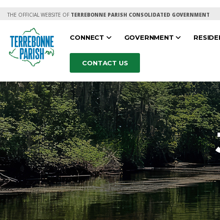
THE OFFICIAL WEBSITE OF
TERREBONNE PARISH CONSOLIDATED GOVERNMENT
CONNECT
GOVERNMENT
RESID
CONTACT US