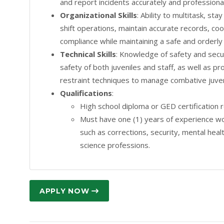
and report incidents accurately and professional
Organizational Skills
: Ability to multitask, st
shift operations, maintain accurate records, co
compliance while maintaining a safe and orderl
Technical Skills
: Knowledge of safety and secur
safety of both juveniles and staff, as well as pr
restraint techniques to manage combative juven
Qualifications
:
High school diploma or GED certification 
Must have one (1) years of experience wor
such as corrections, security, mental healt
science professions.
APPLY NOW