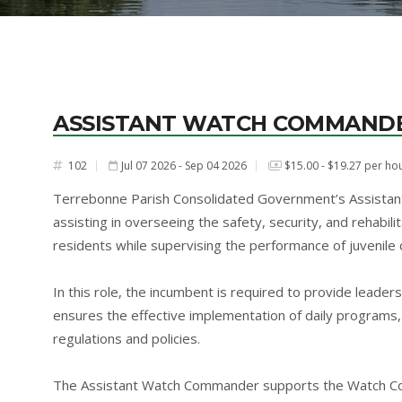
ASSISTANT WATCH COMMAND
102
Jul 07 2026 - Sep 04 2026
$15.00 - $19.27 per ho
#
Terrebonne Parish Consolidated Government’s Assistan
assisting in overseeing the safety, security, and rehabil
residents while supervising the performance of juvenile c
In this role, the incumbent is required to provide leaders
ensures the effective implementation of daily programs, 
regulations and policies.
The Assistant Watch Commander supports the Watch Comma