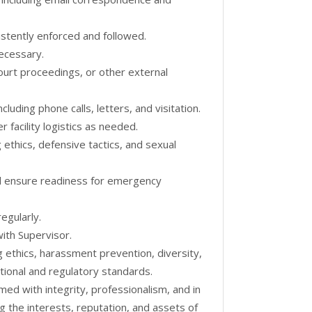
istently enforced and followed.
ecessary.
ourt proceedings, or other external
luding phone calls, letters, and visitation.
r facility logistics as needed.
 ethics, defensive tactics, and sexual
and ensure readiness for emergency
egularly.
ith Supervisor.
g ethics, harassment prevention, diversity,
ional and regulatory standards.
rmed with integrity, professionalism, and in
g the interests, reputation, and assets of