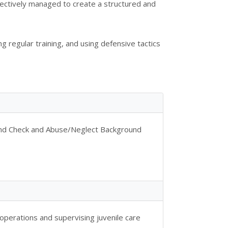
ffectively managed to create a structured and
g regular training, and using defensive tactics
ound Check and Abuse/Neglect Background
perations and supervising juvenile care