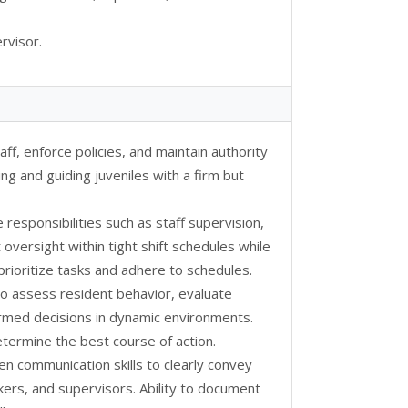
rvisor.
aff, enforce policies, and maintain authority
ing and guiding juveniles with a firm but
e responsibilities such as staff supervision,
oversight within tight shift schedules while
 prioritize tasks and adhere to schedules.
 to assess resident behavior, evaluate
formed decisions in dynamic environments.
 determine the best course of action.
ten communication skills to clearly convey
kers, and supervisors. Ability to document