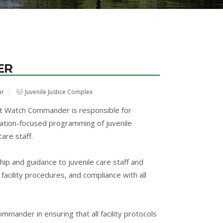
ER
ur
Juvenile Justice Complex
t Watch Commander is responsible for
itation-focused programming of juvenile
are staff.
hip and guidance to juvenile care staff and
facility procedures, and compliance with all
nder in ensuring that all facility protocols