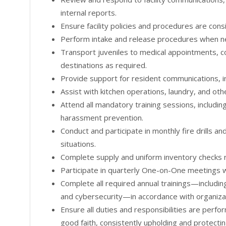
internal reports.
Ensure facility policies and procedures are cons
Perform intake and release procedures when n
Transport juveniles to medical appointments, c
destinations as required.
Provide support for resident communications, inc
Assist with kitchen operations, laundry, and othe
Attend all mandatory training sessions, including
harassment prevention.
Conduct and participate in monthly fire drills 
situations.
Complete supply and uniform inventory checks r
Participate in quarterly One-on-One meetings w
Complete all required annual trainings—includin
and cybersecurity—in accordance with organizat
Ensure all duties and responsibilities are perfo
good faith, consistently upholding and protectin