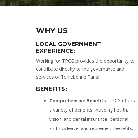
WHY US
LOCAL GOVERNMENT
EXPERIENCE:
Working for TPCG provides the opportunity to
contribute directly to the governance and
services of Terrebonne Parish.
BENEFITS:
Comprehensive Benefits:
TPCG offers
a variety of benefits, including health,
vision, and dental insurance, personal
and sick leave, and retirement benefits.