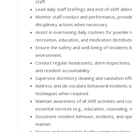
staff.
Lead daily staff briefings and end-of-shift debri
Monitor staff conduct and performance, provide
disciplinary actions when necessary.
Assist in overseeing daily routines for juvenile 
recreation, education, and medication distributi
Ensure the safety and well-being of residents b
environment.
Conduct regular headcounts, dorm inspections,
and resident accountability.
Supervise dormitory cleaning and sanitation effo
Address and de-escalate behavioral incidents u
techniques when required.
Maintain awareness of all shift activities and c
essential services (e.g., education, counseling, 
Document resident behavior, incidents, and opera
manner.
Review and respond to facility communications,