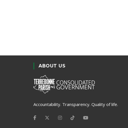
ABOUT US
Accountability. Transparency. Quality of life.