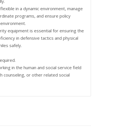
ly.
ay flexible in a dynamic environment, manage
ordinate programs, and ensure policy
y environment.
ity equipment is essential for ensuring the
oficiency in defensive tactics and physical
iles safely.
required.
king in the human and social service field
h counseling, or other related social