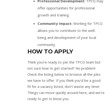
Professional Development:
TPCG may
offer opportunities for professional
growth and training.
Community Impact:
Working for TPCG
allows you to contribute to the well-
being and development of your local
community.
HOW TO APPLY
Think you're ready to join the TPCG team but
not sure how to get started? No problem!
Check the listing below to browse all the jobs
we have to offer. If you think you'd be a good
fit for a vacancy listed, don't waste any time!
Things can move quickly around here, and we're
ready to get to know you.