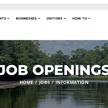
ENTS
BUSINESSES
VISITORS
HOW TO
JOB OPENING
HOME
JOBS
INFORMATION