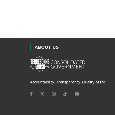
ABOUT US
Accountability. Transparency. Quality of life.