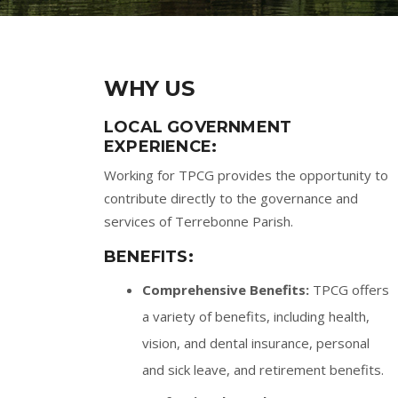
WHY US
LOCAL GOVERNMENT
EXPERIENCE:
Working for TPCG provides the opportunity to
contribute directly to the governance and
services of Terrebonne Parish.
BENEFITS:
Comprehensive Benefits:
TPCG offers
a variety of benefits, including health,
vision, and dental insurance, personal
and sick leave, and retirement benefits.