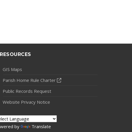
RESOURCES
GIS Maps
Parish Home Rule Charter
Public Records Request
Website Privacy Notice
wered by
Translate