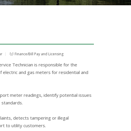
ur
Finance/Bill Pay and Licensing
ice Technician is responsible for the
of electric and gas meters for residential and
eport meter readings, identify potential issues
e standards.
aints, detects tampering or illegal
t to utility customers.