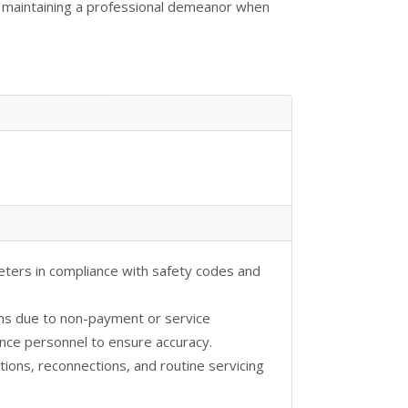
nd maintaining a professional demeanor when
 meters in compliance with safety codes and
ns due to non-payment or service
ance personnel to ensure accuracy.
ions, reconnections, and routine servicing