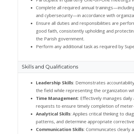
Complete all required annual trainings—includin
and cybersecurity—in accordance with organizat
Ensure all duties and responsibilities are perfo
good faith, consistently upholding and protectin
the Parish government.
Perform any additional task as required by Supe
Skills and Qualifications
Leadership Skills
: Demonstrates accountability
the field while representing the organization wi
Time Management
: Effectively manages daily
requests to ensure timely completion of meter-
Analytical Skills
: Applies critical thinking to d
patterns, and determine appropriate corrective
Communication Skills
: Communicates clearly 