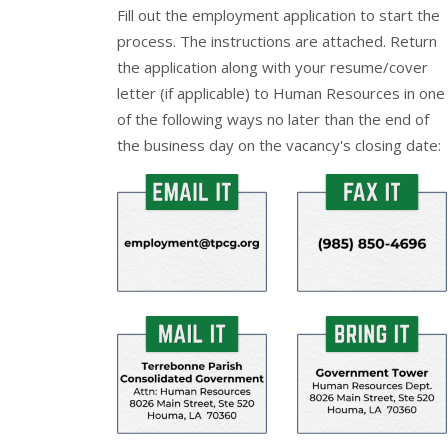
Fill out the
employment application
to start the
process. The instructions are attached. Return
the application along with your resume/cover
letter (if applicable) to Human Resources in one
of the following ways no later than the end of
the business day on the vacancy's closing date: