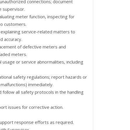
r unauthorized connections; document
e supervisor.
uating meter function, inspecting for
to customers.
 explaining service-related matters to
d accuracy.
lacement of defective meters and
 faded meters.
 usage or service abnormalities, including
tional safety regulations; report hazards or
l malfunctions) immediately.
follow all safety protocols in the handling
ort issues for corrective action.
pport response efforts as required.
ith Supervisor.