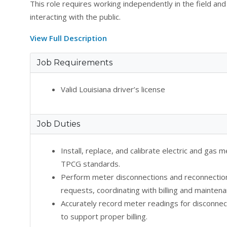
This role requires working independently in the field a
interacting with the public.
View Full Description
Job Requirements
Valid Louisiana driver’s license
Job Duties
Install, replace, and calibrate electric and gas
TPCG standards.
Perform meter disconnections and reconnectio
requests, coordinating with billing and mainten
Accurately record meter readings for disconnect
to support proper billing.