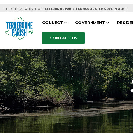
THE OFFICIAL WEBSITE OF
TERREBONNE PARISH CONSOLIDATED GOVERNMENT
CONNECT
GOVERNMENT
RESID
CONTACT US