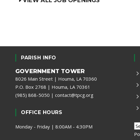
VIEW ALL JOB OPENINGS
PARISH INFO
GOVERNMENT TOWER
8026 Main Street | Houma, LA 70360
P.O. Box 2768 | Houma, LA 70361
(985) 868-5050
|
contact@tpcg.org
OFFICE HOURS
Monday - Friday | 8:00AM - 4:30PM
Po