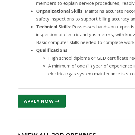
members to explain service procedures, resolve 
Organizational Skills
: Maintains accurate reco
safety inspections to support billing accuracy an
Technical Skills
: Possesses hands-on expertise 
inspection of electric and gas meters, with kno
Basic computer skills needed to complete work
Qualifications
:
High school diploma or GED certificate re
A minimum of one (1) year of experience in 
electrical/gas system maintenance is stro
APPLY NOW