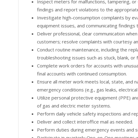
Inspect meters for malfunctions, tampering, o
findings and report violations to the appropriat
Investigate high-consumption complaints by eval
equipment issues, and communicating findings 
Deliver professional, clear communication when
customers; resolve complaints with courtesy an
Conduct routine maintenance, including the rep
troubleshooting issues such as stuck, blank, or
Complete work orders for accounts with unusual
final accounts with continued consumption.
Ensure all meter work meets local, state, and na
emergency conditions (e.g., gas leaks, electrica
Utilize personal protective equipment (PPE) and 
of gas and electric meter systems.
Perform daily vehicle safety inspections and rep
Deliver and collect interoffice mail as needed.
Perform duties during emergency events and su
Participate in quarterly One-on-One meetings w