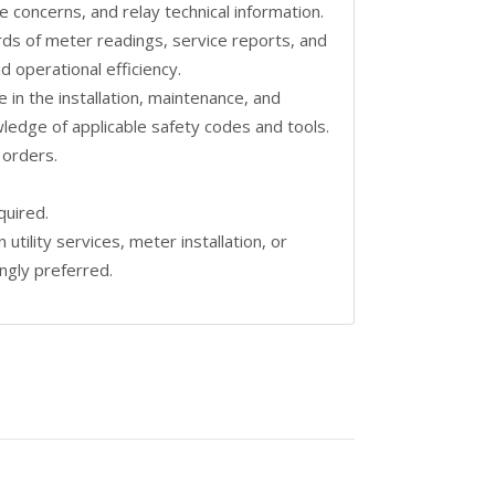
concerns, and relay technical information.
rds of meter readings, service reports, and
d operational efficiency.
in the installation, maintenance, and
wledge of applicable safety codes and tools.
 orders.
quired.
utility services, meter installation, or
ngly preferred.