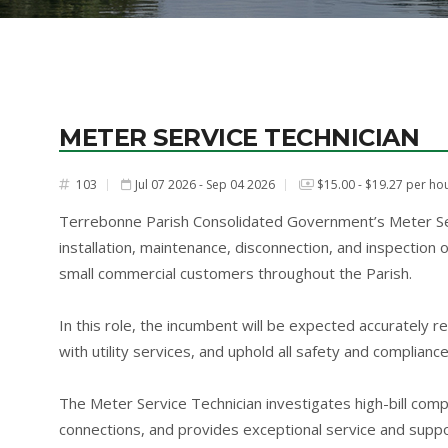
METER SERVICE TECHNICIAN
103
Jul 07 2026 - Sep 04 2026
$15.00 - $19.27 per ho
#
Terrebonne Parish Consolidated Government’s Meter Serv
installation, maintenance, disconnection, and inspection 
small commercial customers throughout the Parish.
In this role, the incumbent will be expected accurately r
with utility services, and uphold all safety and complianc
The Meter Service Technician investigates high-bill compl
connections, and provides exceptional service and suppor