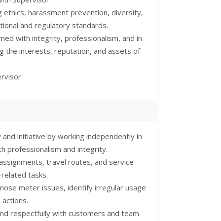
g ethics, harassment prevention, diversity,
ional and regulatory standards.
rmed with integrity, professionalism, and in
g the interests, reputation, and assets of
rvisor.
 and initiative by working independently in
th professionalism and integrity.
 assignments, travel routes, and service
related tasks.
iagnose meter issues, identify irregular usage
 actions.
and respectfully with customers and team