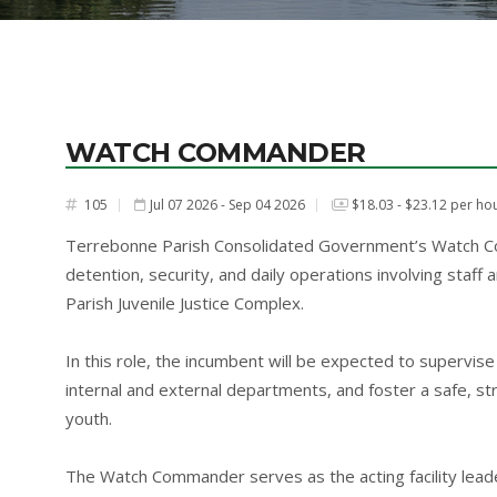
WATCH COMMANDER
105
Jul 07 2026 - Sep 04 2026
$18.03 - $23.12 per ho
#
Terrebonne Parish Consolidated Government’s Watch Co
detention, security, and daily operations involving staff
Parish Juvenile Justice Complex.
In this role, the incumbent will be expected to supervise s
internal and external departments, and foster a safe, st
youth.
The Watch Commander serves as the acting facility leade