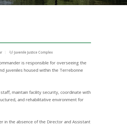
ur
Juvenile Justice Complex
mmander is responsible for overseeing the
 and juveniles housed within the Terrebonne
taff, maintain facility security, coordinate with
ructured, and rehabilitative environment for
r in the absence of the Director and Assistant