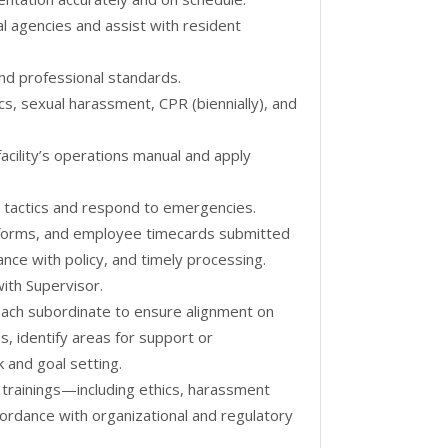
al agencies and assist with resident
 and professional standards.
ics, sexual harassment, CPR (biennially), and
cility’s operations manual and apply
e tactics and respond to emergencies.
forms, and employee timecards submitted
ce with policy, and timely processing.
ith Supervisor.
ach subordinate to ensure alignment on
s, identify areas for support or
 and goal setting.
trainings—including ethics, harassment
ordance with organizational and regulatory