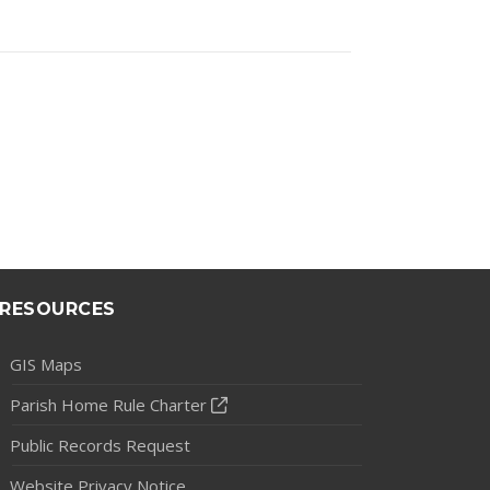
RESOURCES
GIS Maps
Parish Home Rule Charter
Public Records Request
Website Privacy Notice