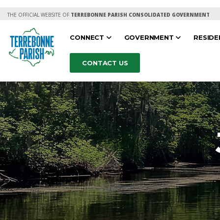
THE OFFICIAL WEBSITE OF
TERREBONNE PARISH CONSOLIDATED GOVERNMENT
CONNECT
GOVERNMENT
RESID
CONTACT US