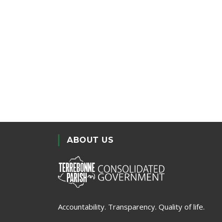
ABOUT US
Accountability. Transparency. Quality of life.