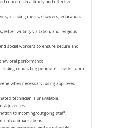
d concerns in a timely and effective
nts, including meals, showers, education,
, letter writing, visitation, and religious
 and social workers to ensure secure and
ehavioral performance.
, including conducting perimeter checks, dorm
tervene when necessary, using approved
ted technician is unavailable.
isk juveniles.
rmation to incoming/outgoing staff.
ternal communications.
entation accurately and on schedule.