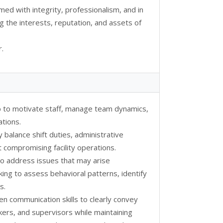
rmed with integrity, professionalism, and in
g the interests, reputation, and assets of
.
p to motivate staff, manage team dynamics,
ations.
y balance shift duties, administrative
t compromising facility operations.
 to address issues that may arise
nking to assess behavioral patterns, identify
s.
ten communication skills to clearly convey
kers, and supervisors while maintaining