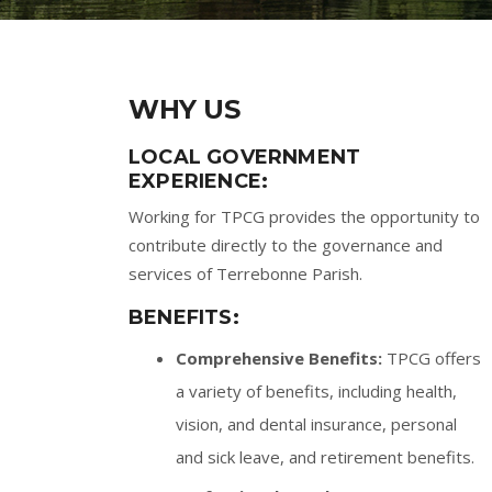
WHY US
LOCAL GOVERNMENT
EXPERIENCE:
Working for TPCG provides the opportunity to
contribute directly to the governance and
services of Terrebonne Parish.
BENEFITS:
Comprehensive Benefits:
TPCG offers
a variety of benefits, including health,
vision, and dental insurance, personal
and sick leave, and retirement benefits.