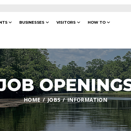
ENTS
BUSINESSES
VISITORS
HOW TO
JOB OPENING
HOME
JOBS
INFORMATION