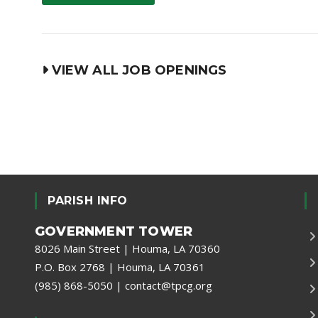
VIEW ALL JOB OPENINGS
PARISH INFO
GOVERNMENT TOWER
8026 Main Street | Houma, LA 70360
P.O. Box 2768 | Houma, LA 70361
(985) 868-5050
|
contact@tpcg.org