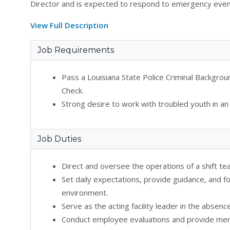
Director and is expected to respond to emergency eve
View Full Description
Job Requirements
Pass a Louisiana State Police Criminal Backgr
Check.
Strong desire to work with troubled youth in an
Job Duties
Direct and oversee the operations of a shift t
Set daily expectations, provide guidance, and fo
environment.
Serve as the acting facility leader in the absenc
Conduct employee evaluations and provide ment