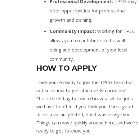
Professional Development:
TPCG may
offer opportunities for professional
growth and training.
Community Impact:
Working for TPCG
allows you to contribute to the well-
being and development of your local
community.
HOW TO APPLY
Think you're ready to join the TPCG team but
not sure how to get started? No problem!
Check the listing below to browse all the jobs
we have to offer. If you think you'd be a good
fit for a vacancy listed, don't waste any time!
Things can move quickly around here, and we're
ready to get to know you.