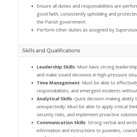
Ensure all duties and responsibilities are perfo
good faith, consistently upholding and protectin
the Parish government.
Perform other duties as assigned by Supervisor
Skills and Qualifications
Leadership Skills
: Must have strong leadershi
and make sound decisions in high-pressure situ
Time Management
: Must be able to effectivel
responsibilities, and emergent incidents withou
Analytical Skills
: Quick decision-making ability
unexpectedly. Must be able to apply critical thi
security risks, and implement proactive solution
Communication Skills
: Strong verbal and writ
information and instructions to juveniles, cowor