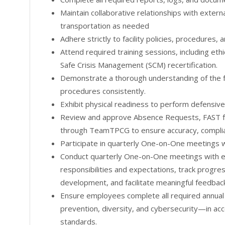
Maintain collaborative relationships with extern
transportation as needed
Adhere strictly to facility policies, procedures,
Attend required training sessions, including eth
Safe Crisis Management (SCM) recertification.
Demonstrate a thorough understanding of the fa
procedures consistently.
Exhibit physical readiness to perform defensiv
Review and approve Absence Requests, FAST 
through TeamTPCG to ensure accuracy, complian
Participate in quarterly One-on-One meetings w
Conduct quarterly One-on-One meetings with e
responsibilities and expectations, track progres
development, and facilitate meaningful feedback
Ensure employees complete all required annual 
prevention, diversity, and cybersecurity—in acc
standards.