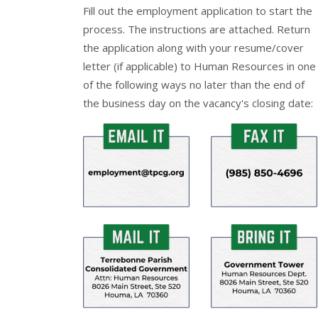
Fill out the
employment application
to start the
process. The instructions are attached. Return
the application along with your resume/cover
letter (if applicable) to Human Resources in one
of the following ways no later than the end of
the business day on the vacancy's closing date: