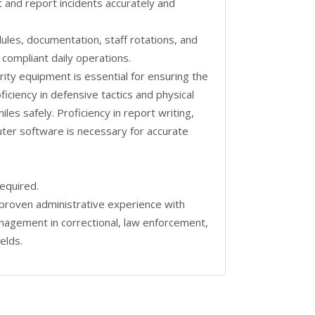
nt and report incidents accurately and
dules, documentation, staff rotations, and
 compliant daily operations.
ity equipment is essential for ensuring the
oficiency in defensive tactics and physical
es safely. Proficiency in report writing,
ter software is necessary for accurate
required.
proven administrative experience with
anagement in correctional, law enforcement,
ields.