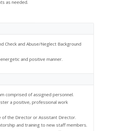
nts as needed.
ound Check and Abuse/Neglect Background
 energetic and positive manner.
eam comprised of assigned personnel.
ster a positive, professional work
e of the Director or Assistant Director.
orship and training to new staff members.