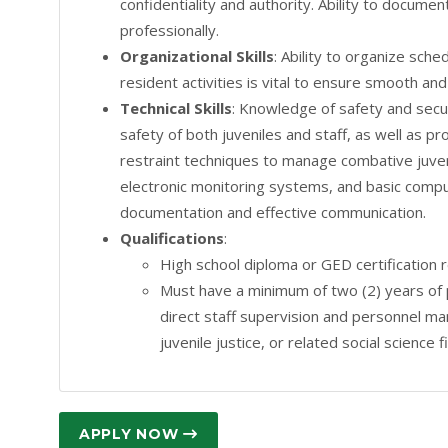
confidentiality and authority. Ability to docume
professionally.
Organizational Skills
: Ability to organize sche
resident activities is vital to ensure smooth and
Technical Skills
: Knowledge of safety and secur
safety of both juveniles and staff, as well as pr
restraint techniques to manage combative juvenil
electronic monitoring systems, and basic compu
documentation and effective communication.
Qualifications
:
High school diploma or GED certification 
Must have a minimum of two (2) years of 
direct staff supervision and personnel m
juvenile justice, or related social science f
APPLY NOW