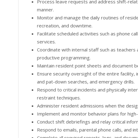
Process leave requests and address shift-relate
manner.
Monitor and manage the daily routines of reside
recreation, and downtime.
Facilitate scheduled activities such as phone calls
services.
Coordinate with internal staff such as teachers
productive programming.
Maintain resident point sheets and document b
Ensure security oversight of the entire facility
and pat-down searches, and emergency drills.
Respond to critical incidents and physically in
restraint techniques.
Administer resident admissions when the designa
Implement and monitor behavior plans for high-r
Conduct shift debriefings and relay critical info
Respond to emails, parental phone calls, and in
Complete all required reports, logs, and docum