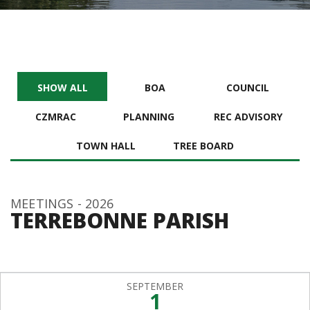
SHOW ALL
BOA
COUNCIL
CZMRAC
PLANNING
REC ADVISORY
TOWN HALL
TREE BOARD
MEETINGS - 2026
TERREBONNE PARISH
SEPTEMBER
1