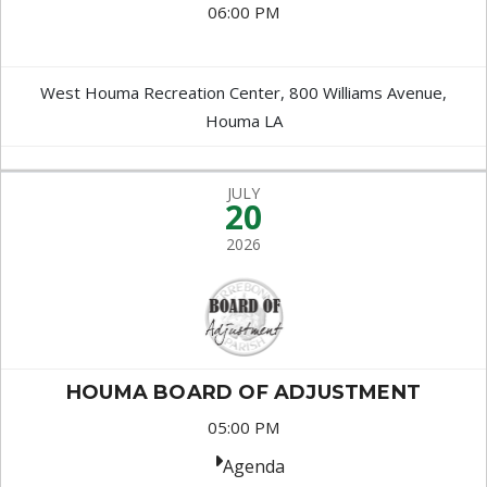
06:00 PM
West Houma Recreation Center, 800 Williams Avenue,
Houma LA
JULY
20
2026
HOUMA BOARD OF ADJUSTMENT
05:00 PM
Agenda