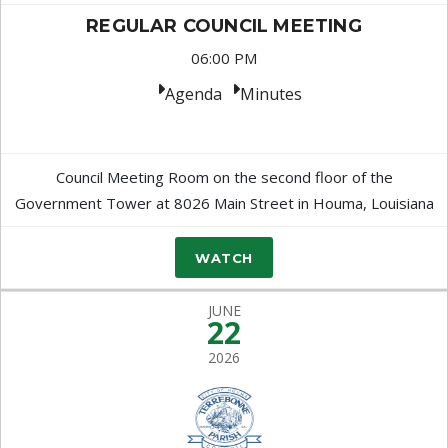
REGULAR COUNCIL MEETING
06:00 PM
Agenda
Minutes
Council Meeting Room on the second floor of the
Government Tower at 8026 Main Street in Houma, Louisiana
WATCH
JUNE
22
2026