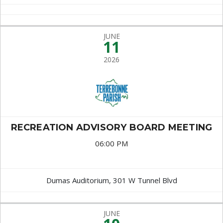
JUNE
11
2026
RECREATION ADVISORY BOARD MEETING
06:00 PM
Dumas Auditorium, 301 W Tunnel Blvd
JUNE