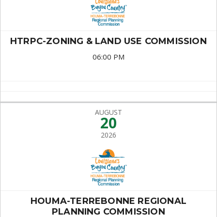
HTRPC-ZONING & LAND USE COMMISSION
06:00 PM
AUGUST
20
2026
HOUMA-TERREBONNE REGIONAL
PLANNING COMMISSION