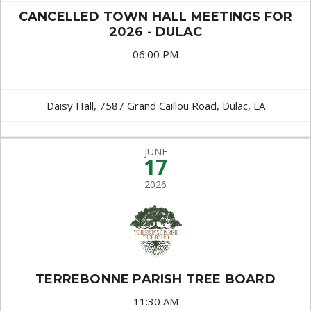
CANCELLED TOWN HALL MEETINGS FOR
2026 - DULAC
06:00 PM
Daisy Hall, 7587 Grand Caillou Road, Dulac, LA
JUNE
17
2026
TERREBONNE PARISH TREE BOARD
11:30 AM