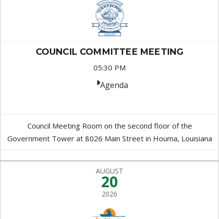
COUNCIL COMMITTEE MEETING
05:30 PM
Agenda
Council Meeting Room on the second floor of the
Government Tower at 8026 Main Street in Houma, Louisiana
AUGUST
20
2026