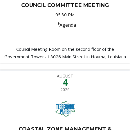
COUNCIL COMMITTEE MEETING
05:30 PM
Agenda
Council Meeting Room on the second floor of the
Government Tower at 8026 Main Street in Houma, Louisiana
AUGUST
4
2026
COASTAL ZONE MANAGEMENT &