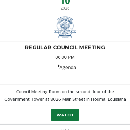
10
2026
REGULAR COUNCIL MEETING
06:00 PM
Agenda
Council Meeting Room on the second floor of the
Government Tower at 8026 Main Street in Houma, Louisiana
WATCH