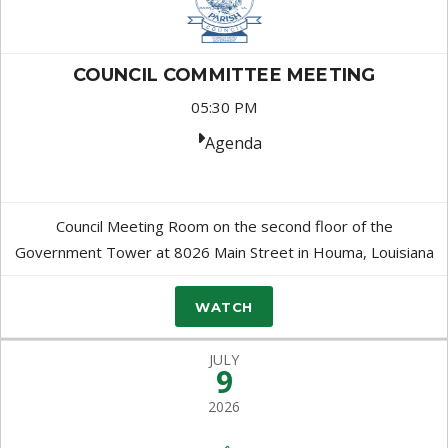
COUNCIL COMMITTEE MEETING
05:30 PM
Agenda
Council Meeting Room on the second floor of the
Government Tower at 8026 Main Street in Houma, Louisiana
WATCH
JULY
9
2026