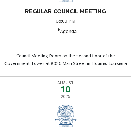
REGULAR COUNCIL MEETING
06:00 PM
Agenda
Council Meeting Room on the second floor of the
Government Tower at 8026 Main Street in Houma, Louisiana
AUGUST
10
2026