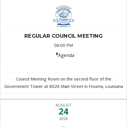
REGULAR COUNCIL MEETING
06:00 PM
Agenda
Council Meeting Room on the second floor of the
Government Tower at 8026 Main Street in Houma, Louisiana
AUGUST
24
2026