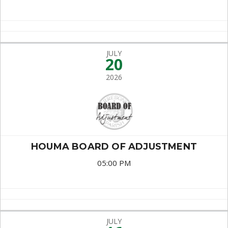
JULY
20
2026
HOUMA BOARD OF ADJUSTMENT
05:00 PM
JULY