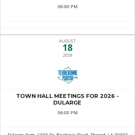
06:00 PM
AUGUST
18
2026
TOWN HALL MEETINGS FOR 2026 -
DULARGE
06:00 PM
Dularge Gym, 1330 Dr. Beatrous Road, Theriot, LA 70397