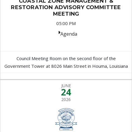
COASTAL ZONE MANAGEMENT &
RESTORATION ADVISORY COMMITTEE
MEETING
05:00 PM
Agenda
Council Meeting Room on the second floor of the
Government Tower at 8026 Main Street in Houma, Louisiana
JUNE
24
2026