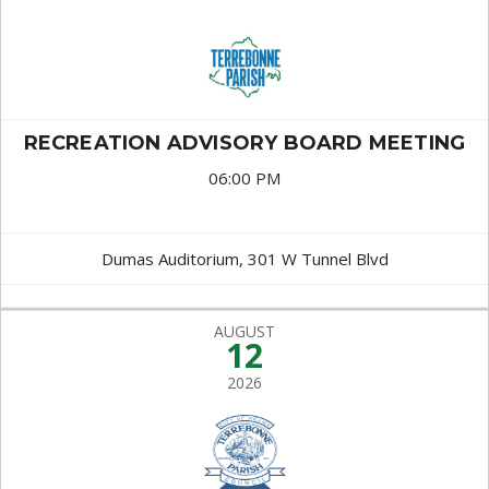
RECREATION ADVISORY BOARD MEETING
06:00 PM
Dumas Auditorium, 301 W Tunnel Blvd
AUGUST
12
2026