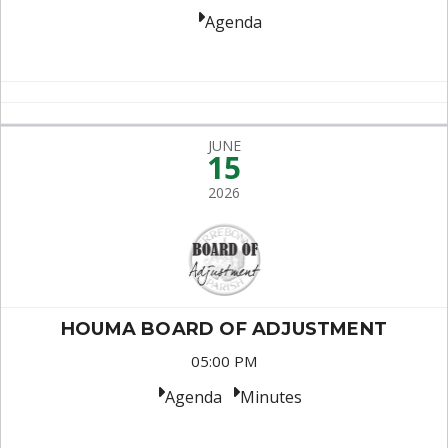
Agenda
JUNE
15
2026
HOUMA BOARD OF ADJUSTMENT
05:00 PM
Agenda
Minutes