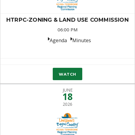
HTRPC-ZONING & LAND USE COMMISSION
06:00 PM
Agenda
Minutes
WATCH
JUNE
18
2026