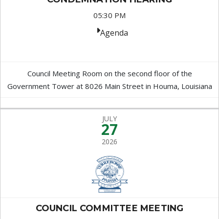
05:30 PM
Agenda
Council Meeting Room on the second floor of the
Government Tower at 8026 Main Street in Houma, Louisiana
JULY
27
2026
COUNCIL COMMITTEE MEETING