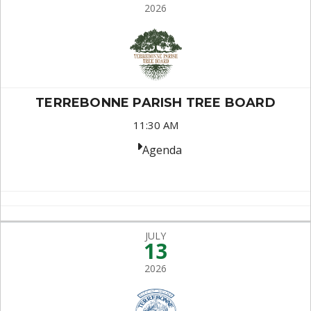
2026
TERREBONNE PARISH TREE BOARD
11:30 AM
Agenda
JULY
13
2026