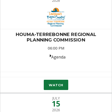
2026
HOUMA-TERREBONNE REGIONAL
PLANNING COMMISSION
06:00 PM
Agenda
WATCH
JULY
15
2026