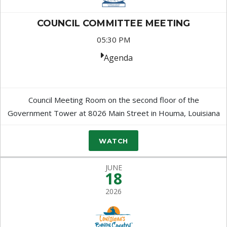
COUNCIL COMMITTEE MEETING
05:30 PM
Agenda
Council Meeting Room on the second floor of the
Government Tower at 8026 Main Street in Houma, Louisiana
WATCH
JUNE
18
2026