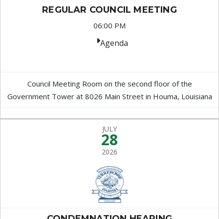
REGULAR COUNCIL MEETING
06:00 PM
Agenda
Council Meeting Room on the second floor of the
Government Tower at 8026 Main Street in Houma, Louisiana
JULY
28
2026
CONDEMNATION HEARING