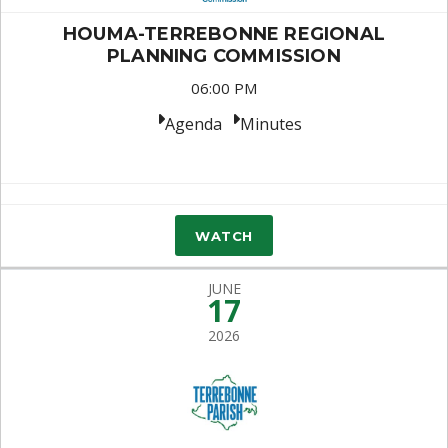
HOUMA-TERREBONNE REGIONAL
PLANNING COMMISSION
06:00 PM
Agenda
Minutes
WATCH
JUNE
17
2026