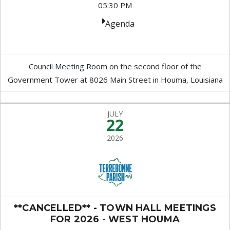
05:30 PM
Agenda
Council Meeting Room on the second floor of the
Government Tower at 8026 Main Street in Houma, Louisiana
JULY
22
2026
**CANCELLED** - TOWN HALL MEETINGS
FOR 2026 - WEST HOUMA