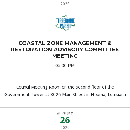
2026
COASTAL ZONE MANAGEMENT &
RESTORATION ADVISORY COMMITTEE
MEETING
05:00 PM
Council Meeting Room on the second floor of the
Government Tower at 8026 Main Street in Houma, Louisiana
AUGUST
26
2026