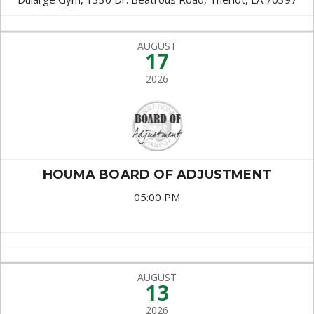
AUGUST
17
2026
HOUMA BOARD OF ADJUSTMENT
05:00 PM
AUGUST
13
2026