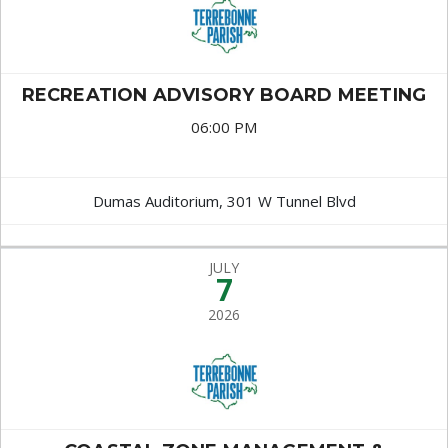
RECREATION ADVISORY BOARD MEETING
06:00 PM
Dumas Auditorium, 301 W Tunnel Blvd
JULY
7
2026