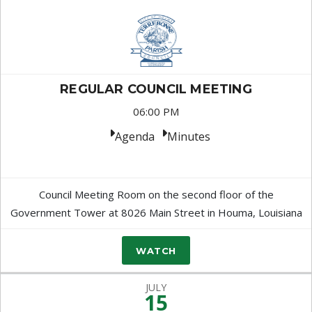
REGULAR COUNCIL MEETING
06:00 PM
Agenda
Minutes
Council Meeting Room on the second floor of the
Government Tower at 8026 Main Street in Houma, Louisiana
WATCH
JULY
15