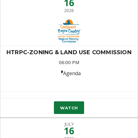
16
2026
HTRPC-ZONING & LAND USE COMMISSION
06:00 PM
Agenda
WATCH
JULY
16