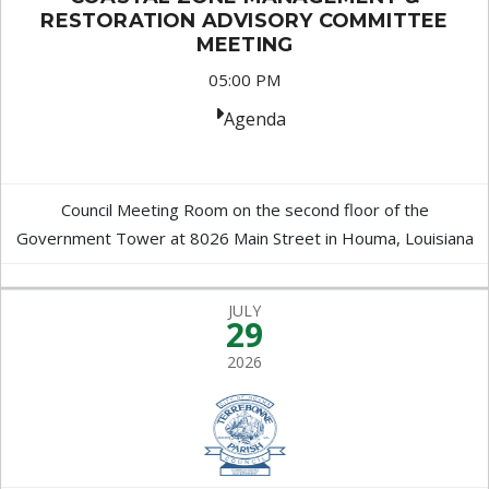
RESTORATION ADVISORY COMMITTEE
MEETING
05:00 PM
Agenda
Council Meeting Room on the second floor of the
Government Tower at 8026 Main Street in Houma, Louisiana
JULY
29
2026