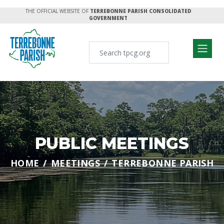
THE OFFICIAL WEBSITE OF
TERREBONNE PARISH CONSOLIDATED
GOVERNMENT
PUBLIC MEETINGS
HOME
MEETINGS
TERREBONNE PARISH