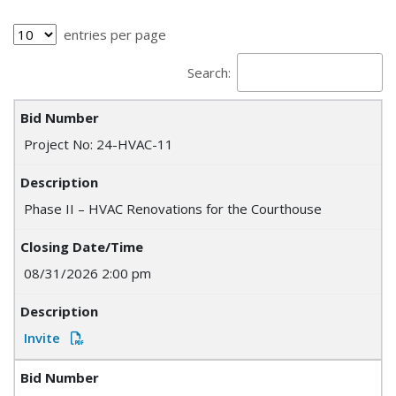
entries per page
Search:
Project No: 24-HVAC-11
Phase II – HVAC Renovations for the Courthouse
08/31/2026 2:00 pm
Invite