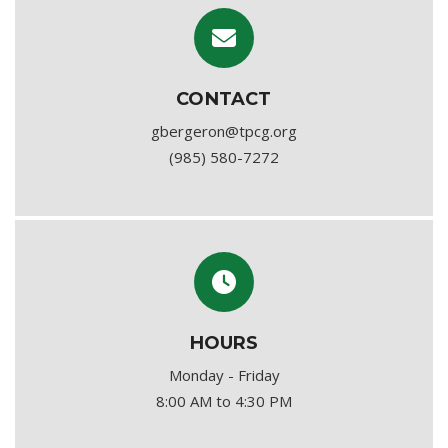
CONTACT
gbergeron@tpcg.org
(985) 580-7272
HOURS
Monday - Friday
8:00 AM to 4:30 PM