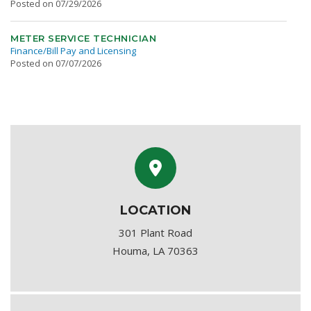
Posted on 07/29/2026
METER SERVICE TECHNICIAN
Finance/Bill Pay and Licensing
Posted on 07/07/2026
LOCATION
301 Plant Road
Houma, LA 70363