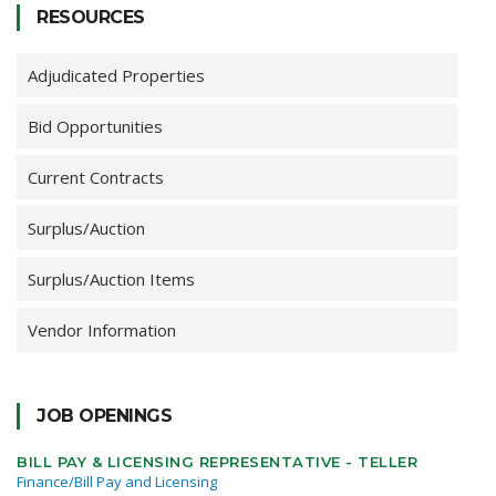
RESOURCES
Adjudicated Properties
Bid Opportunities
Current Contracts
Surplus/Auction
Surplus/Auction Items
Vendor Information
JOB OPENINGS
BILL PAY & LICENSING REPRESENTATIVE - TELLER
Finance/Bill Pay and Licensing