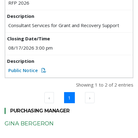
RFP 2026
Consultant Services for Grant and Recovery Support
08/17/2026 3:00 pm
Public Notice
Showing 1 to 2 of 2 entries
‹
1
›
PURCHASING MANAGER
GINA BERGERON