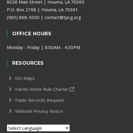
8026 Main Street | Houma, LA 70360
P.O. Box 2768 | Houma, LA 70361
(985) 868-5050
|
contact@tpcg.org
OFFICE HOURS
Monday - Friday | 8:00AM - 4:30PM
RESOURCES
GIS Maps
Parish Home Rule Charter
Public Records Request
Website Privacy Notice