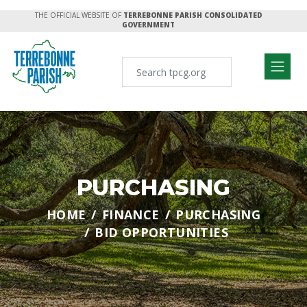
THE OFFICIAL WEBSITE OF
TERREBONNE PARISH CONSOLIDATED
GOVERNMENT
PURCHASING
HOME
FINANCE
PURCHASING
BID OPPORTUNITIES