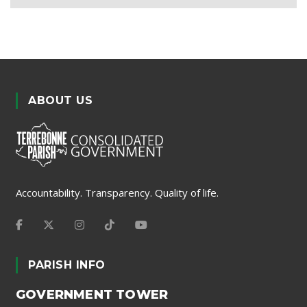
ABOUT US
Accountability. Transparency. Quality of life.
PARISH INFO
GOVERNMENT TOWER