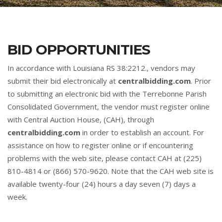
BID OPPORTUNITIES
In accordance with Louisiana RS 38:2212., vendors may
submit their bid electronically at
centralbidding.com
. Prior
to submitting an electronic bid with the Terrebonne Parish
Consolidated Government, the vendor must register online
with Central Auction House, (CAH), through
centralbidding.com
in order to establish an account. For
assistance on how to register online or if encountering
problems with the web site, please contact CAH at (225)
810-4814 or (866) 570-9620. Note that the CAH web site is
available twenty-four (24) hours a day seven (7) days a
week.