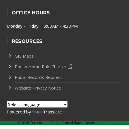
OFFICE HOURS
Monday - Friday | 8:00AM - 4:30PM
RESOURCES
GIS Maps
Parish Home Rule Charter
Public Records Request
Website Privacy Notice
Powered by
Translate
©
2026 Terrebonne Parish Consolidated Government