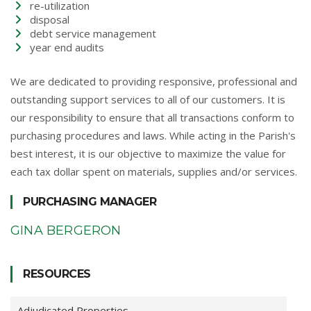
re-utilization
disposal
debt service management
year end audits
We are dedicated to providing responsive, professional and
outstanding support services to all of our customers. It is
our responsibility to ensure that all transactions conform to
purchasing procedures and laws. While acting in the Parish's
best interest, it is our objective to maximize the value for
each tax dollar spent on materials, supplies and/or services.
PURCHASING MANAGER
GINA BERGERON
RESOURCES
Adjudicated Properties