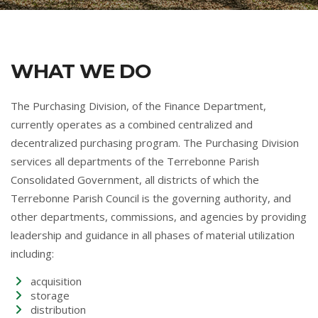
WHAT WE DO
The Purchasing Division, of the Finance Department,
currently operates as a combined centralized and
decentralized purchasing program. The Purchasing Division
services all departments of the Terrebonne Parish
Consolidated Government, all districts of which the
Terrebonne Parish Council is the governing authority, and
other departments, commissions, and agencies by providing
leadership and guidance in all phases of material utilization
including:
acquisition
storage
distribution