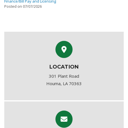
Finance/Bill Pay and Licensing
Posted on 07/07/2026
LOCATION
301 Plant Road
Houma, LA 70363