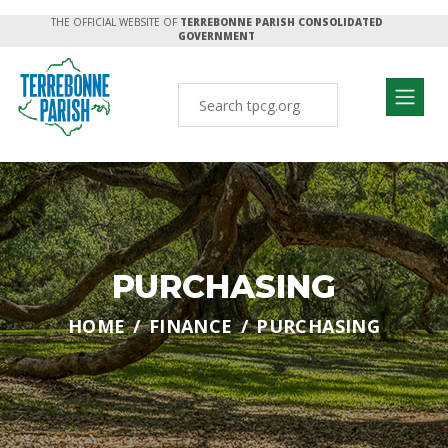
THE OFFICIAL WEBSITE OF
TERREBONNE PARISH CONSOLIDATED
GOVERNMENT
PURCHASING
HOME
FINANCE
PURCHASING