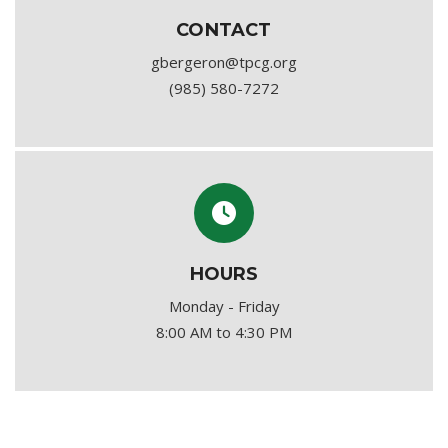
CONTACT
gbergeron@tpcg.org
(985) 580-7272
HOURS
Monday - Friday
8:00 AM to 4:30 PM