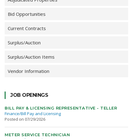
Bid Opportunities
Current Contracts
Surplus/Auction
Surplus/Auction Items
Vendor Information
JOB OPENINGS
BILL PAY & LICENSING REPRESENTATIVE - TELLER
Finance/Bill Pay and Licensing
Posted on 07/29/2026
METER SERVICE TECHNICIAN