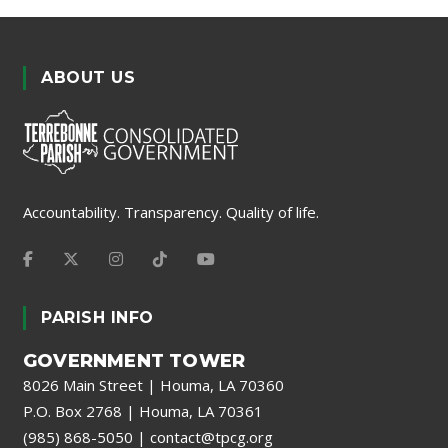
ABOUT US
Accountability. Transparency. Quality of life.
PARISH INFO
GOVERNMENT TOWER
8026 Main Street | Houma, LA 70360
P.O. Box 2768 | Houma, LA 70361
(985) 868-5050
|
contact@tpcg.org