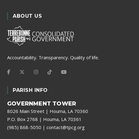
ABOUT US
Accountability. Transparency. Quality of life.
PARISH INFO
GOVERNMENT TOWER
8026 Main Street | Houma, LA 70360
P.O. Box 2768 | Houma, LA 70361
(985) 868-5050
|
contact@tpcg.org