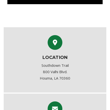
LOCATION
Southdown Trail
800 Valhi Blvd.
Houma, LA 70360