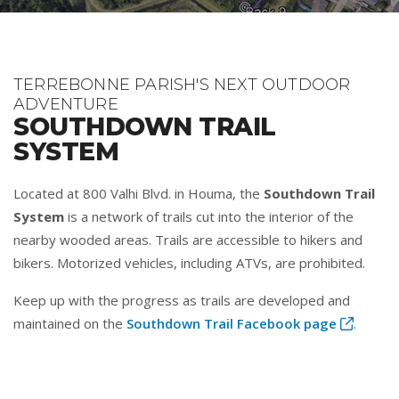
TERREBONNE PARISH'S NEXT OUTDOOR
ADVENTURE
SOUTHDOWN TRAIL
SYSTEM
Located at 800 Valhi Blvd. in Houma, the
Southdown Trail
System
is a network of trails cut into the interior of the
nearby wooded areas. Trails are accessible to hikers and
bikers. Motorized vehicles, including ATVs, are prohibited.
Keep up with the progress as trails are developed and
maintained on the
Southdown Trail Facebook page
.