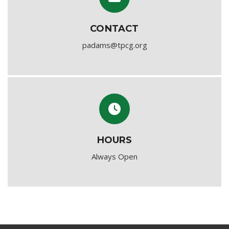
CONTACT
padams@tpcg.org
HOURS
Always Open