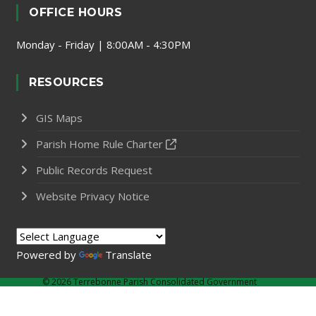
OFFICE HOURS
Monday - Friday | 8:00AM - 4:30PM
RESOURCES
GIS Maps
Parish Home Rule Charter
Public Records Request
Website Privacy Notice
Powered by
Translate
©
2026 Terrebonne Parish Consolidated Government