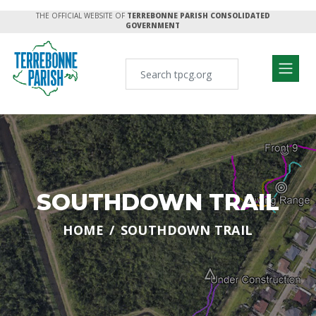
THE OFFICIAL WEBSITE OF
TERREBONNE PARISH CONSOLIDATED
GOVERNMENT
SOUTHDOWN TRAIL
HOME
SOUTHDOWN TRAIL