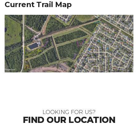
Current Trail Map
LOOKING FOR US?
FIND OUR LOCATION