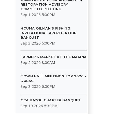
RESTORATION ADVISORY
COMMITTEE MEETING
Sep 1 2026 5:00PM
HOUMA OILMAN'S FISHING
INVITATIONAL APPRECIATION
BANQUET
Sep 3 2026 6:00PM
FARMER'S MARKET AT THE MARINA
Sep 5 2026 8:00AM
TOWN HALL MEETINGS FOR 2026 -
DULAC
Sep 8 2026 6:00PM
CCA BAYOU CHAPTER BANQUET
Sep 10 2026 5:30PM