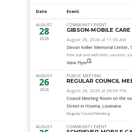
Date
Event
AUGUST
COMMUNITY EVENT
28
GIBSON-MOBILE CARE 
2026
August 28, 2026 at 11:30 AM
Devon Keller Memorial Center, 
Free sick and well visits, vaccines, 
View Flyer
AUGUST
PUBLIC MEETING
26
REGULAR COUNCIL ME
2026
August 26, 2026 at 06:00 PM
Council Meeting Room on the s
Street in Houma, Louisiana
Regular Council Meeting
AUGUST
COMMUNITY EVENT