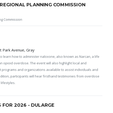
REGIONAL PLANNING COMMISSION
ng Commission
t Park Avenue, Gray
to learn how to administer naloxone, also known as Narcan, a life
n opioid overdose. The event will also highlight local and
t programs and organizations available to assist individuals and
ddition, participants will hear firsthand testimonies from overdose
lifestyles.
 FOR 2026 - DULARGE