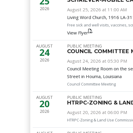
25
SCHRIEVER-MOBILE CA
2026
August 25, 2026 at 11:00 AM
Living Word Church, 1916 LA-311
Free sick and well visits, vaccines, 
View Flyer
AUGUST
PUBLIC MEETING
24
COUNCIL COMMITTEE 
2026
August 24, 2026 at 05:30 PM
Council Meeting Room on the s
Street in Houma, Louisiana
Council Committee Meeting
AUGUST
PUBLIC MEETING
20
HTRPC-ZONING & LAN
2026
August 20, 2026 at 06:00 PM
HTRPC-Zoning & Land Use Commissi