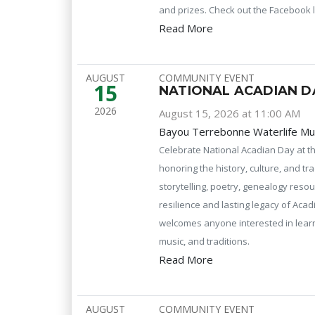
and prizes. Check out the Facebook l
Read More
AUGUST
COMMUNITY EVENT
15
NATIONAL ACADIAN D
2026
August 15, 2026 at 11:00 AM
Bayou Terrebonne Waterlife M
Celebrate National Acadian Day at 
honoring the history, culture, and tr
storytelling, poetry, genealogy reso
resilience and lasting legacy of Acad
welcomes anyone interested in learni
music, and traditions.
Read More
AUGUST
COMMUNITY EVENT