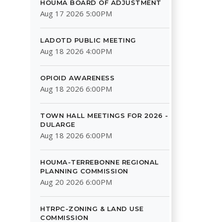
HOUMA BOARD OF ADJUSTMENT
Aug 17 2026 5:00PM
LADOTD PUBLIC MEETING
Aug 18 2026 4:00PM
OPIOID AWARENESS
Aug 18 2026 6:00PM
TOWN HALL MEETINGS FOR 2026 -
DULARGE
Aug 18 2026 6:00PM
HOUMA-TERREBONNE REGIONAL
PLANNING COMMISSION
Aug 20 2026 6:00PM
HTRPC-ZONING & LAND USE
COMMISSION