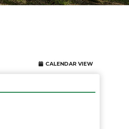
CALENDAR VIEW