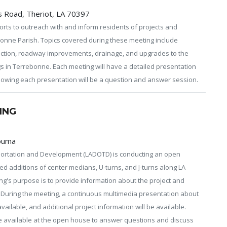
 Road, Theriot, LA 70397
rts to outreach with and inform residents of projects and
onne Parish. Topics covered during these meeting include
ection, roadway improvements, drainage, and upgrades to the
ngs in Terrebonne. Each meeting will have a detailed presentation
Following each presentation will be a question and answer session.
ING
Houma
ortation and Development (LADOTD) is conducting an open
d additions of center medians, U-turns, and J-turns along LA
ng's purpose is to provide information about the project and
. During the meeting, a continuous multimedia presentation about
vailable, and additional project information will be available.
e available at the open house to answer questions and discuss