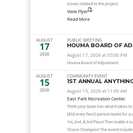
issues related to the project.
View Flyer
Read More
AUGUST
PUBLIC MEETING
17
HOUMA BOARD OF AD
2026
August 17, 2026 at 05:00 PM
Houma Board of Adjustment
AUGUST
COMMUNITY EVENT
15
1ST ANNUAL ANYTHIN
2026
August 15, 2026 at 11:00 AM
East Park Recreation Center
Think your team has what it takes t
($50 entry fee/2-person team) for a 
1st, 2nd, & 3rd Place! Then battle it 
Choice Champion! The event includes c