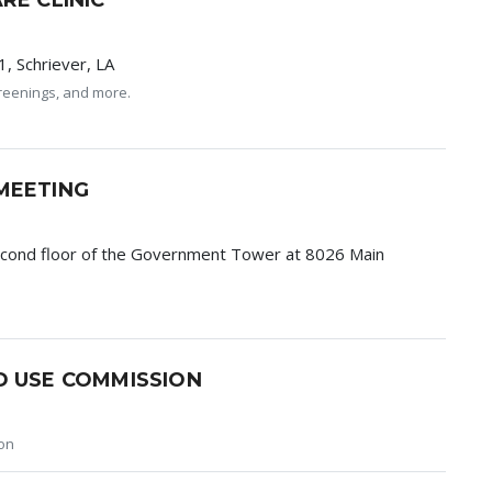
RE CLINIC
, Schriever, LA
screenings, and more.
MEETING
econd floor of the Government Tower at 8026 Main
D USE COMMISSION
on