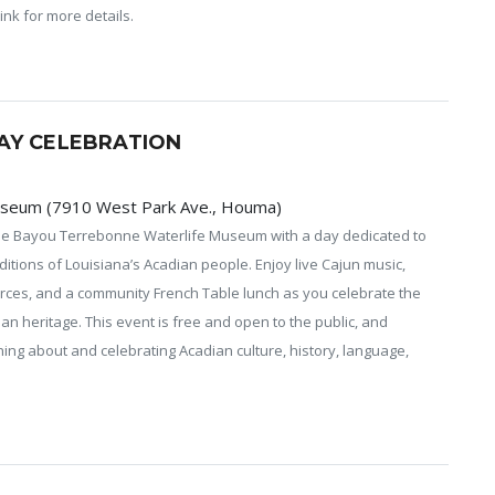
ink for more details.
AY CELEBRATION
useum (7910 West Park Ave., Houma)
the Bayou Terrebonne Waterlife Museum with a day dedicated to
aditions of Louisiana’s Acadian people. Enjoy live Cajun music,
urces, and a community French Table lunch as you celebrate the
ian heritage. This event is free and open to the public, and
ng about and celebrating Acadian culture, history, language,