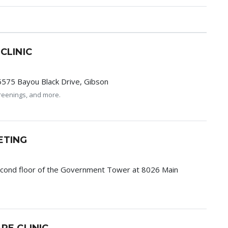
CLINIC
5575 Bayou Black Drive, Gibson
screenings, and more.
ETING
econd floor of the Government Tower at 8026 Main