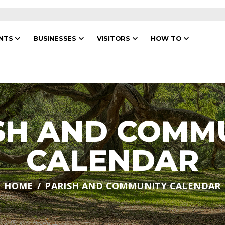
ENTS
BUSINESSES
VISITORS
HOW TO
SH AND COMM
CALENDAR
HOME
PARISH AND COMMUNITY CALENDAR