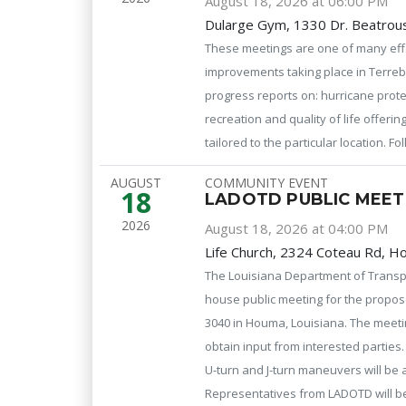
August 18, 2026 at 06:00 PM
Dularge Gym, 1330 Dr. Beatrous
These meetings are one of many effo
improvements taking place in Terreb
progress reports on: hurricane prot
recreation and quality of life offeri
tailored to the particular location. 
AUGUST
COMMUNITY EVENT
18
LADOTD PUBLIC MEET
2026
August 18, 2026 at 04:00 PM
Life Church, 2324 Coteau Rd, 
The Louisiana Department of Transp
house public meeting for the propose
3040 in Houma, Louisiana. The meeti
obtain input from interested parties
U-turn and J-turn maneuvers will be a
Representatives from LADOTD will b