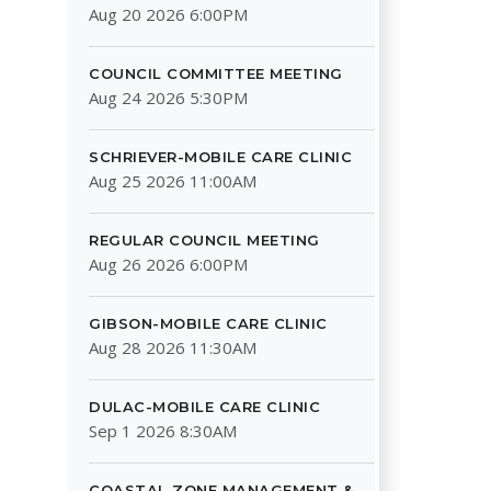
Aug 20 2026 6:00PM
COUNCIL COMMITTEE MEETING
Aug 24 2026 5:30PM
SCHRIEVER-MOBILE CARE CLINIC
Aug 25 2026 11:00AM
REGULAR COUNCIL MEETING
Aug 26 2026 6:00PM
GIBSON-MOBILE CARE CLINIC
Aug 28 2026 11:30AM
DULAC-MOBILE CARE CLINIC
Sep 1 2026 8:30AM
COASTAL ZONE MANAGEMENT &