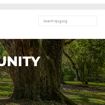
UNITY