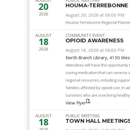
AUGUST
PUBLIC MEETING
20
HOUMA-TERREBONNE 
2026
August 20, 2026 at 06:00 PM
Houma-Terrebonne Regional Planni
AUGUST
COMMUNITY EVENT
18
OPIOID AWARENESS
2026
August 18, 2026 at 06:00 PM
North Branch Library, 4130 Wes
Attendees will have the opportunity 
saving medication that can reverse a
regional resources, including suppor
families affected by opioid use. In a
survivors who are now living healthy 
View Flyer
AUGUST
PUBLIC MEETING
18
TOWN HALL MEETINGS
2026