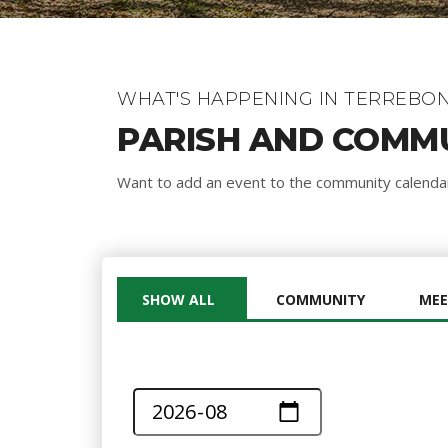
WHAT'S HAPPENING IN TERREBON
PARISH AND COMM
Want to add an event to the community calend
SHOW ALL
COMMUNITY
MEE