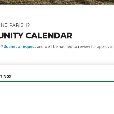
NE PARISH?
UNITY CALENDAR
ar?
Submit a request
and we'll be notified to review for approval.
TINGS