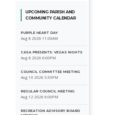
UPCOMING PARISH AND
COMMUNITY CALENDAR
PURPLE HEART DAY
Aug 8 2026 11:00AM
CASA PRESENTS: VEGAS NIGHTS
Aug 8 2026 6:00PM
COUNCIL COMMITTEE MEETING
Aug 10 2026 5:30PM
REGULAR COUNCIL MEETING
Aug 12 2026 6:00PM
RECREATION ADVISORY BOARD