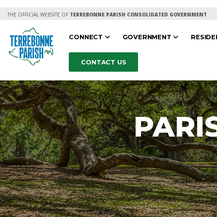
THE OFFICIAL WEBSITE OF
TERREBONNE PARISH CONSOLIDATED GOVERNMENT
CONNECT
GOVERNMENT
RESID
CONTACT US
PARI