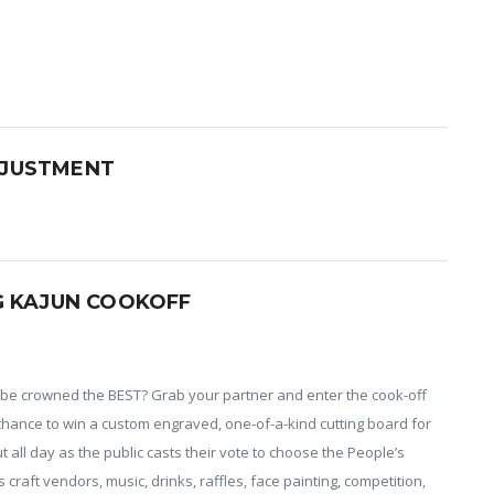
JUSTMENT
G KAJUN COOKOFF
o be crowned the BEST? Grab your partner and enter the cook-off
chance to win a custom engraved, one-of-a-kind cutting board for
out all day as the public casts their vote to choose the People’s
raft vendors, music, drinks, raffles, face painting, competition,