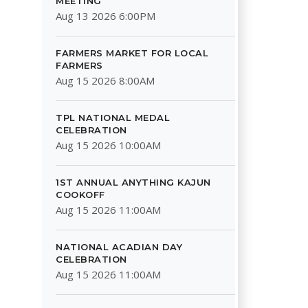
MEETING
Aug 13 2026 6:00PM
FARMERS MARKET FOR LOCAL
FARMERS
Aug 15 2026 8:00AM
TPL NATIONAL MEDAL
CELEBRATION
Aug 15 2026 10:00AM
1ST ANNUAL ANYTHING KAJUN
COOKOFF
Aug 15 2026 11:00AM
NATIONAL ACADIAN DAY
CELEBRATION
Aug 15 2026 11:00AM