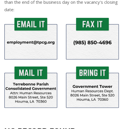
than the end of the business day on the vacancy's closing
date: