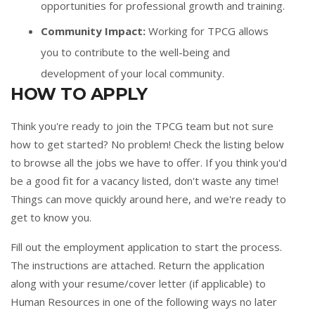
opportunities for professional growth and training.
Community Impact:
Working for TPCG allows
you to contribute to the well-being and
development of your local community.
HOW TO APPLY
Think you're ready to join the TPCG team but not sure
how to get started? No problem! Check the listing below
to browse all the jobs we have to offer. If you think you'd
be a good fit for a vacancy listed, don't waste any time!
Things can move quickly around here, and we're ready to
get to know you.
Fill out the
employment application
to start the process.
The instructions are attached. Return the application
along with your resume/cover letter (if applicable) to
Human Resources in one of the following ways no later