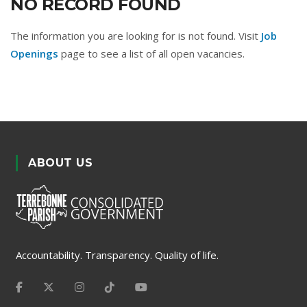
NO RECORD FOUND
The information you are looking for is not found. Visit
Job
Openings
page to see a list of all open vacancies.
ABOUT US
Accountability. Transparency. Quality of life.