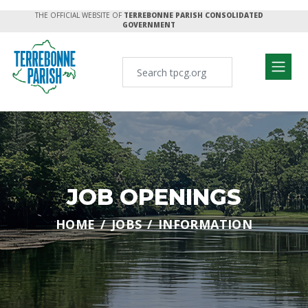
THE OFFICIAL WEBSITE OF
TERREBONNE PARISH CONSOLIDATED
GOVERNMENT
JOB OPENINGS
HOME
JOBS
INFORMATION