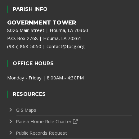
PARISH INFO
GOVERNMENT TOWER
8026 Main Street | Houma, LA 70360
P.O. Box 2768 | Houma, LA 70361
(985) 868-5050
|
contact@tpcg.org
OFFICE HOURS
Monday - Friday | 8:00AM - 4:30PM
RESOURCES
GIS Maps
Parish Home Rule Charter
Public Records Request