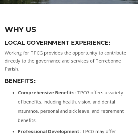
WHY US
LOCAL GOVERNMENT EXPERIENCE:
Working for TPCG provides the opportunity to contribute
directly to the governance and services of Terrebonne
Parish.
BENEFITS:
Comprehensive Benefits:
TPCG offers a variety
of benefits, including health, vision, and dental
insurance, personal and sick leave, and retirement
benefits.
Professional Development:
TPCG may offer