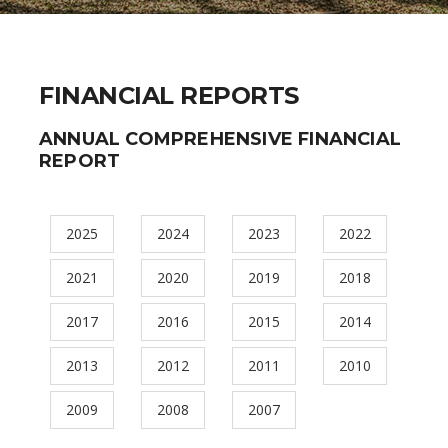
FINANCIAL REPORTS
ANNUAL COMPREHENSIVE FINANCIAL
REPORT
2025
2024
2023
2022
2021
2020
2019
2018
2017
2016
2015
2014
2013
2012
2011
2010
2009
2008
2007