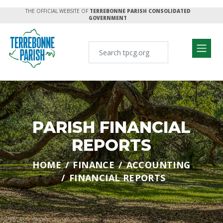
THE OFFICIAL WEBSITE OF
TERREBONNE PARISH CONSOLIDATED
GOVERNMENT
PARISH FINANCIAL
REPORTS
HOME
FINANCE
ACCOUNTING
FINANCIAL REPORTS