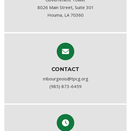
8026 Main Street, Suite 301
Houma, LA 70360
CONTACT
mbourgeois@tpcg.org
(985) 873-6459