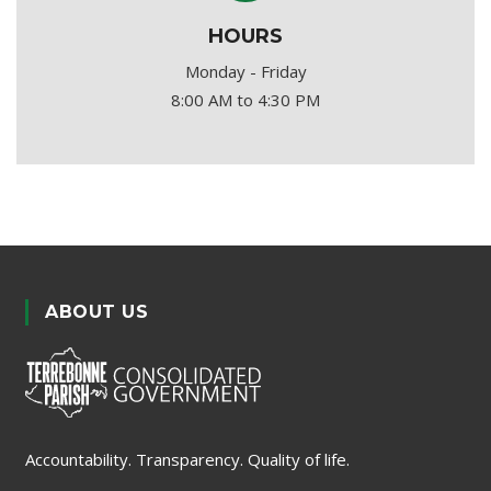
HOURS
Monday - Friday
8:00 AM to 4:30 PM
ABOUT US
Accountability. Transparency. Quality of life.