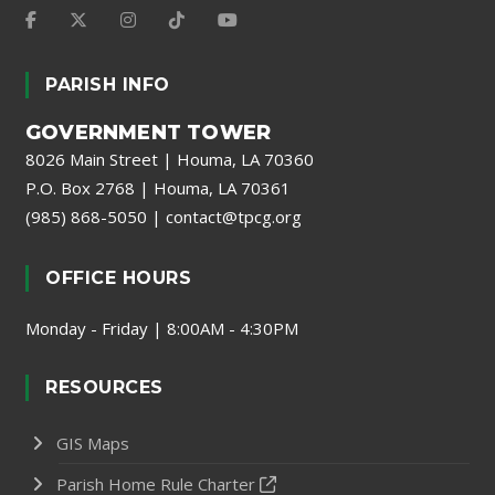
PARISH INFO
GOVERNMENT TOWER
8026 Main Street | Houma, LA 70360
P.O. Box 2768 | Houma, LA 70361
(985) 868-5050
|
contact@tpcg.org
OFFICE HOURS
Monday - Friday | 8:00AM - 4:30PM
RESOURCES
GIS Maps
Parish Home Rule Charter