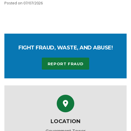
Posted on 07/07/2026
FIGHT FRAUD, WASTE, AND ABUSE!
REPORT FRAUD
LOCATION
Government Tower