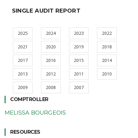
SINGLE AUDIT REPORT
2025
2024
2023
2022
2021
2020
2019
2018
2017
2016
2015
2014
2013
2012
2011
2010
2009
2008
2007
COMPTROLLER
MELISSA BOURGEOIS
RESOURCES