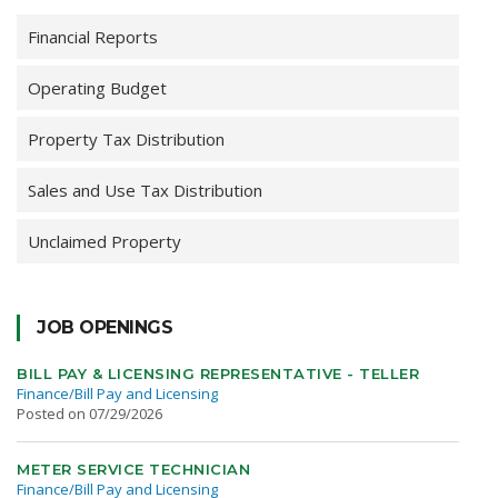
Financial Reports
Operating Budget
Property Tax Distribution
Sales and Use Tax Distribution
Unclaimed Property
JOB OPENINGS
BILL PAY & LICENSING REPRESENTATIVE - TELLER
Finance/Bill Pay and Licensing
Posted on 07/29/2026
METER SERVICE TECHNICIAN
Finance/Bill Pay and Licensing