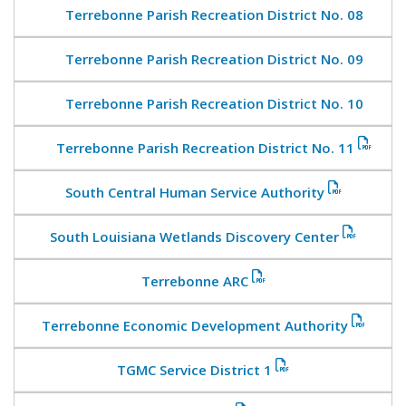
Terrebonne Parish Recreation District No. 08
Terrebonne Parish Recreation District No. 09
Terrebonne Parish Recreation District No. 10
Terrebonne Parish Recreation District No. 11
South Central Human Service Authority
South Louisiana Wetlands Discovery Center
Terrebonne ARC
Terrebonne Economic Development Authority
TGMC Service District 1