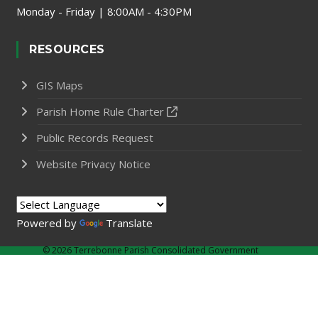
Monday - Friday | 8:00AM - 4:30PM
RESOURCES
GIS Maps
Parish Home Rule Charter
Public Records Request
Website Privacy Notice
Powered by
Translate
©
2026 Terrebonne Parish Consolidated Government