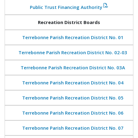
Public Trust Financing Authority
Recreation District Boards
Terrebonne Parish Recreation District No. 01
Terrebonne Parish Recreation District No. 02-03
Terrebonne Parish Recreation District No. 03A
Terrebonne Parish Recreation District No. 04
Terrebonne Parish Recreation District No. 05
Terrebonne Parish Recreation District No. 06
Terrebonne Parish Recreation District No. 07