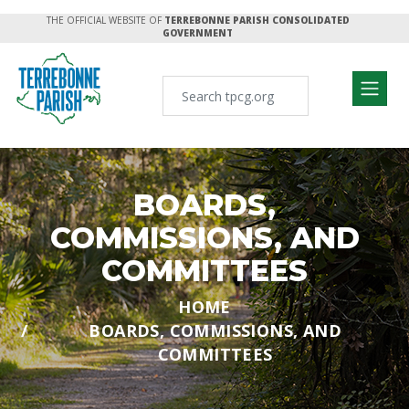
THE OFFICIAL WEBSITE OF
TERREBONNE PARISH CONSOLIDATED
GOVERNMENT
BOARDS,
COMMISSIONS, AND
COMMITTEES
HOME
BOARDS, COMMISSIONS, AND
COMMITTEES