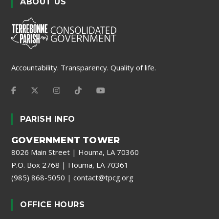
ABOUT US
Accountability. Transparency. Quality of life.
PARISH INFO
GOVERNMENT TOWER
8026 Main Street | Houma, LA 70360
P.O. Box 2768 | Houma, LA 70361
(985) 868-5050
|
contact@tpcg.org
OFFICE HOURS