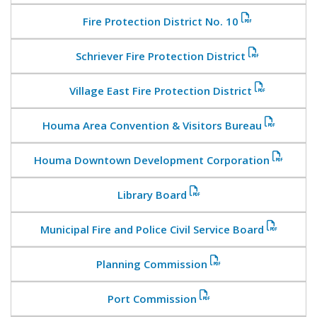
Fire Protection District No. 10
Schriever Fire Protection District
Village East Fire Protection District
Houma Area Convention & Visitors Bureau
Houma Downtown Development Corporation
Library Board
Municipal Fire and Police Civil Service Board
Planning Commission
Port Commission