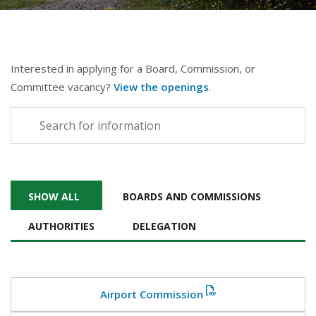
Interested in applying for a Board, Commission, or
Committee vacancy?
View the openings
.
SHOW ALL
BOARDS AND COMMISSIONS
AUTHORITIES
DELEGATION
Airport Commission