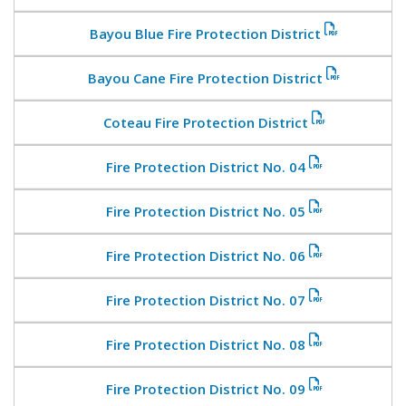
Bayou Blue Fire Protection District
Bayou Cane Fire Protection District
Coteau Fire Protection District
Fire Protection District No. 04
Fire Protection District No. 05
Fire Protection District No. 06
Fire Protection District No. 07
Fire Protection District No. 08
Fire Protection District No. 09