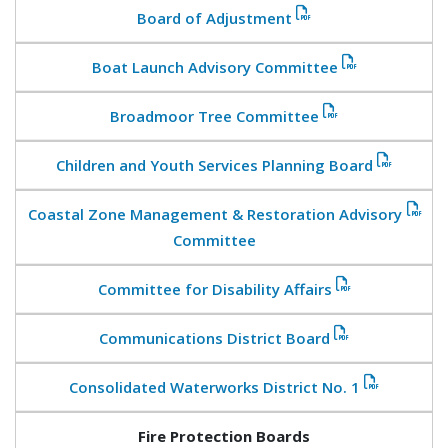
Board of Adjustment
Boat Launch Advisory Committee
Broadmoor Tree Committee
Children and Youth Services Planning Board
Coastal Zone Management & Restoration Advisory
Committee
Committee for Disability Affairs
Communications District Board
Consolidated Waterworks District No. 1
Fire Protection Boards