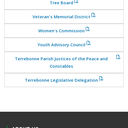
Tree Board
Veteran's Memorial District
Women's Commission
Youth Advisory Council
Terrebonne Parish Justices of the Peace and
Constables
Terrebonne Legislative Delegation