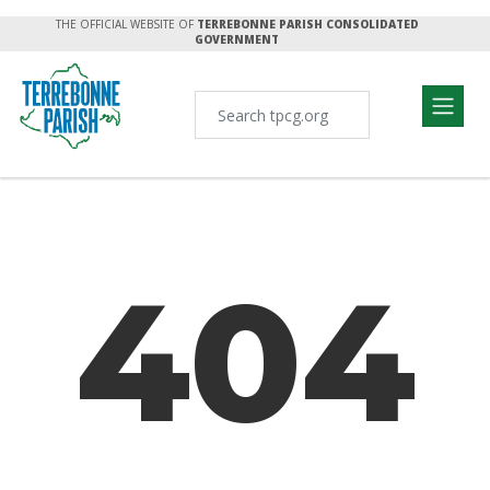
THE OFFICIAL WEBSITE OF
TERREBONNE PARISH CONSOLIDATED
GOVERNMENT
404