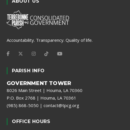
ABOUT US
Accountability. Transparency. Quality of life.
PARISH INFO
GOVERNMENT TOWER
8026 Main Street | Houma, LA 70360
P.O. Box 2768 | Houma, LA 70361
(985) 868-5050
|
contact@tpcg.org
OFFICE HOURS