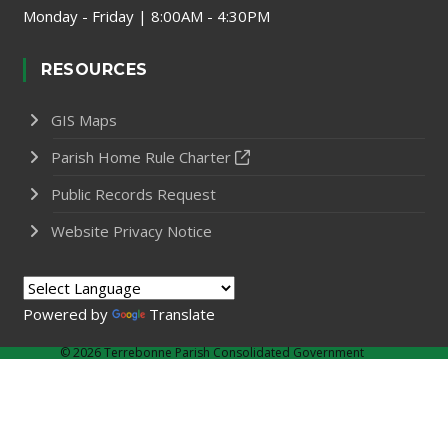
Monday - Friday | 8:00AM - 4:30PM
RESOURCES
GIS Maps
Parish Home Rule Charter
Public Records Request
Website Privacy Notice
Powered by
Translate
©
2026 Terrebonne Parish Consolidated Government