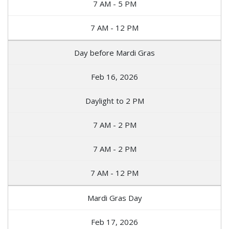
7 AM - 5 PM
7 AM - 12 PM
Day before Mardi Gras
Feb 16, 2026
Daylight to 2 PM
7 AM - 2 PM
7 AM - 2 PM
7 AM - 12 PM
Mardi Gras Day
Feb 17, 2026