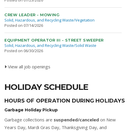
Posted on 07/23/2026
CREW LEADER - MOWING
Solid, Hazardous, and Recycling Waste/Vegetation
Posted on 07/14/2026
EQUIPMENT OPERATOR III - STREET SWEEPER
Solid, Hazardous, and Recycling Waste/Solid Waste
Posted on 06/30/2026
View all job openings
HOLIDAY SCHEDULE
HOURS OF OPERATION DURING HOLIDAYS
Garbage Holiday Pickup
Garbage collections are
suspended/canceled
on New
Years Day, Mardi Gras Day, Thanksgiving Day, and