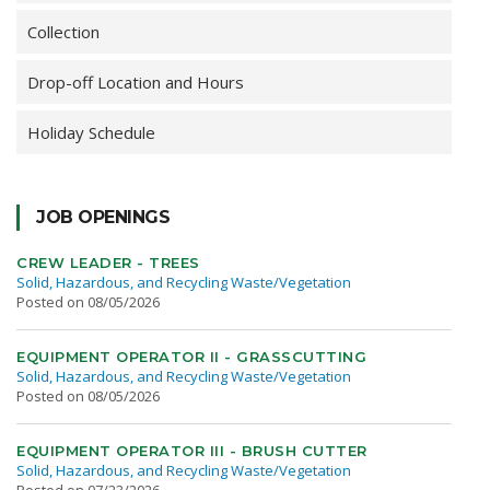
Collection
Drop-off Location and Hours
Holiday Schedule
JOB OPENINGS
CREW LEADER - TREES
Solid, Hazardous, and Recycling Waste/Vegetation
Posted on 08/05/2026
EQUIPMENT OPERATOR II - GRASSCUTTING
Solid, Hazardous, and Recycling Waste/Vegetation
Posted on 08/05/2026
EQUIPMENT OPERATOR III - BRUSH CUTTER
Solid, Hazardous, and Recycling Waste/Vegetation