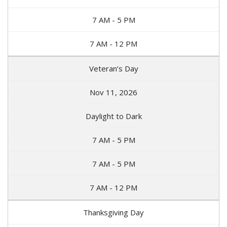
7 AM - 5 PM
7 AM - 12 PM
Veteran’s Day
Nov 11, 2026
Daylight to Dark
7 AM - 5 PM
7 AM - 5 PM
7 AM - 12 PM
Thanksgiving Day