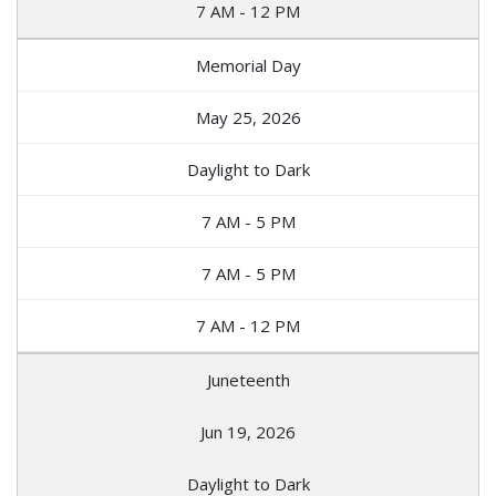
7 AM - 12 PM
Memorial Day
May 25, 2026
Daylight to Dark
7 AM - 5 PM
7 AM - 5 PM
7 AM - 12 PM
Juneteenth
Jun 19, 2026
Daylight to Dark