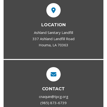
LOCATION
Ashland Sanitary Landfill
337 Ashland Landfill Road
Houma, LA 70363
CONTACT
cnaquin@tpcg.org
(985) 873-6739