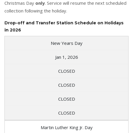
Christmas Day
only
. Service will resume the next scheduled
collection following the holiday.
Drop-off and Transfer Station Schedule on Holidays
in 2026
New Years Day
Jan 1, 2026
CLOSED
CLOSED
CLOSED
CLOSED
Martin Luther King Jr. Day