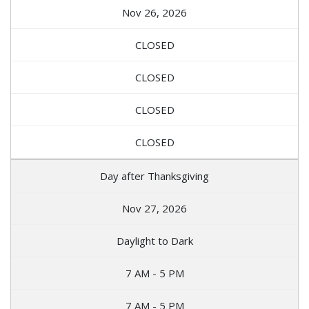
Nov 26, 2026
CLOSED
CLOSED
CLOSED
CLOSED
Day after Thanksgiving
Nov 27, 2026
Daylight to Dark
7 AM - 5 PM
7 AM - 5 PM