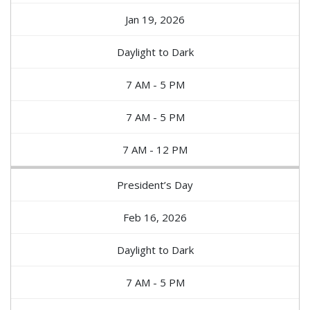
Jan 19, 2026
Daylight to Dark
7 AM - 5 PM
7 AM - 5 PM
7 AM - 12 PM
President’s Day
Feb 16, 2026
Daylight to Dark
7 AM - 5 PM