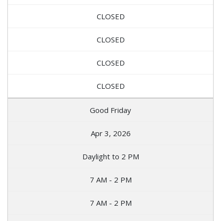
CLOSED
CLOSED
CLOSED
CLOSED
Good Friday
Apr 3, 2026
Daylight to 2 PM
7 AM - 2 PM
7 AM - 2 PM