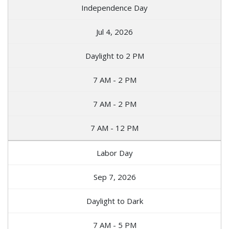
Independence Day
Jul 4, 2026
Daylight to 2 PM
7 AM - 2 PM
7 AM - 2 PM
7 AM - 12 PM
Labor Day
Sep 7, 2026
Daylight to Dark
7 AM - 5 PM