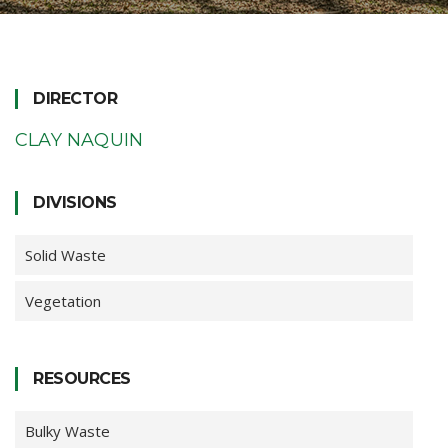
DIRECTOR
CLAY NAQUIN
DIVISIONS
Solid Waste
Vegetation
RESOURCES
Bulky Waste