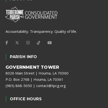
Accountability. Transparency. Quality of life.
PARISH INFO
GOVERNMENT TOWER
8026 Main Street | Houma, LA 70360
P.O. Box 2768 | Houma, LA 70361
(985) 868-5050
|
contact@tpcg.org
OFFICE HOURS