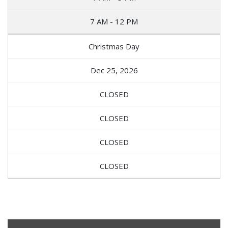
7 AM - 12 PM
Christmas Day
Dec 25, 2026
CLOSED
CLOSED
CLOSED
CLOSED