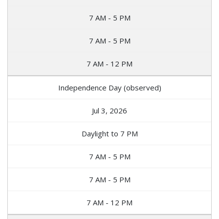
7 AM - 5 PM
7 AM - 5 PM
7 AM - 12 PM
Independence Day (observed)
Jul 3, 2026
Daylight to 7 PM
7 AM - 5 PM
7 AM - 5 PM
7 AM - 12 PM