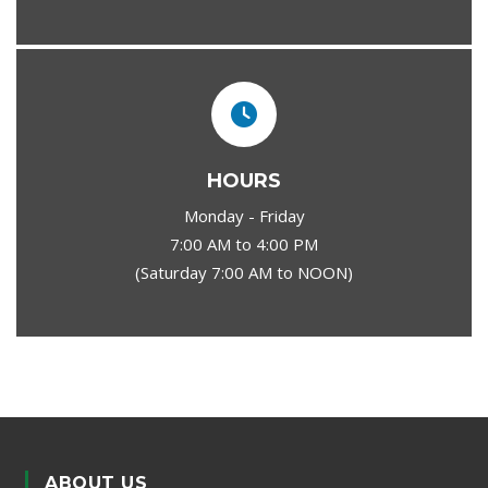
HOURS
Monday - Friday
7:00 AM to 4:00 PM
(Saturday 7:00 AM to NOON)
ABOUT US