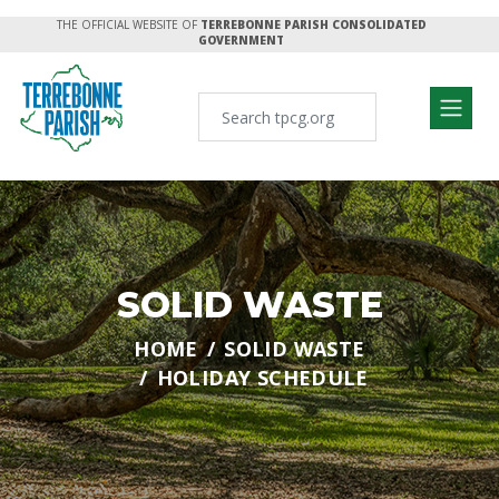
THE OFFICIAL WEBSITE OF
TERREBONNE PARISH CONSOLIDATED
GOVERNMENT
SOLID WASTE
HOME
SOLID WASTE
HOLIDAY SCHEDULE