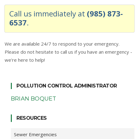
Call us immediately at
(985) 873-
6537
.
We are available 24/7 to respond to your emergency.
Please do not hesitate to call us if you have an emergency -
we're here to help!
POLLUTION CONTROL ADMINISTRATOR
BRIAN BOQUET
RESOURCES
Sewer Emergencies