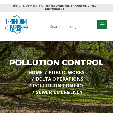
THE OFFICIAL WEBSITE OF
TERREBONNE PARISH CONSOLIDATED
GOVERNMENT
POLLUTION CONTROL
HOME
PUBLIC WORKS
DELTA OPERATIONS
POLLUTION CONTROL
SEWER EMERGENCY