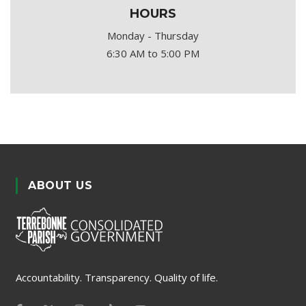
HOURS
Monday - Thursday
6:30 AM to 5:00 PM
ABOUT US
Accountability. Transparency. Quality of life.