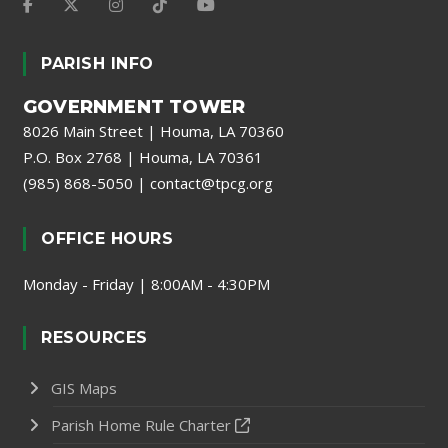
PARISH INFO
GOVERNMENT TOWER
8026 Main Street | Houma, LA 70360
P.O. Box 2768 | Houma, LA 70361
(985) 868-5050
|
contact@tpcg.org
OFFICE HOURS
Monday - Friday | 8:00AM - 4:30PM
RESOURCES
GIS Maps
Parish Home Rule Charter