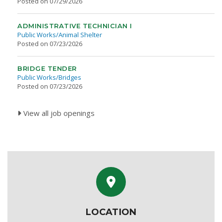
Posted on 07/29/2026
ADMINISTRATIVE TECHNICIAN I
Public Works/Animal Shelter
Posted on 07/23/2026
BRIDGE TENDER
Public Works/Bridges
Posted on 07/23/2026
View all job openings
LOCATION