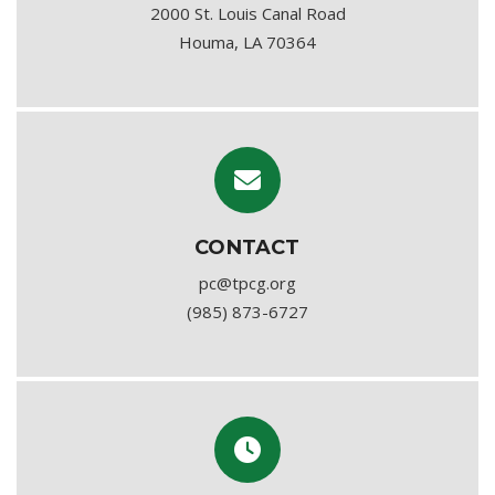
2000 St. Louis Canal Road
Houma, LA 70364
CONTACT
pc@tpcg.org
(985) 873-6727