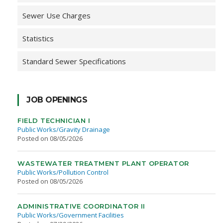
Sewer Use Charges
Statistics
Standard Sewer Specifications
JOB OPENINGS
FIELD TECHNICIAN I
Public Works/Gravity Drainage
Posted on 08/05/2026
WASTEWATER TREATMENT PLANT OPERATOR
Public Works/Pollution Control
Posted on 08/05/2026
ADMINISTRATIVE COORDINATOR II
Public Works/Government Facilities