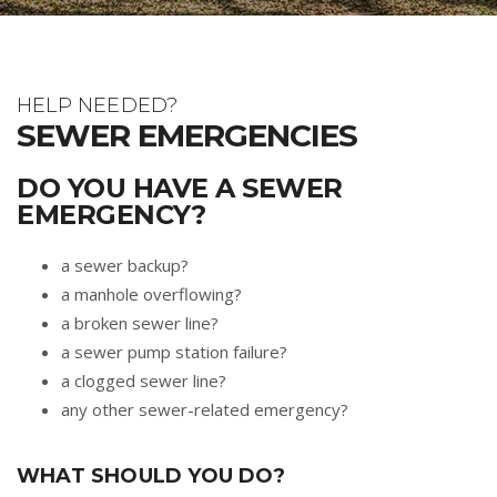
HELP NEEDED?
SEWER EMERGENCIES
DO YOU HAVE A SEWER
EMERGENCY?
a sewer backup?
a manhole overflowing?
a broken sewer line?
a sewer pump station failure?
a clogged sewer line?
any other sewer-related emergency?
WHAT SHOULD YOU DO?