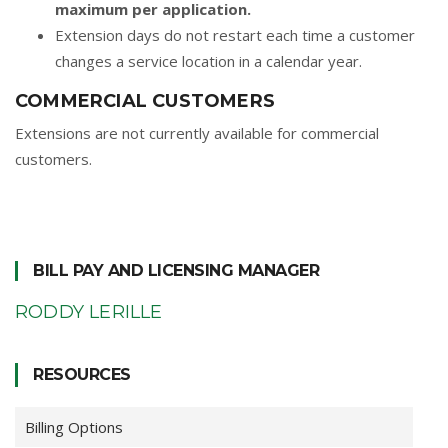
maximum per application.
Extension days do not restart each time a customer
changes a service location in a calendar year.
COMMERCIAL CUSTOMERS
Extensions are not currently available for commercial
customers.
BILL PAY AND LICENSING MANAGER
RODDY LERILLE
RESOURCES
Billing Options