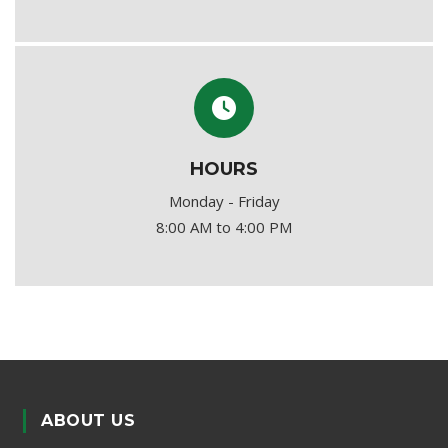
HOURS
Monday - Friday
8:00 AM to 4:00 PM
ABOUT US