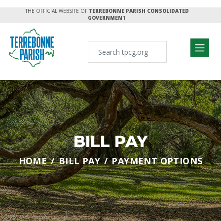
THE OFFICIAL WEBSITE OF
TERREBONNE PARISH CONSOLIDATED
GOVERNMENT
BILL PAY
HOME
BILL PAY
PAYMENT OPTIONS