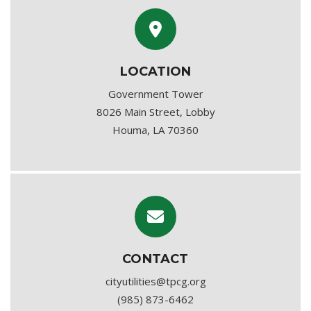
LOCATION
Government Tower
8026 Main Street, Lobby
Houma, LA 70360
CONTACT
cityutilities@tpcg.org
(985) 873-6462