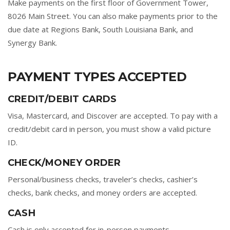
Make payments on the first floor of Government Tower,
8026 Main Street. You can also make payments prior to the
due date at Regions Bank, South Louisiana Bank, and
Synergy Bank.
PAYMENT TYPES ACCEPTED
CREDIT/DEBIT CARDS
Visa, Mastercard, and Discover are accepted. To pay with a
credit/debit card in person, you must show a valid picture
ID.
CHECK/MONEY ORDER
Personal/business checks, traveler’s checks, cashier’s
checks, bank checks, and money orders are accepted.
CASH
Cash is only accepted for in-person payments.