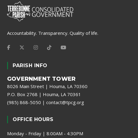
Accountability. Transparency. Quality of life.
PARISH INFO
GOVERNMENT TOWER
8026 Main Street | Houma, LA 70360
P.O. Box 2768 | Houma, LA 70361
(985) 868-5050
|
contact@tpcg.org
OFFICE HOURS
Monday - Friday | 8:00AM - 4:30PM