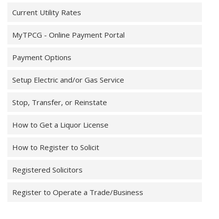
Current Utility Rates
MyTPCG - Online Payment Portal
Payment Options
Setup Electric and/or Gas Service
Stop, Transfer, or Reinstate
How to Get a Liquor License
How to Register to Solicit
Registered Solicitors
Register to Operate a Trade/Business