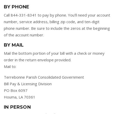
BY PHONE
Call 844-331-8341 to pay by phone. You’ll need your account
number, service address, billing zip code, and ten-digit
phone number. Be sure to include the zeros at the beginning
of the account number.
BY MAIL
Mail the bottom portion of your bill with a check or money
order in the return envelope provided.
Mail to:
Terrebonne Parish Consolidated Government
Bill Pay & Licensing Division
PO Box 6097
Houma, LA 70361
IN PERSON