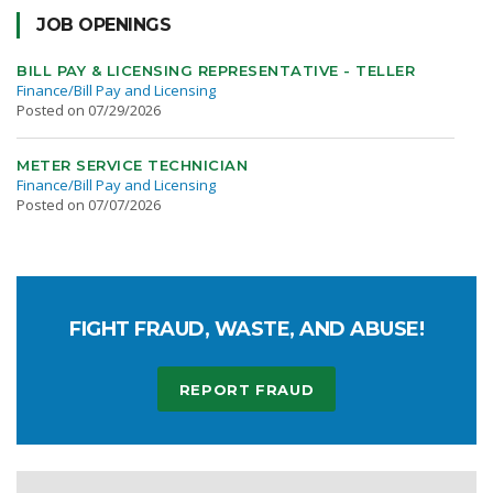
JOB OPENINGS
BILL PAY & LICENSING REPRESENTATIVE - TELLER
Finance/Bill Pay and Licensing
Posted on 07/29/2026
METER SERVICE TECHNICIAN
Finance/Bill Pay and Licensing
Posted on 07/07/2026
FIGHT FRAUD, WASTE, AND ABUSE!
REPORT FRAUD