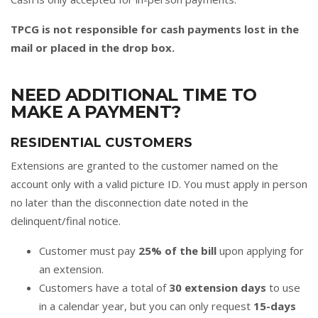
TPCG is not responsible for cash payments lost in the
mail or placed in the drop box.
NEED ADDITIONAL TIME TO
MAKE A PAYMENT?
RESIDENTIAL CUSTOMERS
Extensions are granted to the customer named on the
account only with a valid picture ID. You must apply in person
no later than the disconnection date noted in the
delinquent/final notice.
Customer must pay
25% of the bill
upon applying for
an extension.
Customers have a total of
30 extension days
to use
in a calendar year, but you can only request
15-days