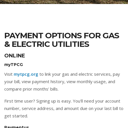
PAYMENT OPTIONS FOR GAS
& ELECTRIC UTILITIES
ONLINE
myTPCG
Visit
mytpcg.org
to link your gas and electric services, pay
your bill, view payment history, view monthly usage, and
compare prior months’ bills.
First time user? Signing up is easy. You’ll need your account
number, service address, and amount due on your last bill to
get started.
Paymentus