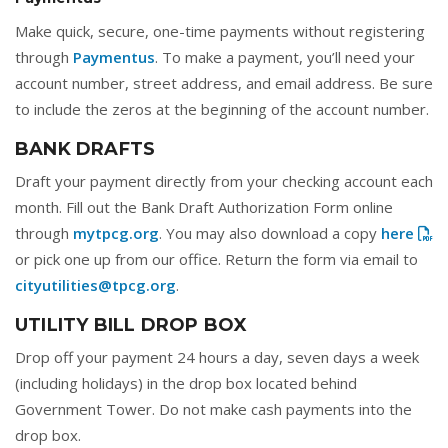
Make quick, secure, one-time payments without registering
through
Paymentus
. To make a payment, you’ll need your
account number, street address, and email address. Be sure
to include the zeros at the beginning of the account number.
BANK DRAFTS
Draft your payment directly from your checking account each
month. Fill out the Bank Draft Authorization Form online
through
mytpcg.org
. You may also download a copy
here
or pick one up from our office. Return the form via email to
cityutilities@tpcg.org
.
UTILITY BILL DROP BOX
Drop off your payment 24 hours a day, seven days a week
(including holidays) in the drop box located behind
Government Tower. Do not make cash payments into the
drop box.