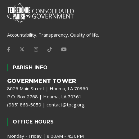
Accountability. Transparency. Quality of life.
PARISH INFO
GOVERNMENT TOWER
8026 Main Street | Houma, LA 70360
P.O. Box 2768 | Houma, LA 70361
(985) 868-5050
|
contact@tpcg.org
OFFICE HOURS
Monday - Friday | 8:00AM - 4:30PM