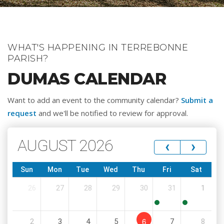
WHAT'S HAPPENING IN TERREBONNE
PARISH?
DUMAS CALENDAR
Want to add an event to the community calendar?
Submit a
request
and we'll be notified to review for approval.
AUGUST 2026
‹
›
Sun
Mon
Tue
Wed
Thu
Fri
Sat
26
27
28
29
30
31
1
8:00
8:00
6
2
3
4
5
7
8
AM
AM