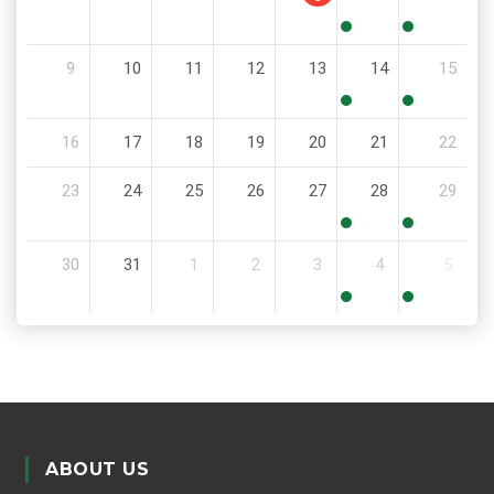
8:00
8:00
9
10
11
12
13
14
15
AM
AM
8:00
8:00
16
17
18
19
20
21
22
AM
AM
23
24
25
26
27
28
29
8:00
8:00
30
31
1
2
3
4
5
AM
AM
8:00
8:00
AM
AM
ABOUT US