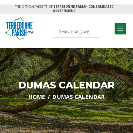
THE OFFICIAL WEBSITE OF
TERREBONNE PARISH CONSOLIDATED
GOVERNMENT
DUMAS CALENDAR
HOME
DUMAS CALENDAR