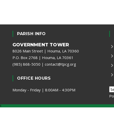
PARISH INFO
GOVERNMENT TOWER
8026 Main Street | Houma, LA 70360
P.O. Box 2768 | Houma, LA 70361
(985) 868-5050
|
contact@tpcg.org
OFFICE HOURS
Monday - Friday | 8:00AM - 4:30PM
Po
t