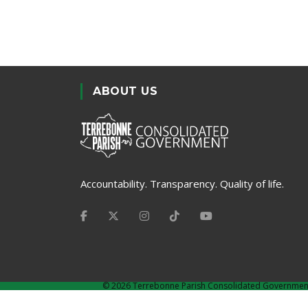
ABOUT US
Accountability. Transparency. Quality of life.
©
2026 Terrebonne Parish Consolidated Governmen