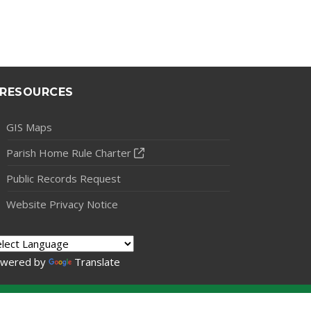
RESOURCES
GIS Maps
Parish Home Rule Charter
Public Records Request
Website Privacy Notice
wered by
Translate