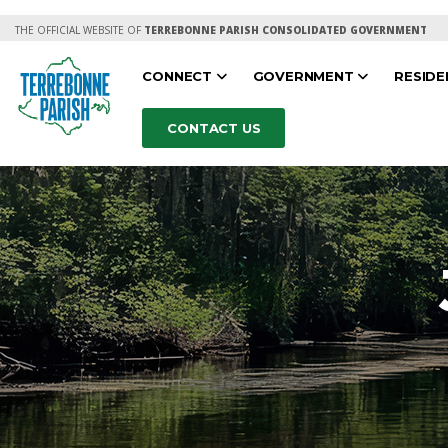
THE OFFICIAL WEBSITE OF
TERREBONNE PARISH CONSOLIDATED GOVERNMENT
CONNECT
GOVERNMENT
RESID
CONTACT US