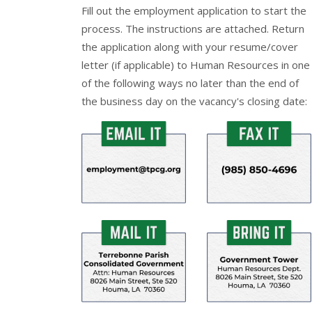
Fill out the
employment application
to start the
process. The instructions are attached. Return
the application along with your resume/cover
letter (if applicable) to Human Resources in one
of the following ways no later than the end of
the business day on the vacancy's closing date: