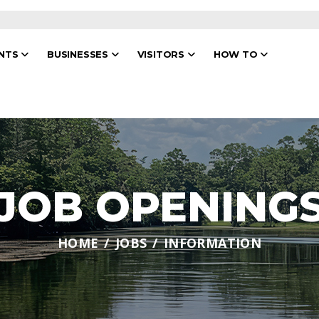
ENTS
BUSINESSES
VISITORS
HOW TO
JOB OPENING
HOME
JOBS
INFORMATION