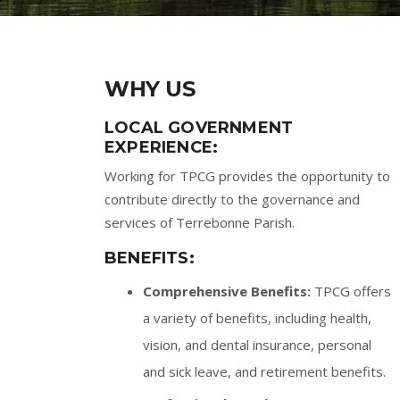
WHY US
LOCAL GOVERNMENT
EXPERIENCE:
Working for TPCG provides the opportunity to
contribute directly to the governance and
services of Terrebonne Parish.
BENEFITS:
Comprehensive Benefits:
TPCG offers
a variety of benefits, including health,
vision, and dental insurance, personal
and sick leave, and retirement benefits.