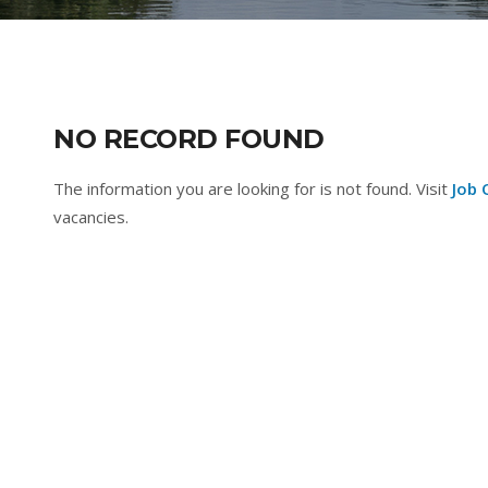
NO RECORD FOUND
The information you are looking for is not found. Visit
Job 
vacancies.