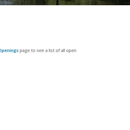
Openings
page to see a list of all open