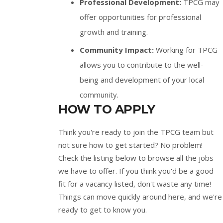
Professional Development:
TPCG may
offer opportunities for professional
growth and training.
Community Impact:
Working for TPCG
allows you to contribute to the well-
being and development of your local
community.
HOW TO APPLY
Think you're ready to join the TPCG team but
not sure how to get started? No problem!
Check the listing below to browse all the jobs
we have to offer. If you think you'd be a good
fit for a vacancy listed, don't waste any time!
Things can move quickly around here, and we're
ready to get to know you.