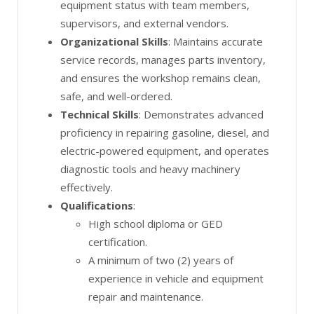
equipment status with team members,
supervisors, and external vendors.
Organizational Skills
: Maintains accurate
service records, manages parts inventory,
and ensures the workshop remains clean,
safe, and well-ordered.
Technical Skills
: Demonstrates advanced
proficiency in repairing gasoline, diesel, and
electric-powered equipment, and operates
diagnostic tools and heavy machinery
effectively.
Qualifications
:
High school diploma or GED
certification.
A minimum of two (2) years of
experience in vehicle and equipment
repair and maintenance.