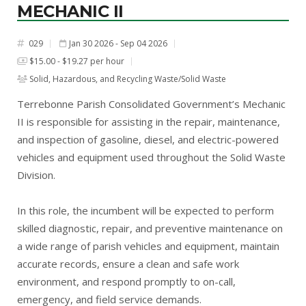
MECHANIC II
029
Jan 30 2026 - Sep 04 2026
#
$15.00 - $19.27 per hour
Solid, Hazardous, and Recycling Waste/Solid Waste
Terrebonne Parish Consolidated Government’s Mechanic
II is responsible for assisting in the repair, maintenance,
and inspection of gasoline, diesel, and electric-powered
vehicles and equipment used throughout the Solid Waste
Division.
In this role, the incumbent will be expected to perform
skilled diagnostic, repair, and preventive maintenance on
a wide range of parish vehicles and equipment, maintain
accurate records, ensure a clean and safe work
environment, and respond promptly to on-call,
emergency, and field service demands.