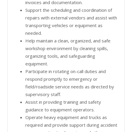
invoices and documentation.
Support the scheduling and coordination of
repairs with external vendors and assist with
transporting vehicles or equipment as
needed.
Help maintain a clean, organized, and safe
workshop environment by cleaning spills,
organizing tools, and safeguarding
equipment.
Participate in rotating on-call duties and
respond promptly to emergency or
field/roadside service needs as directed by
supervisory staff.
Assist in providing training and safety
guidance to equipment operators.
Operate heavy equipment and trucks as
required and provide support during accident