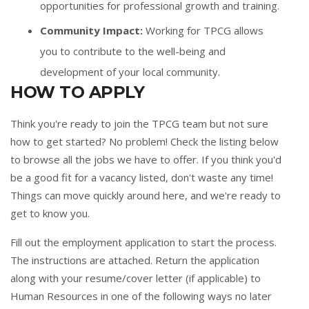
opportunities for professional growth and training.
Community Impact:
Working for TPCG allows
you to contribute to the well-being and
development of your local community.
HOW TO APPLY
Think you're ready to join the TPCG team but not sure
how to get started? No problem! Check the listing below
to browse all the jobs we have to offer. If you think you'd
be a good fit for a vacancy listed, don't waste any time!
Things can move quickly around here, and we're ready to
get to know you.
Fill out the
employment application
to start the process.
The instructions are attached. Return the application
along with your resume/cover letter (if applicable) to
Human Resources in one of the following ways no later