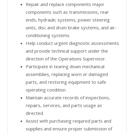
Repair and replace components major
components such as transmissions, rear
ends, hydraulic systems, power steering
units, disc and drum brake systems, and air-
conditioning systems.
Help conduct urgent diagnostic assessments
and provide technical support under the
direction of the Operations Supervisor.
Participate in tearing down mechanical
assemblies, replacing worn or damaged
parts, and restoring equipment to safe
operating condition.
Maintain accurate records of inspections,
repairs, services, and parts usage as
directed.
Assist with purchasing required parts and
supplies and ensure proper submission of