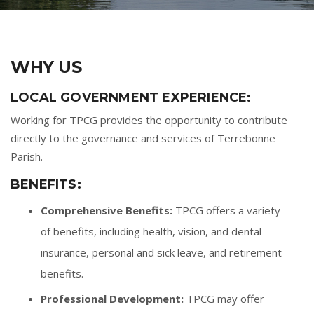
WHY US
LOCAL GOVERNMENT EXPERIENCE:
Working for TPCG provides the opportunity to contribute
directly to the governance and services of Terrebonne
Parish.
BENEFITS:
Comprehensive Benefits:
TPCG offers a variety
of benefits, including health, vision, and dental
insurance, personal and sick leave, and retirement
benefits.
Professional Development:
TPCG may offer