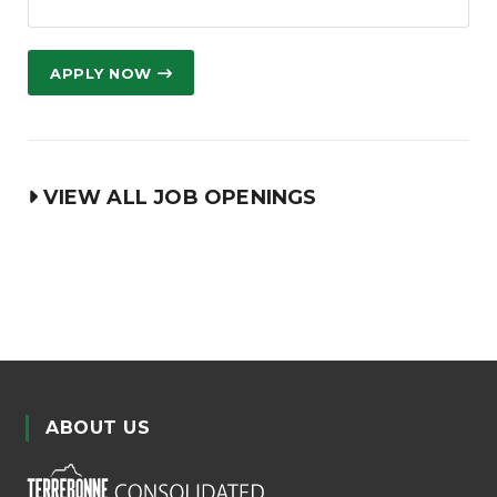
APPLY NOW
VIEW ALL JOB OPENINGS
ABOUT US