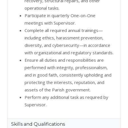
recovery, structural repairs, and other
operational tasks.
Participate in quarterly One-on-One
meetings with Supervisor.
Complete all required annual trainings—
including ethics, harassment prevention,
diversity, and cybersecurity—in accordance
with organizational and regulatory standards.
Ensure all duties and responsibilities are
performed with integrity, professionalism,
and in good faith, consistently upholding and
protecting the interests, reputation, and
assets of the Parish government.
Perform any additional task as required by
Supervisor.
Skills and Qualifications