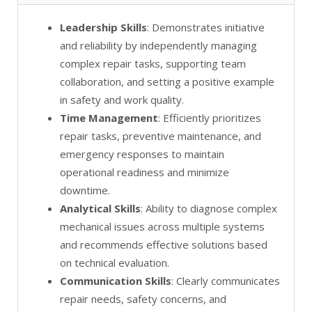
Leadership Skills
: Demonstrates initiative
and reliability by independently managing
complex repair tasks, supporting team
collaboration, and setting a positive example
in safety and work quality.
Time Management
: Efficiently prioritizes
repair tasks, preventive maintenance, and
emergency responses to maintain
operational readiness and minimize
downtime.
Analytical Skills
: Ability to diagnose complex
mechanical issues across multiple systems
and recommends effective solutions based
on technical evaluation.
Communication Skills
: Clearly communicates
repair needs, safety concerns, and