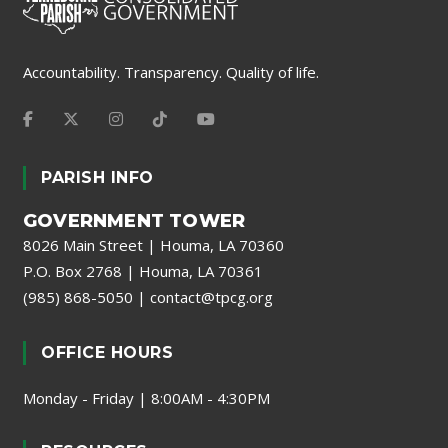
Accountability. Transparency. Quality of life.
PARISH INFO
GOVERNMENT TOWER
8026 Main Street | Houma, LA 70360
P.O. Box 2768 | Houma, LA 70361
(985) 868-5050
|
contact@tpcg.org
OFFICE HOURS
Monday - Friday | 8:00AM - 4:30PM