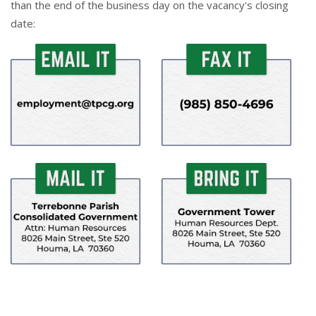
than the end of the business day on the vacancy's closing
date: