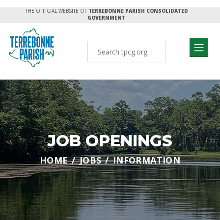
THE OFFICIAL WEBSITE OF
TERREBONNE PARISH CONSOLIDATED
GOVERNMENT
JOB OPENINGS
HOME
JOBS
INFORMATION