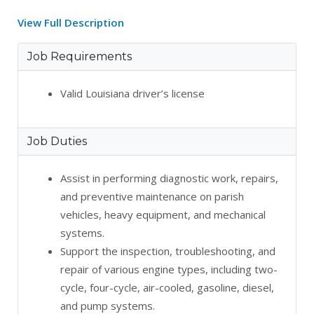
View Full Description
Job Requirements
Valid Louisiana driver’s license
Job Duties
Assist in performing diagnostic work, repairs,
and preventive maintenance on parish
vehicles, heavy equipment, and mechanical
systems.
Support the inspection, troubleshooting, and
repair of various engine types, including two-
cycle, four-cycle, air-cooled, gasoline, diesel,
and pump systems.