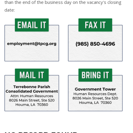
than the end of the business day on the vacancy's closing
date: