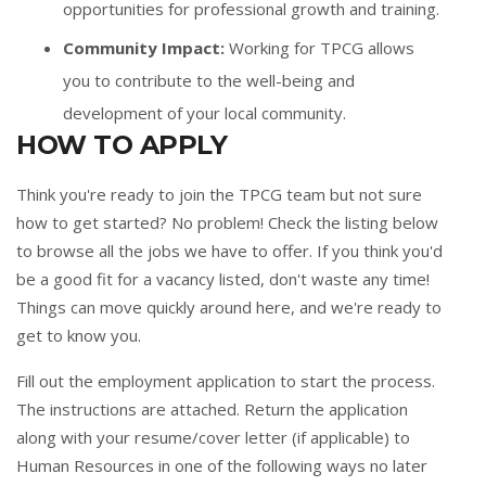
opportunities for professional growth and training.
Community Impact:
Working for TPCG allows
you to contribute to the well-being and
development of your local community.
HOW TO APPLY
Think you're ready to join the TPCG team but not sure
how to get started? No problem! Check the listing below
to browse all the jobs we have to offer. If you think you'd
be a good fit for a vacancy listed, don't waste any time!
Things can move quickly around here, and we're ready to
get to know you.
Fill out the
employment application
to start the process.
The instructions are attached. Return the application
along with your resume/cover letter (if applicable) to
Human Resources in one of the following ways no later