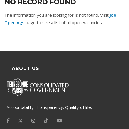
NO RECORD FOUND
The information you are looking for is not found. Visit
Job
Openings
page to see a list of all open vacancies.
ABOUT US
Accountability. Transparency. Quality of life.