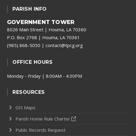
PARISH INFO
GOVERNMENT TOWER
8026 Main Street | Houma, LA 70360
P.O. Box 2768 | Houma, LA 70361
(985) 868-5050
|
contact@tpcg.org
OFFICE HOURS
Monday - Friday | 8:00AM - 4:30PM
RESOURCES
GIS Maps
Parish Home Rule Charter
Public Records Request