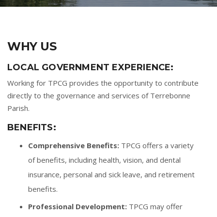
WHY US
LOCAL GOVERNMENT EXPERIENCE:
Working for TPCG provides the opportunity to contribute
directly to the governance and services of Terrebonne
Parish.
BENEFITS:
Comprehensive Benefits:
TPCG offers a variety
of benefits, including health, vision, and dental
insurance, personal and sick leave, and retirement
benefits.
Professional Development:
TPCG may offer