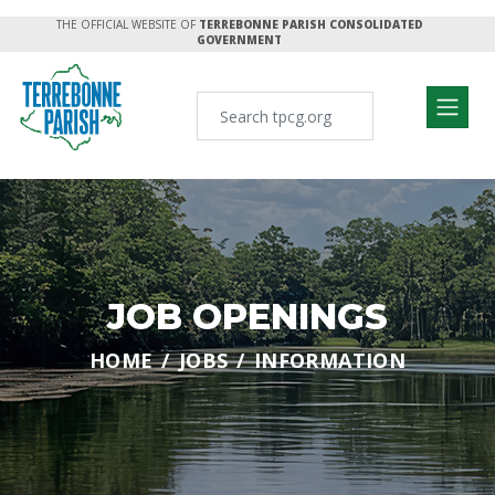
THE OFFICIAL WEBSITE OF
TERREBONNE PARISH CONSOLIDATED
GOVERNMENT
JOB OPENINGS
HOME
JOBS
INFORMATION