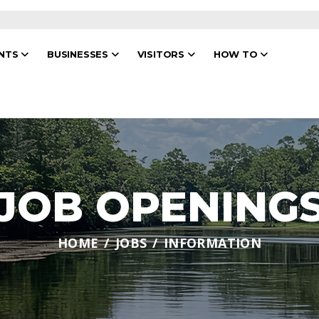
ENTS
BUSINESSES
VISITORS
HOW TO
JOB OPENING
HOME
JOBS
INFORMATION