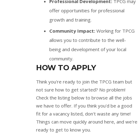
Professional Development:
TPCG may
offer opportunities for professional
growth and training.
Community Impact:
Working for TPCG
allows you to contribute to the well-
being and development of your local
community.
HOW TO APPLY
Think you're ready to join the TPCG team but
not sure how to get started? No problem!
Check the listing below to browse all the jobs
we have to offer. If you think you'd be a good
fit for a vacancy listed, don't waste any time!
Things can move quickly around here, and we're
ready to get to know you.