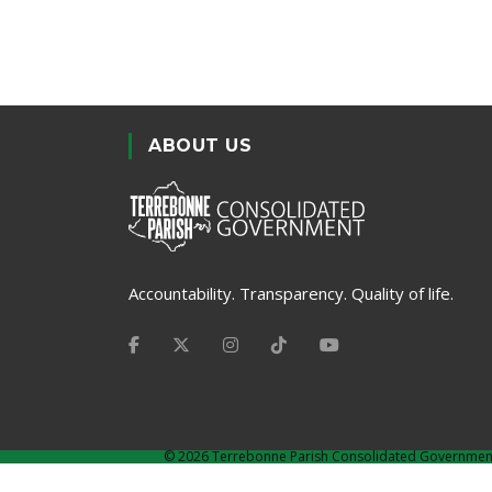
ABOUT US
Accountability. Transparency. Quality of life.
©
2026 Terrebonne Parish Consolidated Governmen