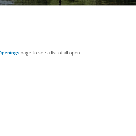
Openings
page to see a list of all open