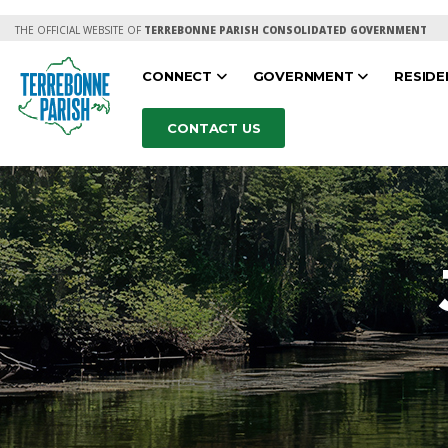
THE OFFICIAL WEBSITE OF
TERREBONNE PARISH CONSOLIDATED GOVERNMENT
CONNECT
GOVERNMENT
RESID
CONTACT US