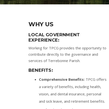
WHY US
LOCAL GOVERNMENT
EXPERIENCE:
Working for TPCG provides the opportunity to
contribute directly to the governance and
services of Terrebonne Parish.
BENEFITS:
Comprehensive Benefits:
TPCG offers
a variety of benefits, including health,
vision, and dental insurance, personal
and sick leave, and retirement benefits.