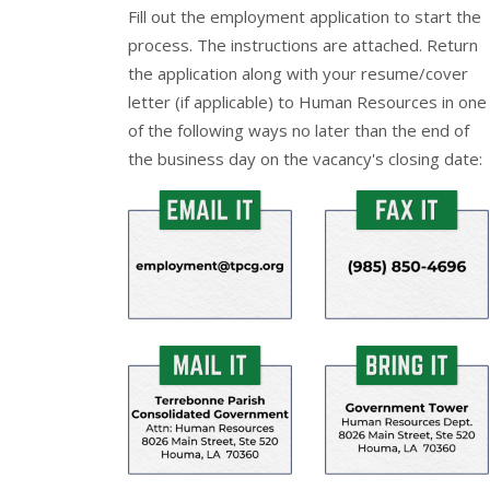
Fill out the
employment application
to start the
process. The instructions are attached. Return
the application along with your resume/cover
letter (if applicable) to Human Resources in one
of the following ways no later than the end of
the business day on the vacancy's closing date: