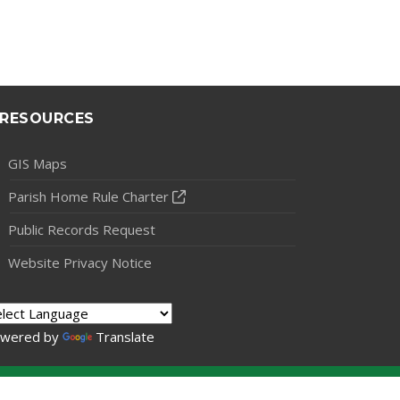
RESOURCES
GIS Maps
Parish Home Rule Charter
Public Records Request
Website Privacy Notice
wered by
Translate