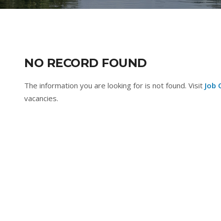
NO RECORD FOUND
The information you are looking for is not found. Visit
Job 
vacancies.