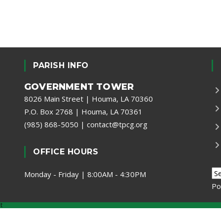
PARISH INFO
GOVERNMENT TOWER
8026 Main Street | Houma, LA 70360
P.O. Box 2768 | Houma, LA 70361
(985) 868-5050
|
contact@tpcg.org
OFFICE HOURS
Monday - Friday | 8:00AM - 4:30PM
Po
t