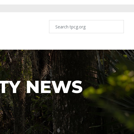
TY NEWS