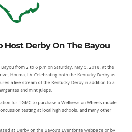
o Host Derby On The Bayou
 Bayou from 2 to 6 p.m on Saturday, May 5, 2018, at the
rive, Houma, LA. Celebrating both the Kentucky Derby as
ures a live stream of the Kentucky Derby in addition to a
rgaritas and mint juleps.
ndation for TGMC to purchase a Wellness on Wheels mobile
concussion testing at local high schools, and many other
hased at
Derby on the Bayou's Eventbrite webpage
or by