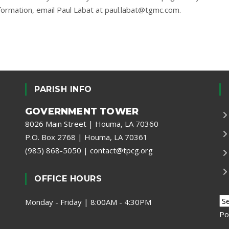
formation, email Paul Labat at
paul.labat@tgmc.com
.
PARISH INFO
GOVERNMENT TOWER
8026 Main Street | Houma, LA 70360
P.O. Box 2768 | Houma, LA 70361
(985) 868-5050
|
contact@tpcg.org
OFFICE HOURS
Monday - Friday | 8:00AM - 4:30PM
Po