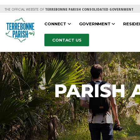
THE OFFICIAL WEBSITE OF
TERREBONNE PARISH CONSOLIDATED GOVERNMENT
CONNECT
GOVERNMENT
RESID
CONTACT US
PARISH