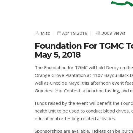
Misc
Apr 19 2018
3069 Views
Foundation For TGMC T
May 5, 2018
The Foundation for TGMC will hold Derby on the
Orange Grove Plantation at 4107 Bayou Black D
well as Cinco de Mayo, this afternoon event feat
Grandest Hat Contest, a bourbon tasting, and ma
Funds raised by the event will benefit the Fou
health unit to be used to conduct blood drives, 
educational or testing-related activities.
Sponsorships are available. Tickets can be purc