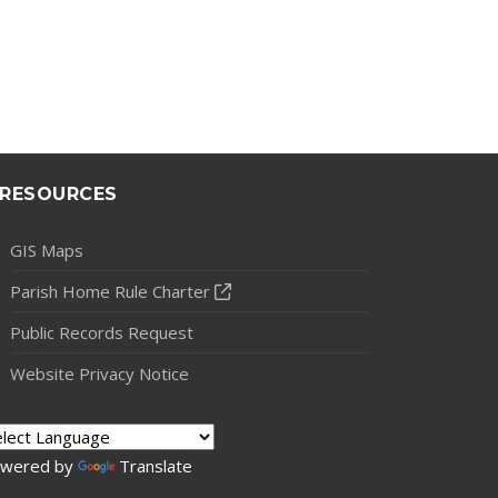
RESOURCES
GIS Maps
Parish Home Rule Charter
Public Records Request
Website Privacy Notice
wered by
Translate