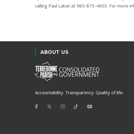
calling Paul Labat at 985-873-4603. For more in
ABOUT US
Accountability. Transparency. Quality of life.