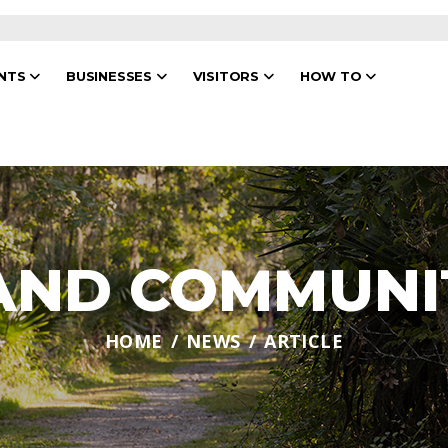
ENTS
BUSINESSES
VISITORS
HOW TO
 AND COMMUNI
HOME
NEWS
ARTICLE