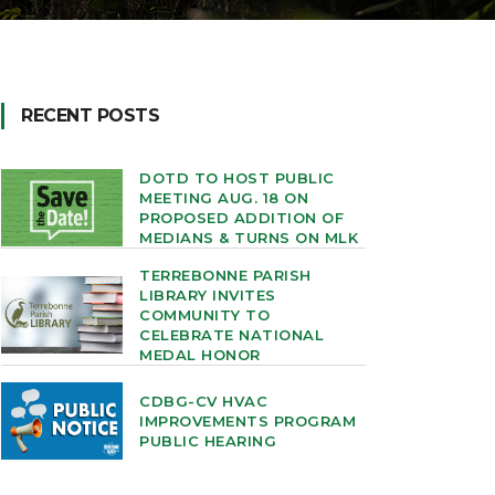
RECENT POSTS
DOTD TO HOST PUBLIC
MEETING AUG. 18 ON
PROPOSED ADDITION OF
MEDIANS & TURNS ON MLK
TERREBONNE PARISH
LIBRARY INVITES
COMMUNITY TO
CELEBRATE NATIONAL
MEDAL HONOR
CDBG-CV HVAC
IMPROVEMENTS PROGRAM
PUBLIC HEARING