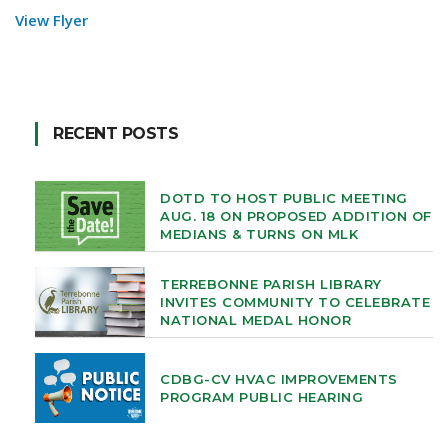
View Flyer
RECENT POSTS
DOTD TO HOST PUBLIC MEETING
AUG. 18 ON PROPOSED ADDITION OF
MEDIANS & TURNS ON MLK
TERREBONNE PARISH LIBRARY
INVITES COMMUNITY TO CELEBRATE
NATIONAL MEDAL HONOR
CDBG-CV HVAC IMPROVEMENTS
PROGRAM PUBLIC HEARING