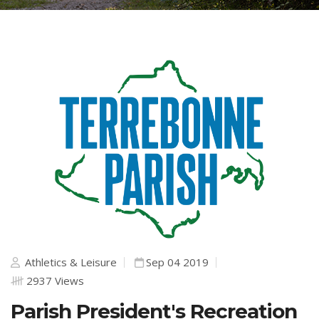
Athletics & Leisure
Sep 04 2019
2937 Views
Parish President's Recreation