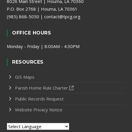
8026 Main Street | Houma, LA 70360
P.O. Box 2768 | Houma, LA 70361
(985) 868-5050
|
contact@tpcg.org
OFFICE HOURS
Monday - Friday | 8:00AM - 4:30PM
RESOURCES
GIS Maps
Parish Home Rule Charter
Public Records Request
Website Privacy Notice