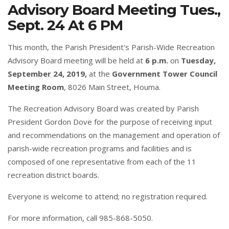
Advisory Board Meeting Tues.,
Sept. 24 At 6 PM
This month, the Parish President's Parish-Wide Recreation
Advisory Board meeting will be held at
6 p.m.
on
Tuesday,
September 24, 2019,
at the
Government Tower Council
Meeting Room
, 8026 Main Street, Houma.
The Recreation Advisory Board was created by Parish
President Gordon Dove for the purpose of receiving input
and recommendations on the management and operation of
parish-wide recreation programs and facilities and is
composed of one representative from each of the 11
recreation district boards.
Everyone is welcome to attend; no registration required.
For more information, call 985-868-5050.