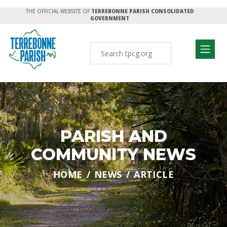
THE OFFICIAL WEBSITE OF
TERREBONNE PARISH CONSOLIDATED
GOVERNMENT
PARISH AND
COMMUNITY NEWS
HOME
NEWS
ARTICLE