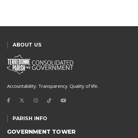
ABOUT US
Accountability. Transparency. Quality of life.
PARISH INFO
GOVERNMENT TOWER