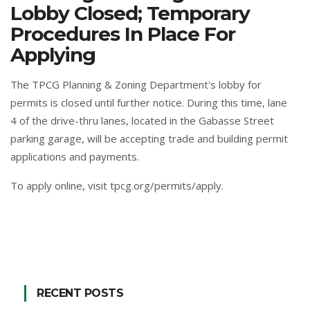
Lobby Closed; Temporary
Procedures In Place For
Applying
The TPCG Planning & Zoning Department's lobby for
permits is closed until further notice. During this time, lane
4 of the drive-thru lanes, located in the Gabasse Street
parking garage, will be accepting trade and building permit
applications and payments.
To apply online,
visit tpcg.org/permits/apply
.
RECENT POSTS