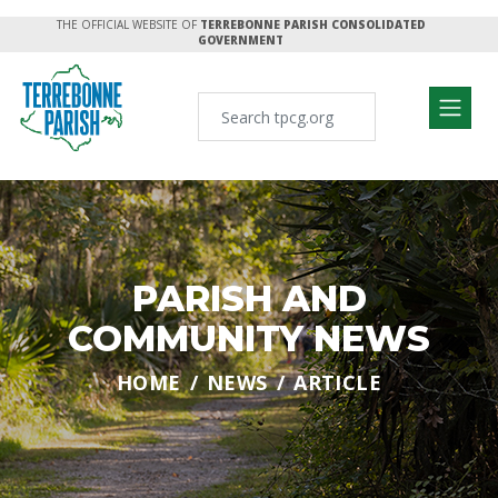
THE OFFICIAL WEBSITE OF
TERREBONNE PARISH CONSOLIDATED
GOVERNMENT
PARISH AND
COMMUNITY NEWS
HOME
NEWS
ARTICLE