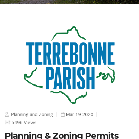
Planning and Zoning
Mar 19 2020
5496 Views
Planning & Zoning Permits