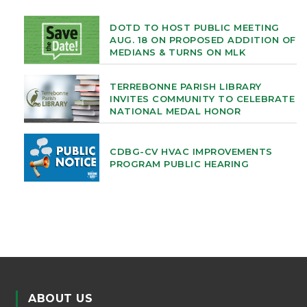
DOTD TO HOST PUBLIC MEETING
AUG. 18 ON PROPOSED ADDITION OF
MEDIANS & TURNS ON MLK
TERREBONNE PARISH LIBRARY
INVITES COMMUNITY TO CELEBRATE
NATIONAL MEDAL HONOR
CDBG-CV HVAC IMPROVEMENTS
PROGRAM PUBLIC HEARING
ABOUT US