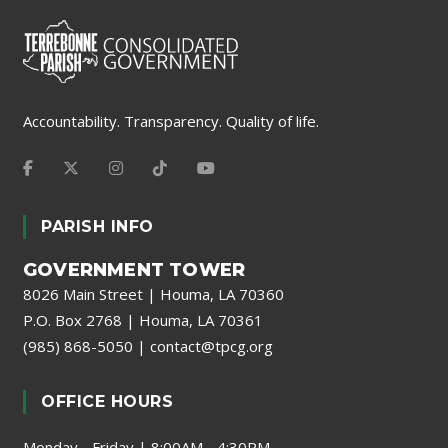
Accountability. Transparency. Quality of life.
PARISH INFO
GOVERNMENT TOWER
8026 Main Street | Houma, LA 70360
P.O. Box 2768 | Houma, LA 70361
(985) 868-5050
|
contact@tpcg.org
OFFICE HOURS
Monday - Friday | 8:00AM - 4:30PM