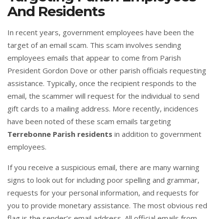
And Residents
In recent years, government employees have been the
target of an email scam. This scam involves sending
employees emails that appear to come from Parish
President Gordon Dove or other parish officials requesting
assistance. Typically, once the recipient responds to the
email, the scammer will request for the individual to send
gift cards to a mailing address. More recently, incidences
have been noted of these scam emails targeting
Terrebonne Parish residents
in addition to government
employees.
If you receive a suspicious email, there are many warning
signs to look out for including poor spelling and grammar,
requests for your personal information, and requests for
you to provide monetary assistance. The most obvious red
flag is the sender’s email address. All official emails from