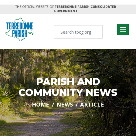
THE OFFICIAL WEBSITE OF
TERREBONNE PARISH CONSOLIDATED
GOVERNMENT
PARISH AND
COMMUNITY NEWS
HOME
NEWS
ARTICLE