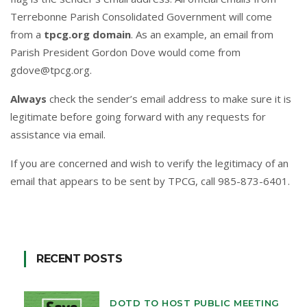
Terrebonne Parish Consolidated Government will come
from a
tpcg.org domain
. As an example, an email from
Parish President Gordon Dove would come from
gdove@tpcg.org
.
Always
check the sender’s email address to make sure it is
legitimate before going forward with any requests for
assistance via email.
If you are concerned and wish to verify the legitimacy of an
email that appears to be sent by TPCG, call 985-873-6401.
RECENT POSTS
DOTD TO HOST PUBLIC MEETING