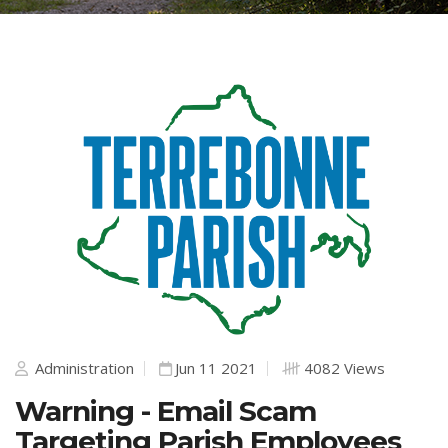
Administration
Jun 11 2021
4082 Views
Warning - Email Scam
Targeting Parish Employees