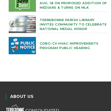
AUG. 18 ON PROPOSED ADDITION OF
MEDIANS & TURNS ON MLK
TERREBONNE PARISH LIBRARY
INVITES COMMUNITY TO CELEBRATE
NATIONAL MEDAL HONOR
CDBG-CV HVAC IMPROVEMENTS
PROGRAM PUBLIC HEARING
ABOUT US