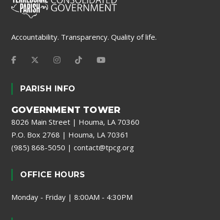
Accountability. Transparency. Quality of life.
PARISH INFO
GOVERNMENT TOWER
8026 Main Street | Houma, LA 70360
P.O. Box 2768 | Houma, LA 70361
(985) 868-5050
|
contact@tpcg.org
OFFICE HOURS
Monday - Friday | 8:00AM - 4:30PM