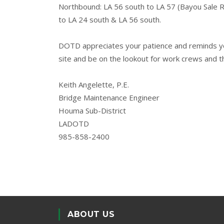
Northbound: LA 56 south to LA 57 (Bayou Sale 
to LA 24 south & LA 56 south.
DOTD appreciates your patience and reminds you
site and be on the lookout for work crews and t
Keith Angelette, P.E.
Bridge Maintenance Engineer
Houma Sub-District
LADOTD
985-858-2400
ABOUT US