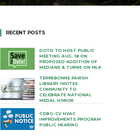
RECENT POSTS
DOTD TO HOST PUBLIC
MEETING AUG. 18 ON
PROPOSED ADDITION OF
MEDIANS & TURNS ON MLK
TERREBONNE PARISH
LIBRARY INVITES
COMMUNITY TO
CELEBRATE NATIONAL
MEDAL HONOR
CDBG-CV HVAC
IMPROVEMENTS PROGRAM
PUBLIC HEARING