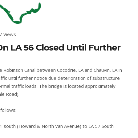
7 Views
n LA 56 Closed Until Further
e Robinson Canal between Cocodrie, LA and Chauvin, LA in
ffic until further notice due deterioration of substructure
rmal traffic loads. The bridge is located approximately
ale Road).
follows:
61 south (Howard & North Van Avenue) to LA 57 South