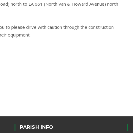
Road) north to LA 661 (North Van & Howard Avenue) north
 to please drive with caution through the construction
heir equipment.
PARISH INFO