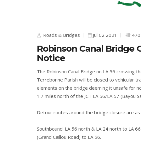
Roads & Bridges
Jul 02 2021
470
Robinson Canal Bridge O
Notice
The Robinson Canal Bridge on LA 56 crossing th
Terrebonne Parish will be closed to vehicular tra
elements on the bridge deeming it unsafe for no
1.7 miles north of the JCT LA 56/LA 57 (Bayou S
Detour routes around the bridge closure are as 
Southbound: LA 56 north & LA 24 north to LA 6
(Grand Caillou Road) to LA 56.