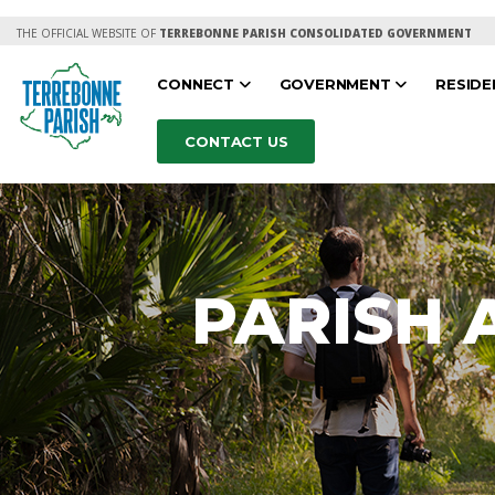
THE OFFICIAL WEBSITE OF
TERREBONNE PARISH CONSOLIDATED GOVERNMENT
CONNECT
GOVERNMENT
RESID
CONTACT US
PARISH