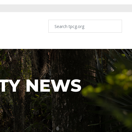
TY NEWS