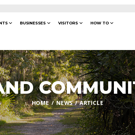
ENTS
BUSINESSES
VISITORS
HOW TO
 AND COMMUNI
HOME
NEWS
ARTICLE