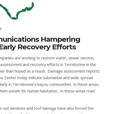
s
mmunications Hampering
rly Recovery Efforts
ompanies are working to restore water, sewer service,
e assessment and recovery efforts in Terrebonne in the
er than hoped as a result. Damage assessment reports
ns Center today indicate substantial and wide-spread
larly in Terrebonne’s bayou communities. In these areas,
em unsafe for human habitation. In these areas road
lown out windows and roof damage have also forced the