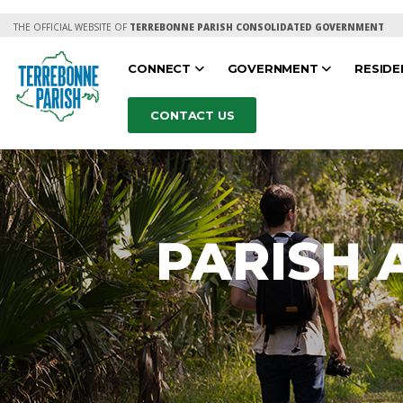
THE OFFICIAL WEBSITE OF
TERREBONNE PARISH CONSOLIDATED GOVERNMENT
CONNECT
GOVERNMENT
RESID
CONTACT US
PARISH