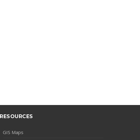
RESOURCES
GIS Maps