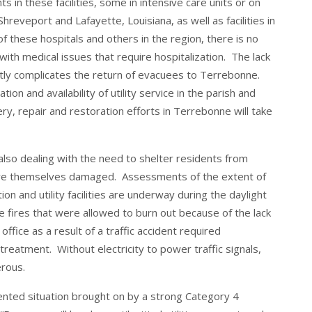
s in these facilities, some in intensive care units or on
hreveport and Lafayette, Louisiana, as well as facilities in
f these hospitals and others in the region, there is no
with medical issues that require hospitalization. The lack
reatly complicates the return of evacuees to Terrebonne.
ion and availability of utility service in the parish and
, repair and restoration efforts in Terrebonne will take
o dealing with the need to shelter residents from
are themselves damaged. Assessments of the extent of
on and utility facilities are underway during the daylight
 fires that were allowed to burn out because of the lack
 office as a result of a traffic accident required
treatment. Without electricity to power traffic signals,
erous.
ented situation brought on by a strong Category 4