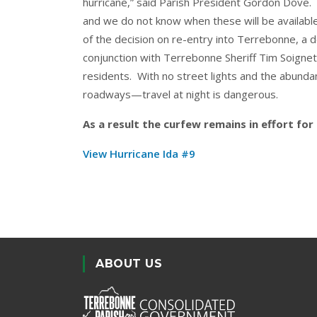
hurricane,” said Parish President Gordon Dove. “Re
and we do not know when these will be available
of the decision on re-entry into Terrebonne, a d
conjunction with Terrebonne Sheriff Tim Soignet. 
residents. With no street lights and the abun
roadways—travel at night is dangerous.
As a result the curfew remains in effort fo
View Hurricane Ida #9
ABOUT US