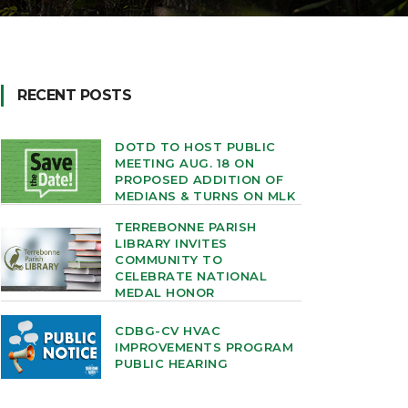
RECENT POSTS
DOTD TO HOST PUBLIC
MEETING AUG. 18 ON
PROPOSED ADDITION OF
MEDIANS & TURNS ON MLK
TERREBONNE PARISH
LIBRARY INVITES
COMMUNITY TO
CELEBRATE NATIONAL
MEDAL HONOR
CDBG-CV HVAC
IMPROVEMENTS PROGRAM
PUBLIC HEARING