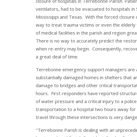
closure of hospitals in Terrebonne Parish. Patient
ventilators, had to be evacuated to hospitals in S
Mississippi and Texas. With the forced closure o
way to treat trauma victims or even the elderly 
of medical facilities in the parish and region g
There is no way to accurately predict the restorat
when re-entry may begin. Consequently, recovery
a great deal of time.
Terrebonne emergency support managers are als
substantially damaged homes in shelters that 
damage to bridges and other critical transportati
hours. First responders have reported structure
of water pressure and a critical injury to a police
transportation to a hospital two hours away for 
travel through these intersections is very dang
"Terrebonne Parish is dealing with an unpreced