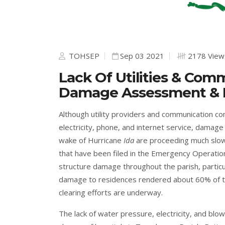
TOHSEP
Sep 03 2021
2178 View
Lack Of Utilities & Co
Damage Assessment & Ea
Although utility providers and communication c
electricity, phone, and internet service, damag
wake of Hurricane
Ida
are proceeding much slow
that have been filed in the Emergency Operatio
structure damage throughout the parish, particu
damage to residences rendered about 60% of th
clearing efforts are underway.
The lack of water pressure, electricity, and b