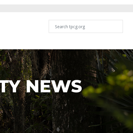
TY NEWS