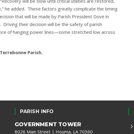
covery will be slow until critical utilities are restored,
,” he added. These factors greatly complicate the timing
ecision that will be made by Parish President Dove in
Driving their decision will be the safety of parish
dance of hanging power lines—some stretched low across
r Terrebonne Parish.
PARISH INFO
GOVERNMENT TOWER
8026 Main Street | Houma, LA 70360