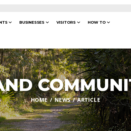
ENTS
BUSINESSES
VISITORS
HOW TO
 AND COMMUNI
HOME
NEWS
ARTICLE