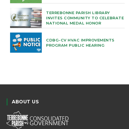
TERREBONNE PARISH LIBRARY
INVITES COMMUNITY TO CELEBRATE
NATIONAL MEDAL HONOR
CDBG-CV HVAC IMPROVEMENTS
PROGRAM PUBLIC HEARING
ABOUT US