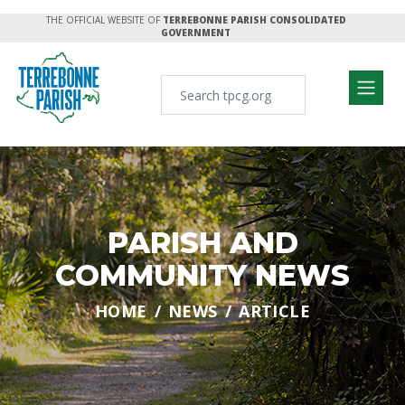
THE OFFICIAL WEBSITE OF
TERREBONNE PARISH CONSOLIDATED
GOVERNMENT
PARISH AND
COMMUNITY NEWS
HOME
NEWS
ARTICLE