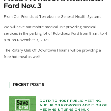
Ford Nov. 3
From Our Friends at Terrebonne General Health System:
We will have our mobile medical unit providing medical
services in the parking lot of
Robichaux Ford
from 9 a.m. to 4
p.m. on November 3, 2021.
The Rotary Club Of Downtown Houma
will be providing a
free hot meal as well!
RECENT POSTS
DOTD TO HOST PUBLIC MEETING
AUG. 18 ON PROPOSED ADDITION OF
MEDIANS & TURNS ON MLK