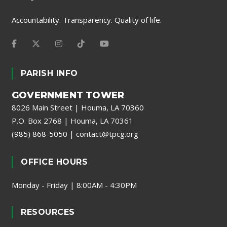
Accountability. Transparency. Quality of life.
PARISH INFO
GOVERNMENT TOWER
8026 Main Street | Houma, LA 70360
P.O. Box 2768 | Houma, LA 70361
(985) 868-5050
|
contact@tpcg.org
OFFICE HOURS
Monday - Friday | 8:00AM - 4:30PM
RESOURCES