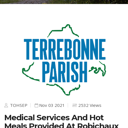
TOHSEP
Nov 03 2021
2532 Views
Medical Services And Hot
Meals Provided At Robichaux