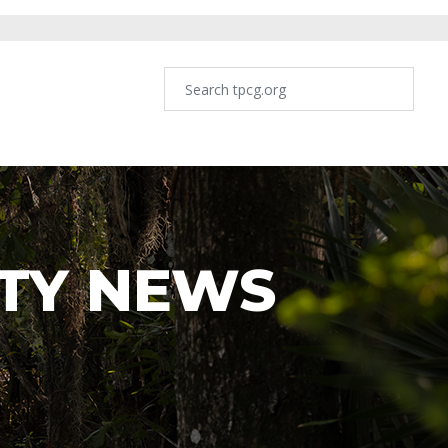
TY NEWS