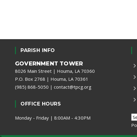
PARISH INFO
GOVERNMENT TOWER
8026 Main Street | Houma, LA 70360
P.O. Box 2768 | Houma, LA 70361
(985) 868-5050
|
contact@tpcg.org
OFFICE HOURS
Monday - Friday | 8:00AM - 4:30PM
Po
t