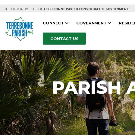
THE OFFICIAL WEBSITE OF
TERREBONNE PARISH CONSOLIDATED GOVERNMENT
CONNECT
GOVERNMENT
RESID
CONTACT US
PARISH