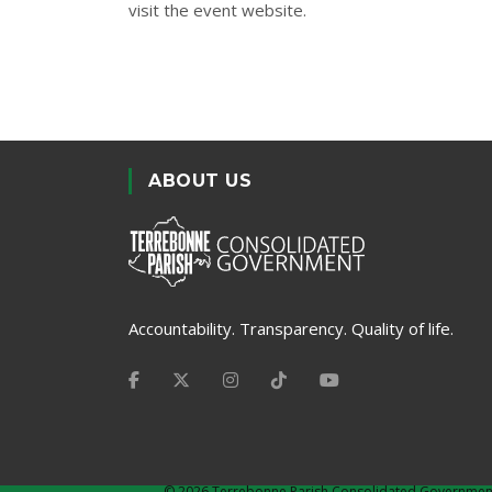
visit the
event website
.
ABOUT US
Accountability. Transparency. Quality of life.
©
2026 Terrebonne Parish Consolidated Governmen