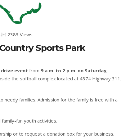
2383 Views
 Country Sports Park
 drive event
from
9 a.m. to 2 p.m. on Saturday,
 inside the softballl complex located at 4374 Highway 311,
 needy families. Admission for the family is free with a
 family-fun youth activities.
rship or to request a donation box for your business,