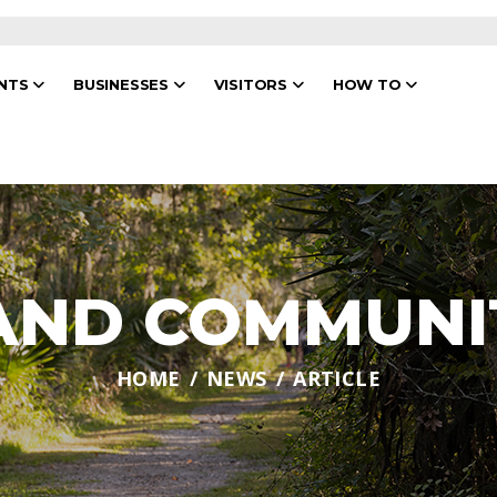
ENTS
BUSINESSES
VISITORS
HOW TO
 AND COMMUNI
HOME
NEWS
ARTICLE