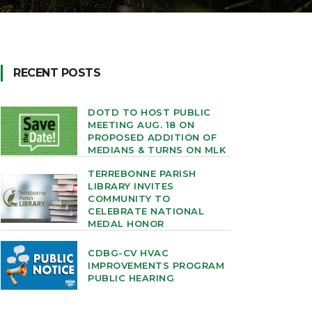
RECENT POSTS
DOTD TO HOST PUBLIC
MEETING AUG. 18 ON
PROPOSED ADDITION OF
MEDIANS & TURNS ON MLK
TERREBONNE PARISH
LIBRARY INVITES
COMMUNITY TO
CELEBRATE NATIONAL
MEDAL HONOR
CDBG-CV HVAC
IMPROVEMENTS PROGRAM
PUBLIC HEARING