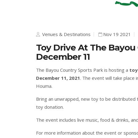
Venues & Destinations
Nov 19 2021
Toy Drive At The Bayou
December 11
The Bayou Country Sports Park is hosting a
toy
December 11, 2021
. The event will take place
Houma.
Bring an unwrapped, new toy to be distributed to
toy donation.
The event includes live music, food & drinks, and
For more information about the event or sponso