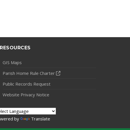
RESOURCES
GIS Maps
Parish Home Rule Charter
Public Records Request
Website Privacy Notice
wered by
Translate