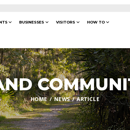
ENTS
BUSINESSES
VISITORS
HOW TO
 AND COMMUNI
HOME
NEWS
ARTICLE