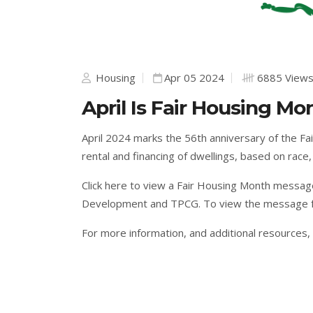
Housing
Apr 05 2024
6885 View
April Is Fair Housing Mo
April 2024 marks the 56th anniversary of the Fair
rental and financing of dwellings, based on race, c
Click here
to view a Fair Housing Month messag
Development and TPCG. To view the message f
For more information, and additional resources,