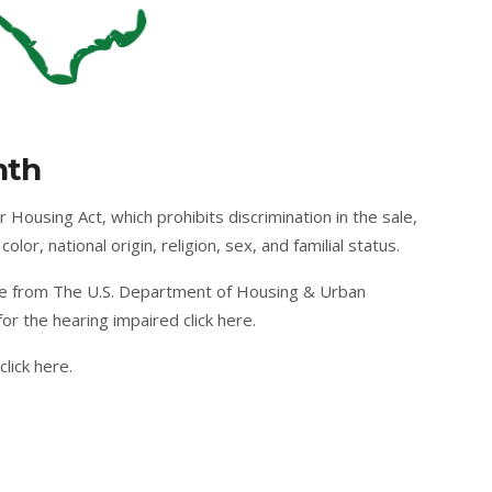
s
nth
 Housing Act, which prohibits discrimination in the sale,
olor, national origin, religion, sex, and familial status.
e from The U.S. Department of Housing & Urban
or the hearing impaired
click here
.
click here
.