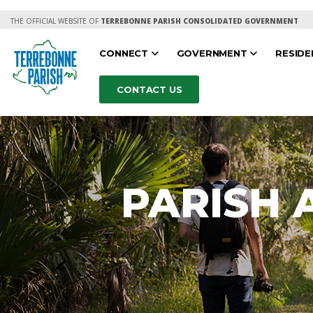
THE OFFICIAL WEBSITE OF
TERREBONNE PARISH CONSOLIDATED GOVERNMENT
CONNECT
GOVERNMENT
RESID
CONTACT US
PARISH