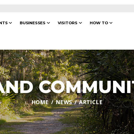
ENTS
BUSINESSES
VISITORS
HOW TO
 AND COMMUNI
HOME
NEWS
ARTICLE