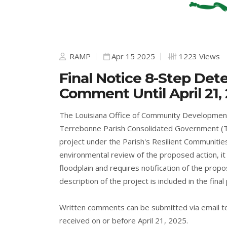
RAMP
Apr 15 2025
1223 Views
Final Notice 8-Step Det
Comment Until April 21,
The Louisiana Office of Community Developmen
Terrebonne Parish Consolidated Government (T
project under the Parish's Resilient Communities
environmental review of the proposed action, it
floodplain and requires notification of the propos
description of the project is included in the final
Written comments can be submitted via email 
received on or before April 21, 2025.