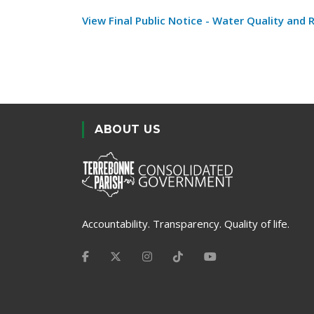
View Final Public Notice - Water Quality and
ABOUT US
Accountability. Transparency. Quality of life.