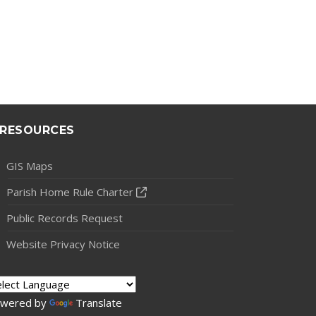
RESOURCES
GIS Maps
Parish Home Rule Charter
Public Records Request
Website Privacy Notice
wered by
Translate