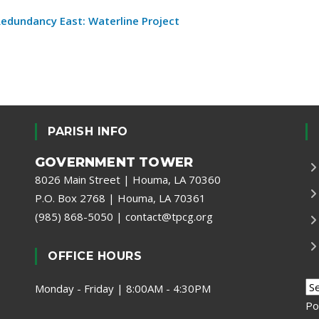
 Redundancy East: Waterline Project
PARISH INFO
GOVERNMENT TOWER
8026 Main Street | Houma, LA 70360
P.O. Box 2768 | Houma, LA 70361
(985) 868-5050
|
contact@tpcg.org
OFFICE HOURS
Monday - Friday | 8:00AM - 4:30PM
Po