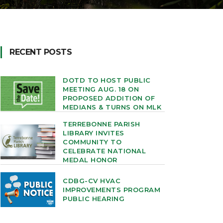
RECENT POSTS
DOTD TO HOST PUBLIC
MEETING AUG. 18 ON
PROPOSED ADDITION OF
MEDIANS & TURNS ON MLK
TERREBONNE PARISH
LIBRARY INVITES
COMMUNITY TO
CELEBRATE NATIONAL
MEDAL HONOR
CDBG-CV HVAC
IMPROVEMENTS PROGRAM
PUBLIC HEARING