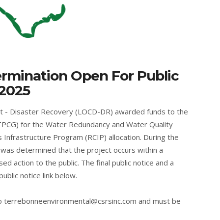
ermination Open For Public
 2025
t - Disaster Recovery (LOCD-DR) awarded funds to the
PCG) for the Water Redundancy and Water Quality
 Infrastructure Program (RCIP) allocation. During the
 was determined that the project occurs within a
ed action to the public. The final public notice and a
 public notice link below.
to
terrebonneenvironmental@csrsinc.com
and must be