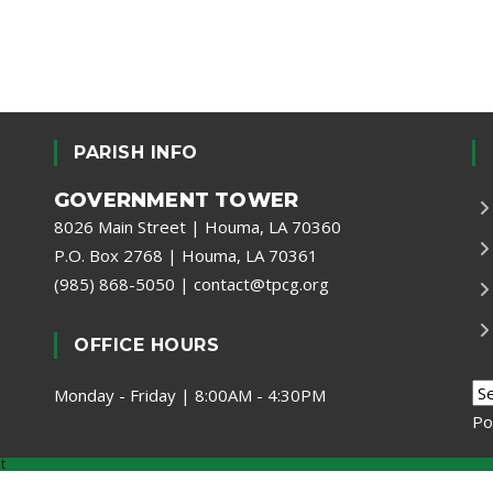
PARISH INFO
GOVERNMENT TOWER
8026 Main Street | Houma, LA 70360
P.O. Box 2768 | Houma, LA 70361
(985) 868-5050
|
contact@tpcg.org
OFFICE HOURS
Monday - Friday | 8:00AM - 4:30PM
Po
t