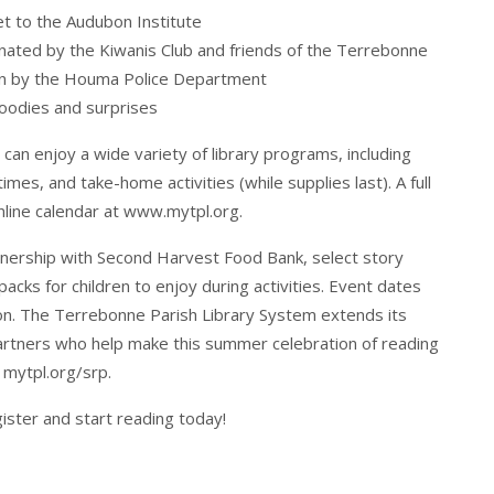
et to the Audubon Institute
onated by the Kiwanis Club and friends of the Terrebonne
ion by the Houma Police Department
goodies and surprises
s can enjoy a wide variety of library programs, including
imes, and take-home activities (while supplies last). A full
nline calendar at
www.mytpl.org
.
tnership with Second Harvest Food Bank, select story
packs for children to enjoy during activities. Event dates
oon. The Terrebonne Parish Library System extends its
artners who help make this summer celebration of reading
t
mytpl.org/srp
.
gister and start reading today!