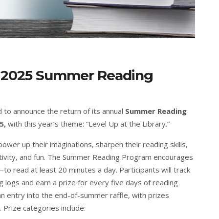
y: 2025 Summer Reading
d to announce the return of its annual
Summer Reading
5,
with this year’s theme: “Level Up at the Library.”
ower up their imaginations, sharpen their reading skills,
tivity, and fun. The Summer Reading Program encourages
read at least 20 minutes a day. Participants will track
 logs and earn a prize for every five days of reading
n entry into the end-of-summer raffle, with prizes
 Prize categories include: