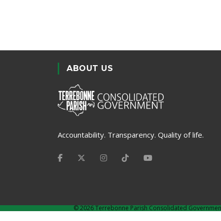
ABOUT US
Accountability. Transparency. Quality of life.
©
2026 Terrebonne Parish Consolidated Governmen