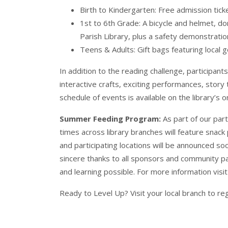
Birth to Kindergarten: Free admission tick
1st to 6th Grade: A bicycle and helmet, d
Parish Library, plus a safety demonstrat
Teens & Adults: Gift bags featuring local 
In addition to the reading challenge, participant
interactive crafts, exciting performances, story t
schedule of events is available on the library’s o
Summer Feeding Program:
As part of our par
times across library branches will feature snack 
and participating locations will be announced s
sincere thanks to all sponsors and community p
and learning possible. For more information visi
Ready to Level Up? Visit your local branch to re