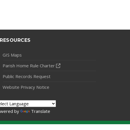
RESOURCES
GIS Maps
Parish Home Rule Charter
Public Records Request
Website Privacy Notice
wered by
Translate