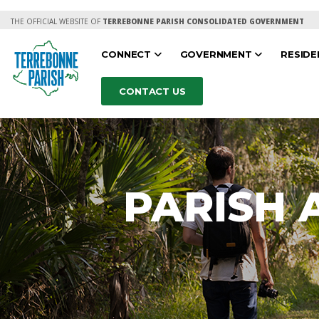
THE OFFICIAL WEBSITE OF
TERREBONNE PARISH CONSOLIDATED GOVERNMENT
CONNECT
GOVERNMENT
RESID
CONTACT US
PARISH