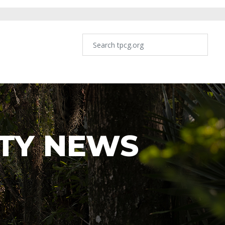
TY NEWS