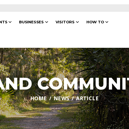
ENTS
BUSINESSES
VISITORS
HOW TO
 AND COMMUNI
HOME
NEWS
ARTICLE