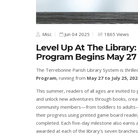
Misc
Jun 04 2025
1865 Views
Level Up At The Librar
Program Begins May 27
The Terrebonne Parish Library System is thrille
Program
, running from
May 27 to July 25, 202
This summer, readers of all ages are invited to p
and unlock new adventures through books, crea
community members—from toddlers to adults—to 
their progress using printed game board reading
completed. Each five-day milestone also earns a
awarded at each of the library’s seven branches.