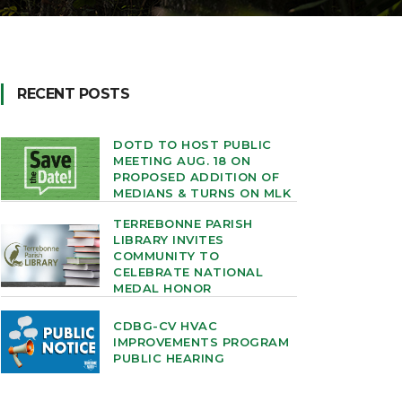
RECENT POSTS
DOTD TO HOST PUBLIC
MEETING AUG. 18 ON
PROPOSED ADDITION OF
MEDIANS & TURNS ON MLK
TERREBONNE PARISH
LIBRARY INVITES
COMMUNITY TO
CELEBRATE NATIONAL
MEDAL HONOR
CDBG-CV HVAC
IMPROVEMENTS PROGRAM
PUBLIC HEARING