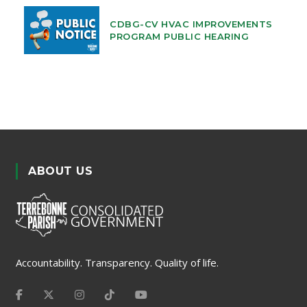
CDBG-CV HVAC IMPROVEMENTS
PROGRAM PUBLIC HEARING
ABOUT US
Accountability. Transparency. Quality of life.