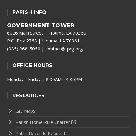
PARISH INFO
GOVERNMENT TOWER
8026 Main Street | Houma, LA 70360
P.O. Box 2768 | Houma, LA 70361
(985) 868-5050
|
contact@tpcg.org
OFFICE HOURS
Monday - Friday | 8:00AM - 4:30PM
RESOURCES
GIS Maps
Parish Home Rule Charter
Public Records Request