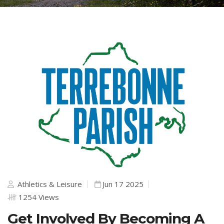
Athletics & Leisure
Jun 17 2025
1254 Views
Get Involved By Becoming A