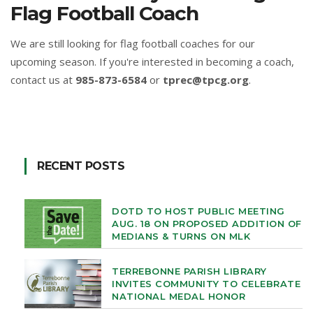
Flag Football Coach
We are still looking for flag football coaches for our
upcoming season. If you're interested in becoming a coach,
contact us at
985-873-6584
or
tprec@tpcg.org
.
RECENT POSTS
DOTD TO HOST PUBLIC MEETING
AUG. 18 ON PROPOSED ADDITION OF
MEDIANS & TURNS ON MLK
TERREBONNE PARISH LIBRARY
INVITES COMMUNITY TO CELEBRATE
NATIONAL MEDAL HONOR