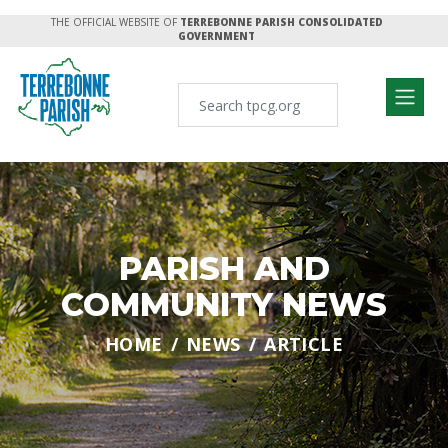
THE OFFICIAL WEBSITE OF
TERREBONNE PARISH CONSOLIDATED
GOVERNMENT
PARISH AND
COMMUNITY NEWS
HOME
NEWS
ARTICLE