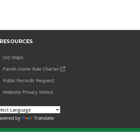
RESOURCES
GIS Maps
Parish Home Rule Charter
Public Records Request
Website Privacy Notice
wered by
Translate