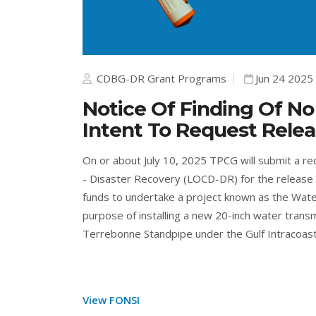
CDBG-DR Grant Programs
Jun 24 2025
Notice Of Finding Of No
Intent To Request Rele
On or about July 10, 2025 TPCG will submit a r
- Disaster Recovery (LOCD-DR) for the release 
funds to undertake a project known as the Wate
purpose of installing a new 20-inch water transm
Terrebonne Standpipe under the Gulf Intracoastal
View FONSI