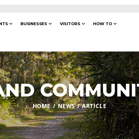
ENTS
BUSINESSES
VISITORS
HOW TO
 AND COMMUNI
HOME
NEWS
ARTICLE