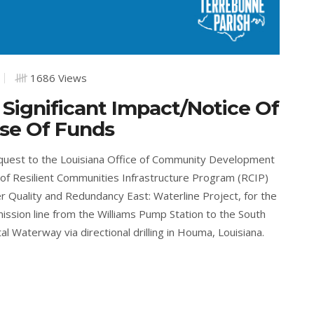
1686 Views
 Significant Impact/Notice Of
ase Of Funds
equest to the Louisiana Office of Community Development
of Resilient Communities Infrastructure Program (RCIP)
r Quality and Redundancy East: Waterline Project, for the
ission line from the Williams Pump Station to the South
 Waterway via directional drilling in Houma, Louisiana.