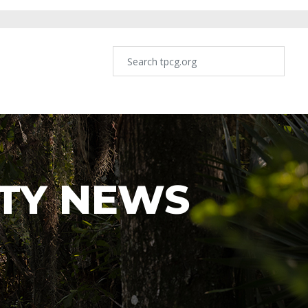
TY NEWS