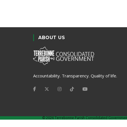
ABOUT US
Accountability. Transparency. Quality of life.
©
2026 Terrebonne Parish Consolidated Governmen