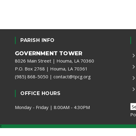
PARISH INFO
GOVERNMENT TOWER
8026 Main Street | Houma, LA 70360
P.O. Box 2768 | Houma, LA 70361
(985) 868-5050
|
contact@tpcg.org
OFFICE HOURS
Monday - Friday | 8:00AM - 4:30PM
Po
t