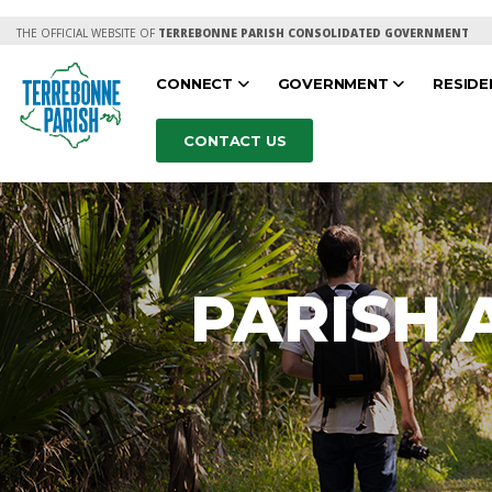
THE OFFICIAL WEBSITE OF
TERREBONNE PARISH CONSOLIDATED GOVERNMENT
CONNECT
GOVERNMENT
RESID
CONTACT US
PARISH