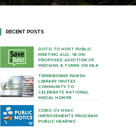
RECENT POSTS
DOTD TO HOST PUBLIC
MEETING AUG. 18 ON
PROPOSED ADDITION OF
MEDIANS & TURNS ON MLK
TERREBONNE PARISH
LIBRARY INVITES
COMMUNITY TO
CELEBRATE NATIONAL
MEDAL HONOR
CDBG-CV HVAC
IMPROVEMENTS PROGRAM
PUBLIC HEARING