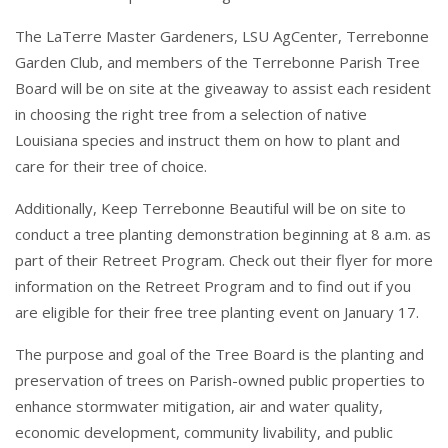
The LaTerre Master Gardeners, LSU AgCenter, Terrebonne
Garden Club, and members of the Terrebonne Parish Tree
Board will be on site at the giveaway to assist each resident
in choosing the right tree from a selection of native
Louisiana species and instruct them on how to plant and
care for their tree of choice.
Additionally, Keep Terrebonne Beautiful will be on site to
conduct a tree planting demonstration beginning at 8 a.m. as
part of their Retreet Program. Check out their flyer for more
information on the Retreet Program and to find out if you
are eligible for their free tree planting event on January 17.
The purpose and goal of the Tree Board is the planting and
preservation of trees on Parish-owned public properties to
enhance stormwater mitigation, air and water quality,
economic development, community livability, and public