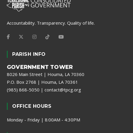
Accountability. Transparency. Quality of life.
PARISH INFO
GOVERNMENT TOWER
8026 Main Street | Houma, LA 70360
P.O. Box 2768 | Houma, LA 70361
(985) 868-5050
|
contact@tpcg.org
OFFICE HOURS
Monday - Friday | 8:00AM - 4:30PM