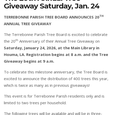
Giveaway Saturday, Jan. 24
TH
TERREBONNE PARISH TREE BOARD ANNOUNCES 20
ANNUAL TREE GIVEAWAY
The Terrebonne Parish Tree Board is excited to celebrate
th
the 20
Anniversary of their Annual Tree Giveaway on
Saturday, January 24, 2026, at the Main Library in
Houma, LA. Registration begins at 8 a.m. and the Tree
Giveaway begins at 9 a.m.
To celebrate this milestone anniversary, the Tree Board is
excited to announce the distribution of 400 trees this year,
which is twice as many as in previous giveaways!
This event is for Terrebonne Parish residents only and is
limited to two trees per household.
The following trees will be available and will be in three-