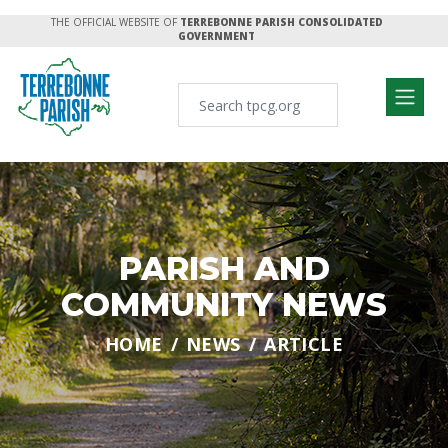
THE OFFICIAL WEBSITE OF
TERREBONNE PARISH CONSOLIDATED
GOVERNMENT
PARISH AND
COMMUNITY NEWS
HOME
NEWS
ARTICLE