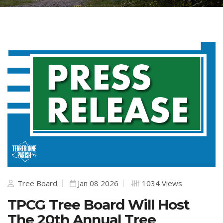
Tree Board
Jan 08 2026
1034 Views
TPCG Tree Board Will Host
The 20th Annual Tree