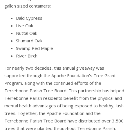
gallon sized containers:
Bald Cypress
Live Oak
Nuttal Oak
Shumard Oak
Swamp Red Maple
River Birch
For nearly two decades, this annual giveaway was
supported through the Apache Foundation’s Tree Grant
Program, along with the continued efforts of the
Terrebonne Parish Tree Board. This partnership has helped
Terrebonne Parish residents benefit from the physical and
mental health advantages of being exposed to healthy, lush
trees. Together, the Apache Foundation and the
Terrebonne Parish Tree Board have distributed over 3,500
trees that were planted throughout Terrebonne Parish.