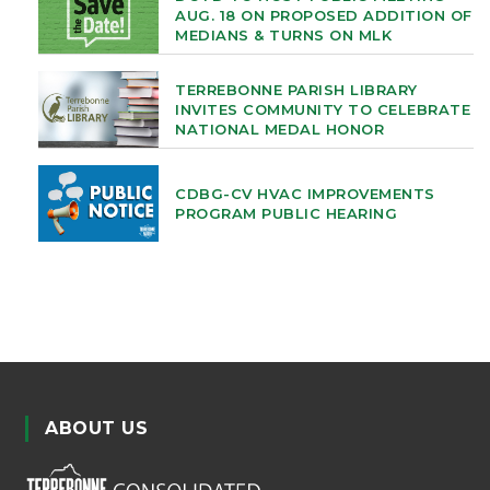
AUG. 18 ON PROPOSED ADDITION OF
MEDIANS & TURNS ON MLK
TERREBONNE PARISH LIBRARY
INVITES COMMUNITY TO CELEBRATE
NATIONAL MEDAL HONOR
CDBG-CV HVAC IMPROVEMENTS
PROGRAM PUBLIC HEARING
ABOUT US