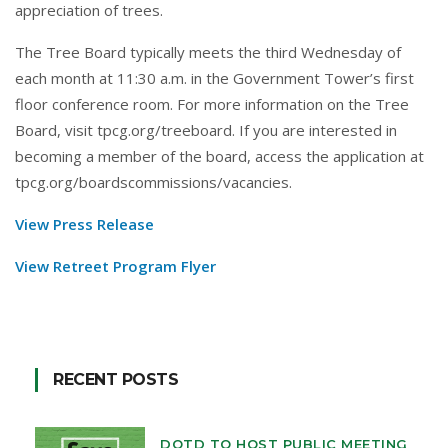
appreciation of trees.
The Tree Board typically meets the third Wednesday of
each month at 11:30 a.m. in the Government Tower’s first
floor conference room. For more information on the Tree
Board, visit
tpcg.org/treeboard
. If you are interested in
becoming a member of the board, access the application at
tpcg.org/boardscommissions/vacancies
.
View Press Release
View Retreet Program Flyer
RECENT POSTS
DOTD TO HOST PUBLIC MEETING