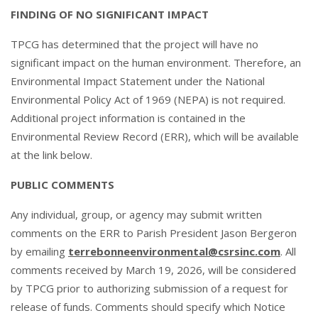
FINDING OF NO SIGNIFICANT IMPACT
TPCG has determined that the project will have no
significant impact on the human environment. Therefore, an
Environmental Impact Statement under the National
Environmental Policy Act of 1969 (NEPA) is not required.
Additional project information is contained in the
Environmental Review Record (ERR), which will be available
at the link below.
PUBLIC COMMENTS
Any individual, group, or agency may submit written
comments on the ERR to Parish President Jason Bergeron
by emailing
terrebonneenvironmental@csrsinc.com
. All
comments received by March 19, 2026, will be considered
by TPCG prior to authorizing submission of a request for
release of funds. Comments should specify which Notice