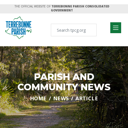
THE OFFICIAL WEBSITE OF
TERREBONNE PARISH CONSOLIDATED
GOVERNMENT
PARISH AND
COMMUNITY NEWS
HOME
NEWS
ARTICLE