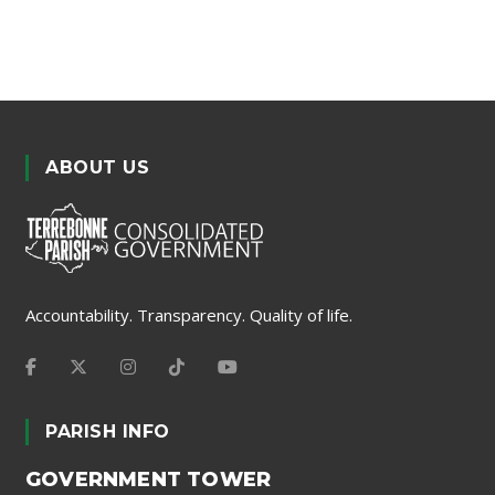
ABOUT US
Accountability. Transparency. Quality of life.
PARISH INFO
GOVERNMENT TOWER