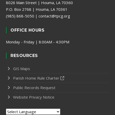
8026 Main Street | Houma, LA 70360
P.O. Box 2768 | Houma, LA 70361
(985) 868-5050
|
contact@tpcg.org
OFFICE HOURS
Monday - Friday | 8:00AM - 4:30PM
RESOURCES
GIS Maps
Parish Home Rule Charter
Public Records Request
Website Privacy Notice