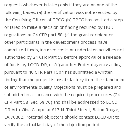
request (whichever is later) only if they are on one of the
following bases: (a) the certification was not executed by
the Certifying Officer of TPCG; (b) TPCG has omitted a step
or failed to make a decision or finding required by HUD
regulations at 24 CFR part 58; (c) the grant recipient or
other participants in the development process have
committed funds, incurred costs or undertaken activities not
authorized by 24 CFR Part 58 before approval of a release
of funds by LOCD-DR; or (d) another Federal agency acting
pursuant to 40 CFR Part 1504 has submitted a written
finding that the project is unsatisfactory from the standpoint
of environmental quality. Objections must be prepared and
submitted in accordance with the required procedures (24
CFR Part 58, Sec. 58.76) and shall be addressed to LOCD-
DR Attn: Gina Campo at 617 N. Third Street, Baton Rouge,
LA 70802. Potential objectors should contact LOCD-DR to
verify the actual last day of the objection period.