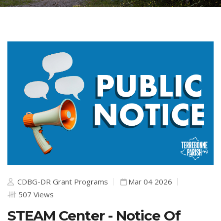
CDBG-DR Grant Programs
Mar 04 2026
507 Views
STEAM Center - Notice Of