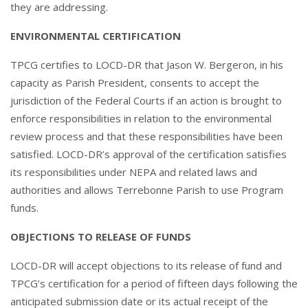
they are addressing.
ENVIRONMENTAL CERTIFICATION
TPCG certifies to LOCD-DR that Jason W. Bergeron, in his
capacity as Parish President, consents to accept the
jurisdiction of the Federal Courts if an action is brought to
enforce responsibilities in relation to the environmental
review process and that these responsibilities have been
satisfied. LOCD-DR’s approval of the certification satisfies
its responsibilities under NEPA and related laws and
authorities and allows Terrebonne Parish to use Program
funds.
OBJECTIONS TO RELEASE OF FUNDS
LOCD-DR will accept objections to its release of fund and
TPCG’s certification for a period of fifteen days following the
anticipated submission date or its actual receipt of the