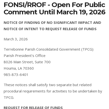
FONSI/RROF - Open For Public
Comment Until March 19, 2026
NOTICE OF FINDING OF NO SIGNIFICANT IMPACT AND
NOTICE OF INTENT TO REQUEST RELEASE OF FUNDS
March 3, 2026
Terrebonne Parish Consolidated Government (TPCG)
Parish President’s Office
8026 Main Street, Suite 700
Houma, LA 70360
985-873-6401
These notices shall satisfy two separate but related
procedural requirements for activities to be undertaken by
TPCG.
REQUEST FOR RELEASE OF FUNDS