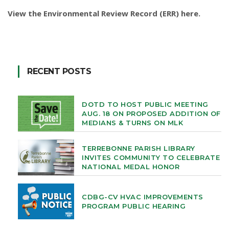
View the Environmental Review Record (ERR) here
.
RECENT POSTS
DOTD TO HOST PUBLIC MEETING
AUG. 18 ON PROPOSED ADDITION OF
MEDIANS & TURNS ON MLK
TERREBONNE PARISH LIBRARY
INVITES COMMUNITY TO CELEBRATE
NATIONAL MEDAL HONOR
CDBG-CV HVAC IMPROVEMENTS
PROGRAM PUBLIC HEARING