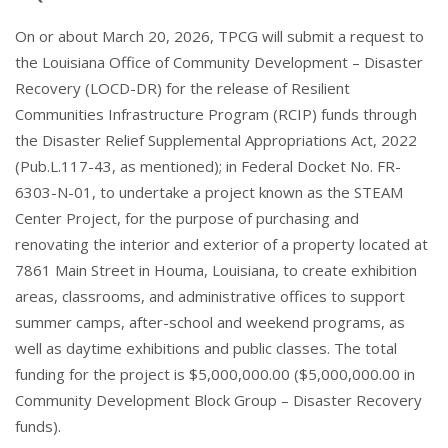
On or about March 20, 2026, TPCG will submit a request to
the Louisiana Office of Community Development – Disaster
Recovery (LOCD-DR) for the release of Resilient
Communities Infrastructure Program (RCIP) funds through
the Disaster Relief Supplemental Appropriations Act, 2022
(Pub.L.117-43, as mentioned); in Federal Docket No. FR-
6303-N-01, to undertake a project known as the STEAM
Center Project, for the purpose of purchasing and
renovating the interior and exterior of a property located at
7861 Main Street in Houma, Louisiana, to create exhibition
areas, classrooms, and administrative offices to support
summer camps, after-school and weekend programs, as
well as daytime exhibitions and public classes. The total
funding for the project is $5,000,000.00 ($5,000,000.00 in
Community Development Block Group – Disaster Recovery
funds).