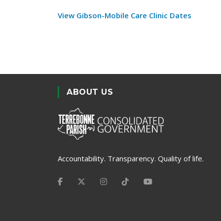
View Gibson-Mobile Care Clinic Dates
ABOUT US
Accountability. Transparency. Quality of life.