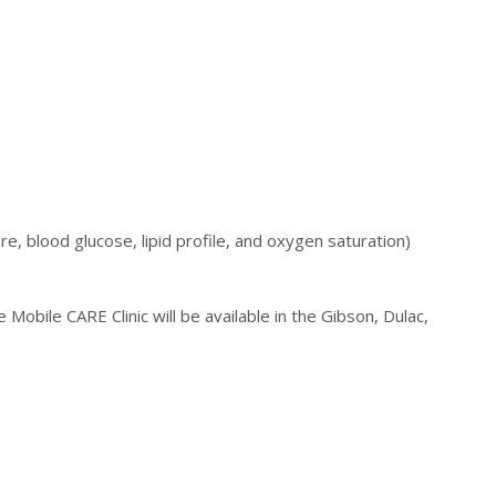
e, blood glucose, lipid profile, and oxygen saturation)
 Mobile CARE Clinic will be available in the Gibson, Dulac,