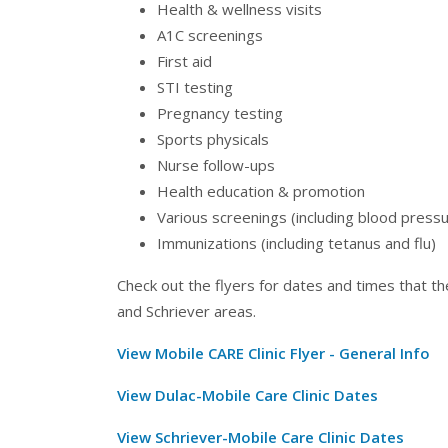
Health & wellness visits
A1C screenings
First aid
STI testing
Pregnancy testing
Sports physicals
Nurse follow-ups
Health education & promotion
Various screenings (including blood pressur
Immunizations (including tetanus and flu)
Check out the flyers for dates and times that the
and Schriever areas.
View Mobile CARE Clinic Flyer - General Info
View Dulac-Mobile Care Clinic Dates
View Schriever-Mobile Care Clinic Dates