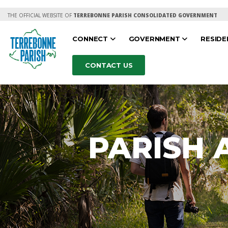
THE OFFICIAL WEBSITE OF
TERREBONNE PARISH CONSOLIDATED GOVERNMENT
CONNECT
GOVERNMENT
RESID
CONTACT US
PARISH