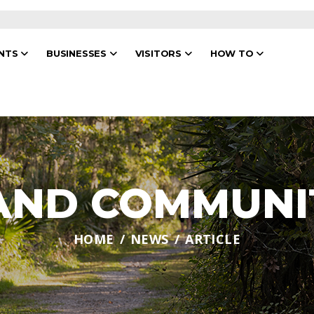
ENTS
BUSINESSES
VISITORS
HOW TO
 AND COMMUNI
HOME
NEWS
ARTICLE