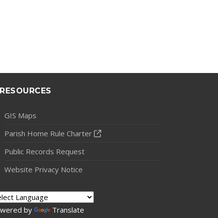
RESOURCES
GIS Maps
Parish Home Rule Charter
Public Records Request
Website Privacy Notice
wered by
Translate