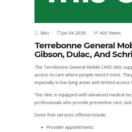
Misc
Jun 04 2026
403 Views
Terrebonne General Mobi
Gibson, Dulac, And Schr
The Terrebonne General Mobile CARE clinic sup
access to care where people need it most. They
especially in low-lying areas with limited access 
The clinic is equipped with advanced medical te
professionals who provide preventive care, sick 
Some free services offered include:
Provider appointments