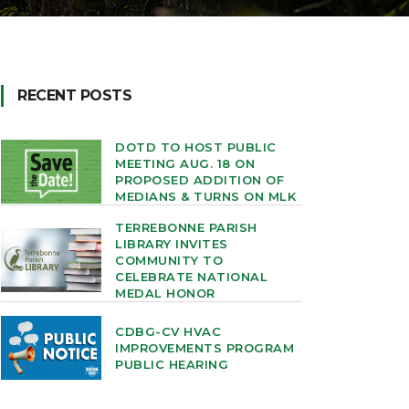
RECENT POSTS
DOTD TO HOST PUBLIC
MEETING AUG. 18 ON
PROPOSED ADDITION OF
MEDIANS & TURNS ON MLK
TERREBONNE PARISH
LIBRARY INVITES
COMMUNITY TO
CELEBRATE NATIONAL
MEDAL HONOR
CDBG-CV HVAC
IMPROVEMENTS PROGRAM
PUBLIC HEARING