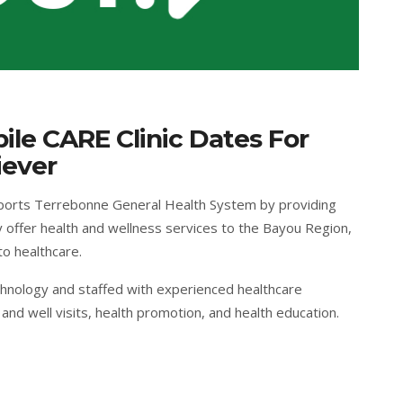
le CARE Clinic Dates For
iever
ports Terrebonne General Health System by providing
 offer health and wellness services to the Bayou Region,
to healthcare.
chnology and staffed with experienced healthcare
and well visits, health promotion, and health education.