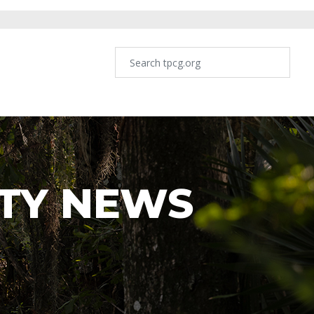
TY NEWS