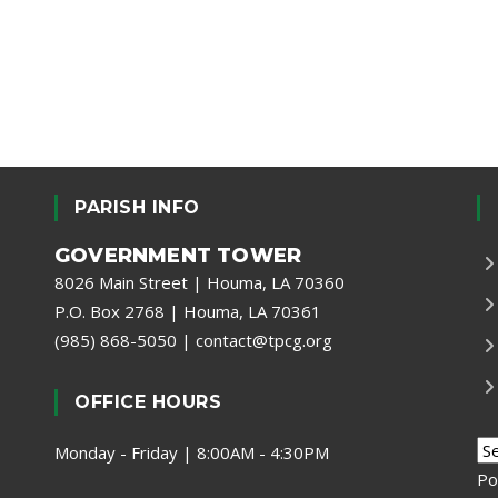
PARISH INFO
GOVERNMENT TOWER
8026 Main Street | Houma, LA 70360
P.O. Box 2768 | Houma, LA 70361
(985) 868-5050
|
contact@tpcg.org
OFFICE HOURS
Monday - Friday | 8:00AM - 4:30PM
Po