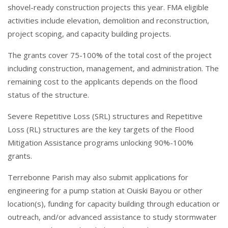
shovel-ready construction projects this year. FMA eligible
activities include elevation, demolition and reconstruction,
project scoping, and capacity building projects.
The grants cover 75-100% of the total cost of the project
including construction, management, and administration. The
remaining cost to the applicants depends on the flood
status of the structure.
Severe Repetitive Loss (SRL) structures and Repetitive
Loss (RL) structures are the key targets of the Flood
Mitigation Assistance programs unlocking 90%-100%
grants.
Terrebonne Parish may also submit applications for
engineering for a pump station at Ouiski Bayou or other
location(s), funding for capacity building through education or
outreach, and/or advanced assistance to study stormwater