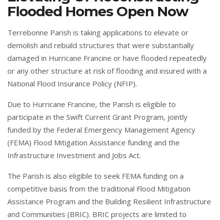
Flooded Homes Open Now
Terrebonne Parish is taking applications to elevate or
demolish and rebuild structures that were substantially
damaged in Hurricane Francine or have flooded repeatedly
or any other structure at risk of flooding and insured with a
National Flood Insurance Policy (NFIP).
Due to Hurricane Francine, the Parish is eligible to
participate in the Swift Current Grant Program, jointly
funded by the Federal Emergency Management Agency
(FEMA) Flood Mitigation Assistance funding and the
Infrastructure Investment and Jobs Act.
The Parish is also eligible to seek FEMA funding on a
competitive basis from the traditional Flood Mitigation
Assistance Program and the Building Resilient Infrastructure
and Communities (BRIC). BRIC projects are limited to