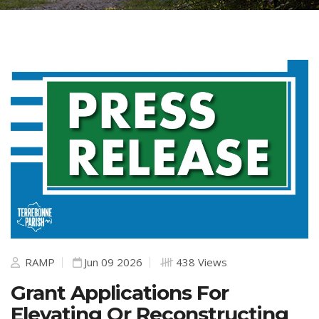
RAMP
Jun 09 2026
438 Views
Grant Applications For
Elevating Or Reconstructing