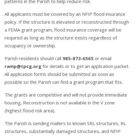
patterns in the Parish to help reduce risk.
All applicants must be covered by an NFIP flood insurance
policy. If the structure is elevated or reconstructed through
a FEMA grant program, flood insurance coverage will be
required as long as the structure exists regardless of
occupancy or ownership.
Parish residents should call
985-873-6565
or email
ramp@tpcg.org
for details or to get an application packet.
All application forms should be submitted as soon as
possible so the Parish can find a grant program that fits.
The grants are competitive and will not provide immediate
housing
.
Reconstruction is not available in the V zone
(highest flood risk area).
The Parish is sending mailers to known SRL structures, RL
structures, substantially damaged structures, and NFIP