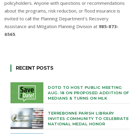
policyholders. Anyone with questions or recommendations
about the programs, risk reduction, or flood insurance is
invited to call the Planning Department’s Recovery
Assistance and Mitigation Planning Division at
985-873-
6565
.
RECENT POSTS
DOTD TO HOST PUBLIC MEETING
AUG. 18 ON PROPOSED ADDITION OF
MEDIANS & TURNS ON MLK
TERREBONNE PARISH LIBRARY
INVITES COMMUNITY TO CELEBRATE
NATIONAL MEDAL HONOR