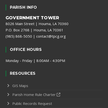
PARISH INFO
GOVERNMENT TOWER
8026 Main Street | Houma, LA 70360
P.O. Box 2768 | Houma, LA 70361
(985) 868-5050
|
contact@tpcg.org
OFFICE HOURS
Monday - Friday | 8:00AM - 4:30PM
RESOURCES
GIS Maps
Parish Home Rule Charter
Public Records Request