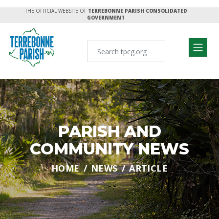
THE OFFICIAL WEBSITE OF
TERREBONNE PARISH CONSOLIDATED
GOVERNMENT
PARISH AND
COMMUNITY NEWS
HOME
NEWS
ARTICLE