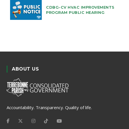
CDBG-CV HVAC IMPROVEMENTS
PROGRAM PUBLIC HEARING
ABOUT US
Accountability. Transparency. Quality of life.