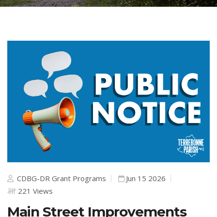
CDBG-DR Grant Programs
Jun 15 2026
221 Views
Main Street Improvements