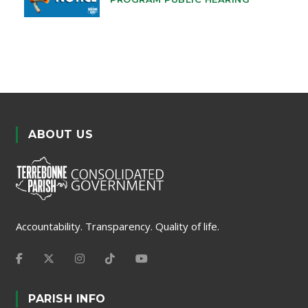
ABOUT US
Accountability. Transparency. Quality of life.
PARISH INFO