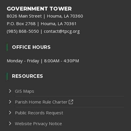
GOVERNMENT TOWER
8026 Main Street | Houma, LA 70360
P.O. Box 2768 | Houma, LA 70361
(985) 868-5050
|
contact@tpcg.org
OFFICE HOURS
Monday - Friday | 8:00AM - 4:30PM
RESOURCES
GIS Maps
Parish Home Rule Charter
Public Records Request
Website Privacy Notice