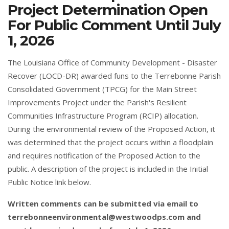
Project Determination Open
For Public Comment Until July
1, 2026
The Louisiana Office of Community Development - Disaster
Recover (LOCD-DR) awarded funs to the Terrebonne Parish
Consolidated Government (TPCG) for the Main Street
Improvements Project under the Parish's Resilient
Communities Infrastructure Program (RCIP) allocation.
During the environmental review of the Proposed Action, it
was determined that the project occurs within a floodplain
and requires notification of the Proposed Action to the
public. A description of the project is included in the Initial
Public Notice link below.
Written comments can be submitted via email to
terrebonneenvironmental@westwoodps.com
and