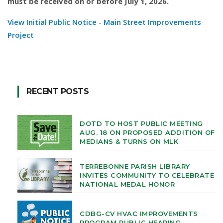
must be received on or before July 1, 2026.
View Initial Public Notice - Main Street Improvements
Project
RECENT POSTS
DOTD TO HOST PUBLIC MEETING
AUG. 18 ON PROPOSED ADDITION OF
MEDIANS & TURNS ON MLK
TERREBONNE PARISH LIBRARY
INVITES COMMUNITY TO CELEBRATE
NATIONAL MEDAL HONOR
CDBG-CV HVAC IMPROVEMENTS
PROGRAM PUBLIC HEARING