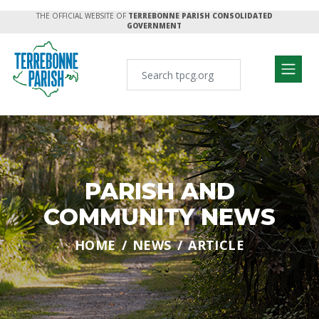
THE OFFICIAL WEBSITE OF
TERREBONNE PARISH CONSOLIDATED
GOVERNMENT
PARISH AND
COMMUNITY NEWS
HOME
NEWS
ARTICLE