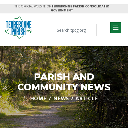
THE OFFICIAL WEBSITE OF
TERREBONNE PARISH CONSOLIDATED
GOVERNMENT
PARISH AND
COMMUNITY NEWS
HOME
NEWS
ARTICLE