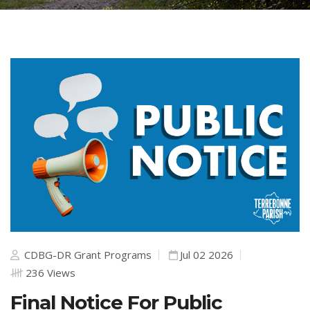
CDBG-DR Grant Programs
Jul 02 2026
236 Views
Final Notice For Public