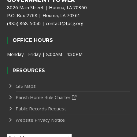
GOVERNMENT TOWER
8026 Main Street | Houma, LA 70360
P.O. Box 2768 | Houma, LA 70361
(985) 868-5050
|
contact@tpcg.org
OFFICE HOURS
Monday - Friday | 8:00AM - 4:30PM
RESOURCES
GIS Maps
Parish Home Rule Charter
Public Records Request
Website Privacy Notice