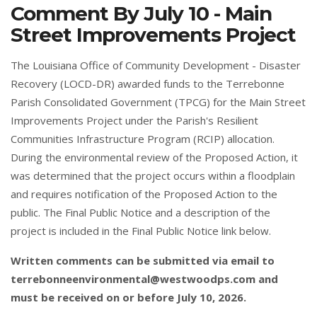
Comment By July 10 - Main
Street Improvements Project
The Louisiana Office of Community Development - Disaster
Recovery (LOCD-DR) awarded funds to the Terrebonne
Parish Consolidated Government (TPCG) for the Main Street
Improvements Project under the Parish's Resilient
Communities Infrastructure Program (RCIP) allocation.
During the environmental review of the Proposed Action, it
was determined that the project occurs within a floodplain
and requires notification of the Proposed Action to the
public. The Final Public Notice and a description of the
project is included in the Final Public Notice link below.
Written comments can be submitted via email to
terrebonneenvironmental@westwoodps.com
and
must be received on or before July 10, 2026.