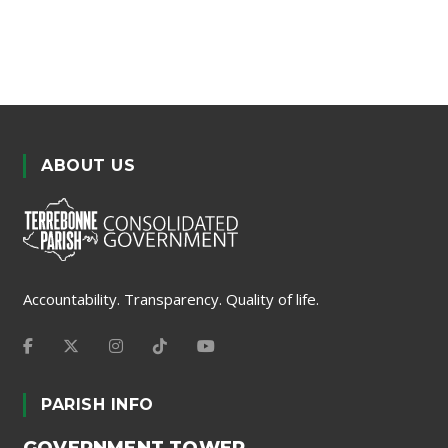
ABOUT US
Accountability. Transparency. Quality of life.
PARISH INFO