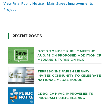
View Final Public Notice - Main Street Improvements
Project
RECENT POSTS
DOTD TO HOST PUBLIC MEETING
AUG. 18 ON PROPOSED ADDITION OF
MEDIANS & TURNS ON MLK
TERREBONNE PARISH LIBRARY
INVITES COMMUNITY TO CELEBRATE
NATIONAL MEDAL HONOR
CDBG-CV HVAC IMPROVEMENTS
PROGRAM PUBLIC HEARING