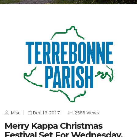
Misc
Dec 13 2017
2588 Views
Merry Kappa Christmas
Festival Set For Wednesday,