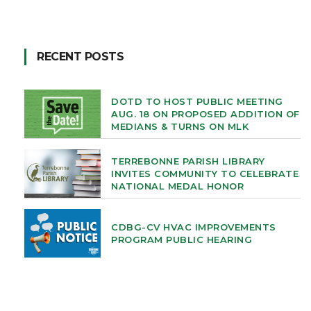
RECENT POSTS
DOTD TO HOST PUBLIC MEETING
AUG. 18 ON PROPOSED ADDITION OF
MEDIANS & TURNS ON MLK
TERREBONNE PARISH LIBRARY
INVITES COMMUNITY TO CELEBRATE
NATIONAL MEDAL HONOR
CDBG-CV HVAC IMPROVEMENTS
PROGRAM PUBLIC HEARING