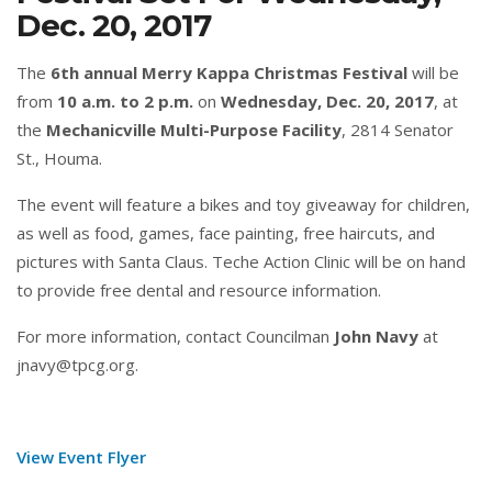
Dec. 20, 2017
The
6th annual Merry Kappa Christmas Festival
will be
from
10 a.m. to 2 p.m.
on
Wednesday, Dec. 20, 2017
, at
the
Mechanicville Multi-Purpose Facility
, 2814 Senator
St., Houma.
The event will feature a bikes and toy giveaway for children,
as well as food, games, face painting, free haircuts, and
pictures with Santa Claus. Teche Action Clinic will be on hand
to provide free dental and resource information.
For more information, contact Councilman
John Navy
at
jnavy@tpcg.org.
View Event Flyer