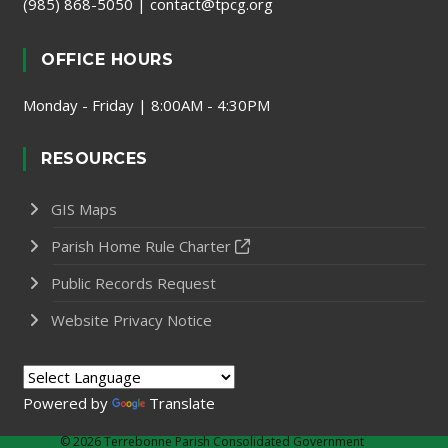
(985) 868-5050
|
contact@tpcg.org
OFFICE HOURS
Monday - Friday | 8:00AM - 4:30PM
RESOURCES
GIS Maps
Parish Home Rule Charter
Public Records Request
Website Privacy Notice
Powered by
Translate
©
2026 Terrebonne Parish Consolidated Government