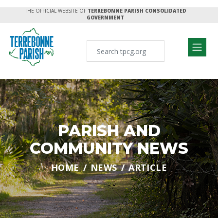
THE OFFICIAL WEBSITE OF
TERREBONNE PARISH CONSOLIDATED
GOVERNMENT
PARISH AND
COMMUNITY NEWS
HOME
NEWS
ARTICLE