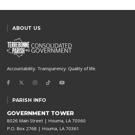
ABOUT US
Accountability. Transparency. Quality of life.
PARISH INFO
GOVERNMENT TOWER
8026 Main Street | Houma, LA 70360
P.O. Box 2768 | Houma, LA 70361