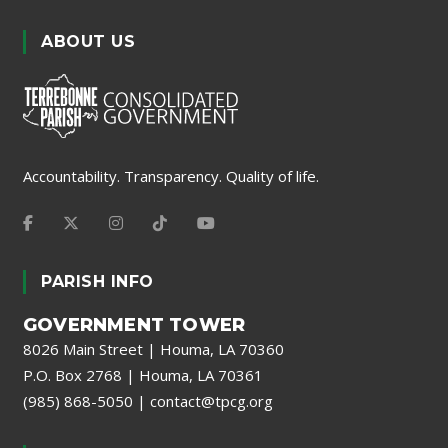
ABOUT US
Accountability. Transparency. Quality of life.
PARISH INFO
GOVERNMENT TOWER
8026 Main Street | Houma, LA 70360
P.O. Box 2768 | Houma, LA 70361
(985) 868-5050
|
contact@tpcg.org