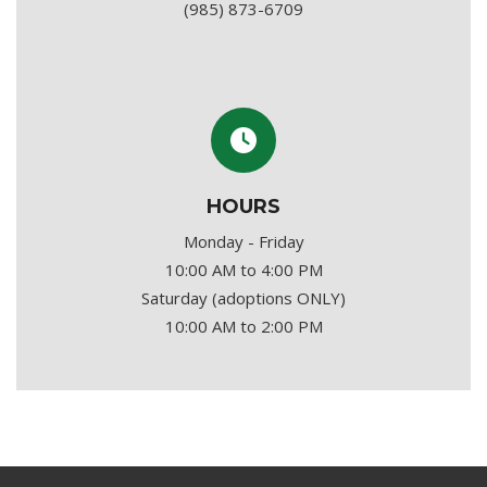
(985) 873-6709
HOURS
Monday - Friday
10:00 AM to 4:00 PM
Saturday (adoptions ONLY)
10:00 AM to 2:00 PM