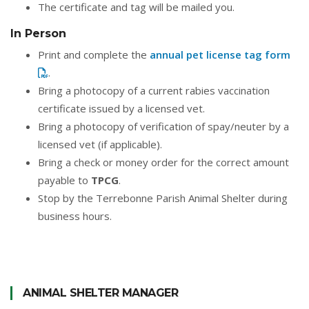
The certificate and tag will be mailed you.
In Person
Print and complete the
annual pet license tag form
.
Bring a photocopy of a current rabies vaccination
certificate issued by a licensed vet.
Bring a photocopy of verification of spay/neuter by a
licensed vet (if applicable).
Bring a check or money order for the correct amount
payable to
TPCG
.
Stop by the Terrebonne Parish Animal Shelter during
business hours.
ANIMAL SHELTER MANAGER