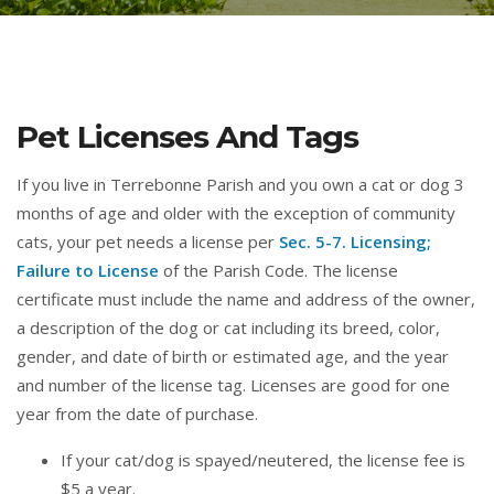
Pet Licenses And Tags
If you live in Terrebonne Parish and you own a cat or dog 3
months of age and older with the exception of community
cats, your pet needs a license per
Sec. 5-7. Licensing;
Failure to License
of the Parish Code. The license
certificate must include the name and address of the owner,
a description of the dog or cat including its breed, color,
gender, and date of birth or estimated age, and the year
and number of the license tag. Licenses are good for one
year from the date of purchase.
If your cat/dog is spayed/neutered, the license fee is
$5 a year.