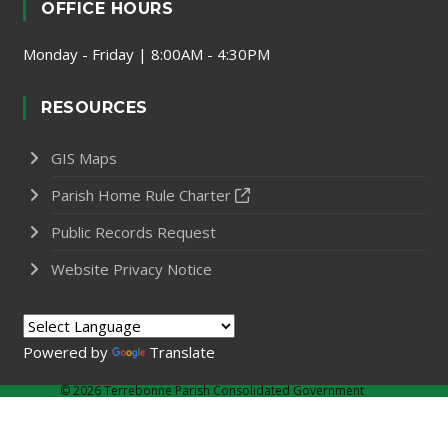
OFFICE HOURS
Monday - Friday | 8:00AM - 4:30PM
RESOURCES
GIS Maps
Parish Home Rule Charter
Public Records Request
Website Privacy Notice
Powered by
Translate
©
2026 Terrebonne Parish Consolidated Government