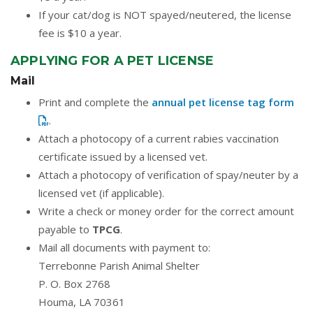
If your cat/dog is NOT spayed/neutered, the license
fee is $10 a year.
APPLYING FOR A PET LICENSE
Mail
Print and complete the
annual pet license tag form
.
Attach a photocopy of a current rabies vaccination
certificate issued by a licensed vet.
Attach a photocopy of verification of spay/neuter by a
licensed vet (if applicable).
Write a check or money order for the correct amount
payable to
TPCG
.
Mail all documents with payment to:
Terrebonne Parish Animal Shelter
P. O. Box 2768
Houma, LA 70361