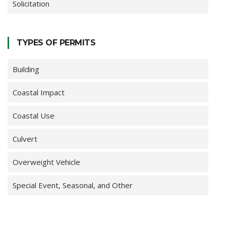
Solicitation
TYPES OF PERMITS
Building
Coastal Impact
Coastal Use
Culvert
Overweight Vehicle
Special Event, Seasonal, and Other