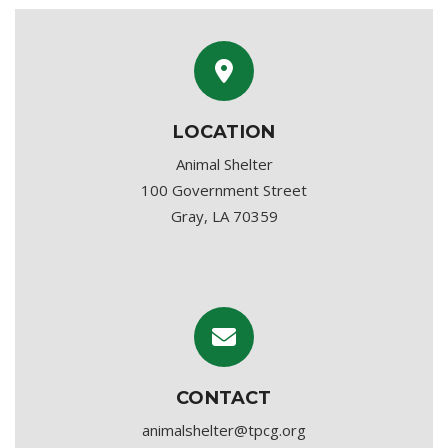
LOCATION
Animal Shelter
100 Government Street
Gray, LA 70359
CONTACT
animalshelter@tpcg.org