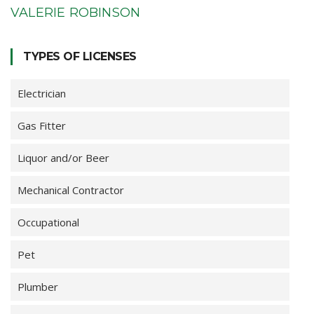
VALERIE ROBINSON
TYPES OF LICENSES
Electrician
Gas Fitter
Liquor and/or Beer
Mechanical Contractor
Occupational
Pet
Plumber