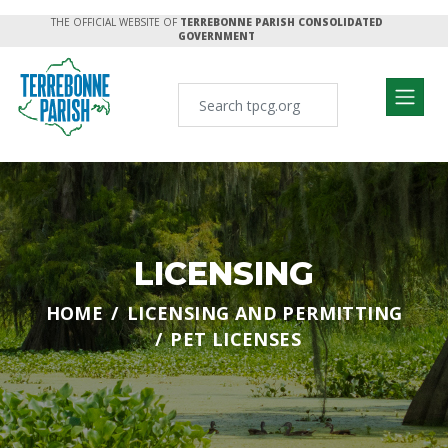
THE OFFICIAL WEBSITE OF
TERREBONNE PARISH CONSOLIDATED
GOVERNMENT
LICENSING
HOME
LICENSING AND PERMITTING
PET LICENSES