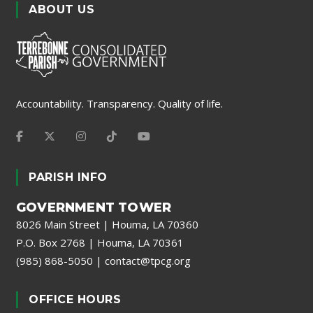
ABOUT US
Accountability. Transparency. Quality of life.
PARISH INFO
GOVERNMENT TOWER
8026 Main Street | Houma, LA 70360
P.O. Box 2768 | Houma, LA 70361
(985) 868-5050
|
contact@tpcg.org
OFFICE HOURS