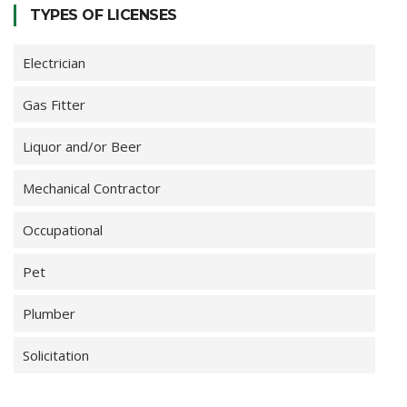
TYPES OF LICENSES
Electrician
Gas Fitter
Liquor and/or Beer
Mechanical Contractor
Occupational
Pet
Plumber
Solicitation