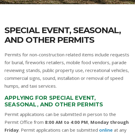
SPECIAL EVENT, SEASONAL,
AND OTHER PERMITS
Permits for non-construction related items include requests
for burial, fireworks retailers, mobile food vendors, parade
reviewing stands, public property use, recreational vehicles,
commercial signs, sound, installation or removal of speed
humps, and taxi services.
APPLYING FOR SPECIAL EVENT,
SEASONAL, AND OTHER PERMITS
Permit applications can be submitted in person to the
Permit Office from
8:00 AM to 4:00 PM
,
Monday through
Friday
. Permit applications can be submitted
online
at any