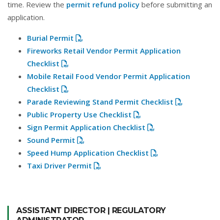
time. Review the
permit refund policy
before submitting an
application.
Burial Permit
Fireworks Retail Vendor Permit Application
Checklist
Mobile Retail Food Vendor Permit Application
Checklist
Parade Reviewing Stand Permit Checklist
Public Property Use Checklist
Sign Permit Application Checklist
Sound Permit
Speed Hump Application Checklist
Taxi Driver Permit
ASSISTANT DIRECTOR | REGULATORY