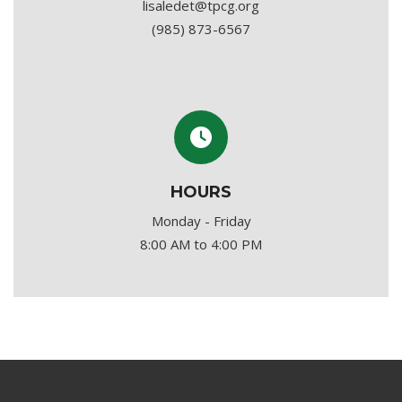
lisaledet@tpcg.org
(985) 873-6567
HOURS
Monday - Friday
8:00 AM to 4:00 PM