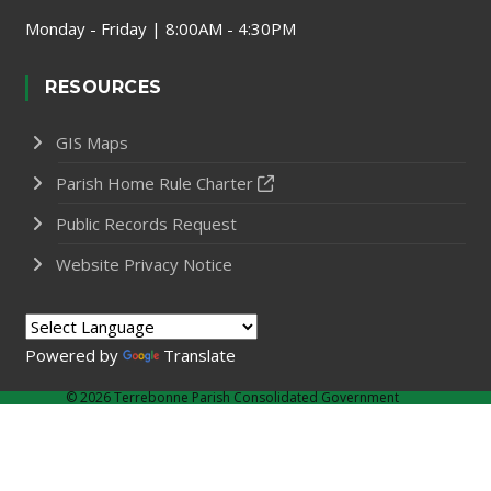
Monday - Friday | 8:00AM - 4:30PM
RESOURCES
GIS Maps
Parish Home Rule Charter
Public Records Request
Website Privacy Notice
Powered by
Translate
©
2026 Terrebonne Parish Consolidated Government