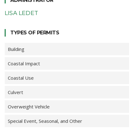
ADMINISTRATOR
LISA LEDET
TYPES OF PERMITS
Building
Coastal Impact
Coastal Use
Culvert
Overweight Vehicle
Special Event, Seasonal, and Other