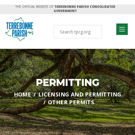
THE OFFICIAL WEBSITE OF
TERREBONNE PARISH CONSOLIDATED
GOVERNMENT
PERMITTING
HOME
LICENSING AND PERMITTING
OTHER PERMITS