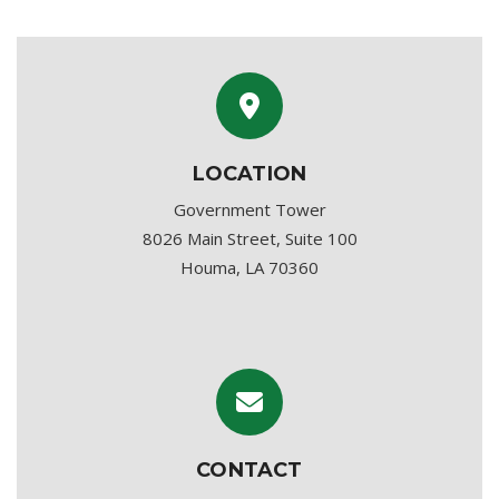
LOCATION
Government Tower
8026 Main Street, Suite 100
Houma, LA 70360
CONTACT