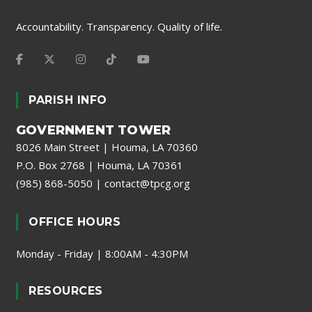
Accountability. Transparency. Quality of life.
PARISH INFO
GOVERNMENT TOWER
8026 Main Street | Houma, LA 70360
P.O. Box 2768 | Houma, LA 70361
(985) 868-5050
|
contact@tpcg.org
OFFICE HOURS
Monday - Friday | 8:00AM - 4:30PM
RESOURCES