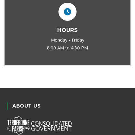
HOURS
Monday - Friday
8:00 AM to 4:30 PM
ABOUT US