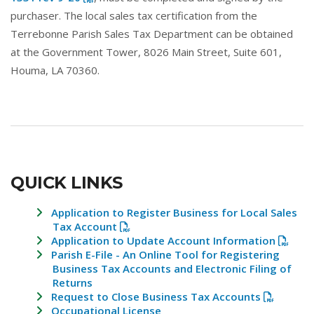
purchaser. The local sales tax certification from the
Terrebonne Parish Sales Tax Department can be obtained
at the Government Tower, 8026 Main Street, Suite 601,
Houma, LA 70360.
QUICK LINKS
Application to Register Business for Local Sales
Tax Account
Application to Update Account Information
Parish E-File - An Online Tool for Registering
Business Tax Accounts and Electronic Filing of
Returns
Request to Close Business Tax Accounts
Occupational License