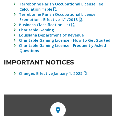
Terrebonne Parish Occupational License Fee
Calculation Table
Terrebonne Parish Occupational License
Exemption - Effective 1/1/2013
Business Classification List
Charitable Gaming
Louisiana Department of Revenue
Charitable Gaming License - How to Get Started
Charitable Gaming License - Frequently Asked
Questions
IMPORTANT NOTICES
Changes Effective January 1, 2025