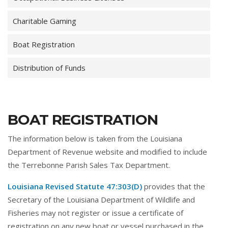
Charitable Gaming
Boat Registration
Distribution of Funds
BOAT REGISTRATION
The information below is taken from the Louisiana
Department of Revenue website and modified to include
the Terrebonne Parish Sales Tax Department.
Louisiana Revised Statute 47:303(D)
provides that the
Secretary of the Louisiana Department of Wildlife and
Fisheries may not register or issue a certificate of
registration on any new boat or vessel purchased in the