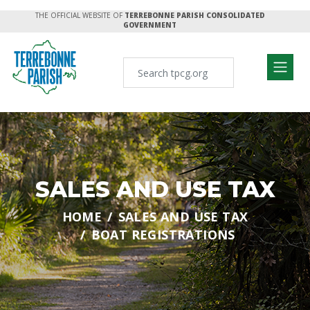
THE OFFICIAL WEBSITE OF
TERREBONNE PARISH CONSOLIDATED
GOVERNMENT
SALES AND USE TAX
HOME
SALES AND USE TAX
BOAT REGISTRATIONS