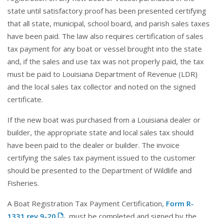
state until satisfactory proof has been presented certifying
that all state, municipal, school board, and parish sales taxes
have been paid. The law also requires certification of sales
tax payment for any boat or vessel brought into the state
and, if the sales and use tax was not properly paid, the tax
must be paid to Louisiana Department of Revenue (LDR)
and the local sales tax collector and noted on the signed
certificate.
If the new boat was purchased from a Louisiana dealer or
builder, the appropriate state and local sales tax should
have been paid to the dealer or builder. The invoice
certifying the sales tax payment issued to the customer
should be presented to the Department of Wildlife and
Fisheries.
A Boat Registration Tax Payment Certification,
Form R-
1331 rev 9-20
, must be completed and signed by the