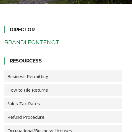
DIRECTOR
BRANDI FONTENOT
RESOURCESS
Business Permitting
How to File Returns
Sales Tax Rates
Refund Procedure
Occupational/Business Licenses