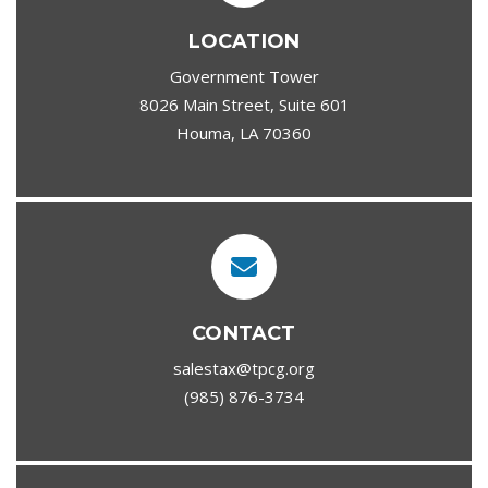
LOCATION
Government Tower
8026 Main Street, Suite 601
Houma, LA 70360
CONTACT
salestax@tpcg.org
(985) 876-3734