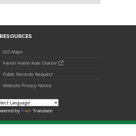
RESOURCES
GIS Maps
Parish Home Rule Charter
Public Records Request
Website Privacy Notice
wered by
Translate