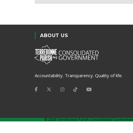
ABOUT US
Accountability. Transparency. Quality of life.
©
2026 Terrebonne Parish Consolidated Governmen