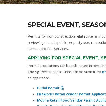
SPECIAL EVENT, SEASO
Permits for non-construction related items inclu
reviewing stands, public property use, recreatio
humps, and taxi services.
APPLYING FOR SPECIAL EVENT, 
Permit applications can be submitted in person
Friday
. Permit applications can be submitted
on
an application.
Burial Permit
Fireworks Retail Vendor Permit Applicat
Mobile Retail Food Vendor Permit Appli