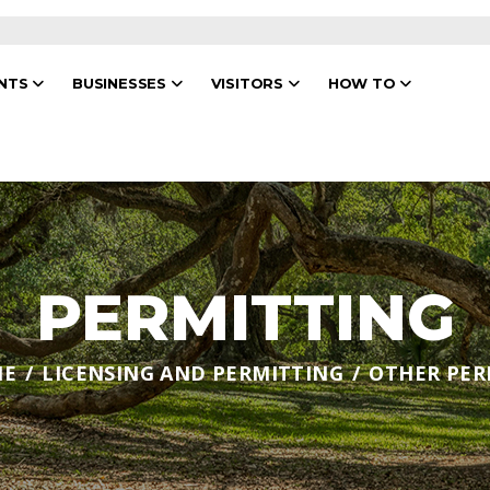
ENTS
BUSINESSES
VISITORS
HOW TO
PERMITTING
ME
LICENSING AND PERMITTING
OTHER PER