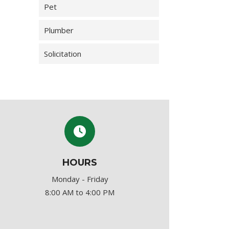
Pet
Plumber
Solicitation
HOURS
Monday - Friday
8:00 AM to 4:00 PM