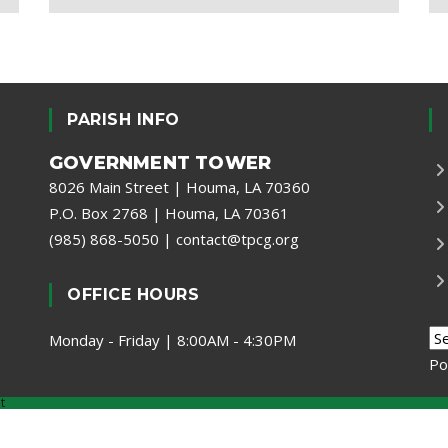
PARISH INFO
GOVERNMENT TOWER
8026 Main Street | Houma, LA 70360
P.O. Box 2768 | Houma, LA 70361
(985) 868-5050
|
contact@tpcg.org
OFFICE HOURS
Monday - Friday | 8:00AM - 4:30PM
Po
t