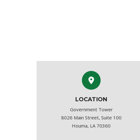
LOCATION
Government Tower
8026 Main Street, Suite 100
Houma, LA 70360