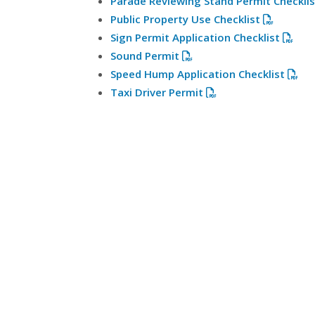
Parade Reviewing Stand Permit Checkli
Public Property Use Checklist
Sign Permit Application Checklist
Sound Permit
Speed Hump Application Checklist
Taxi Driver Permit