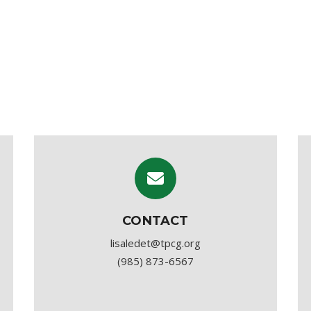
CONTACT
lisaledet@tpcg.org
(985) 873-6567