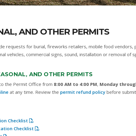
NAL, AND OTHER PERMITS
de requests for burial, fireworks retailers, mobile food vendors,
nal vehicles, commercial signs, sound, installation or removal of 
SEASONAL, AND OTHER PERMITS
 to the Permit Office from
8:00 AM to 4:00 PM
,
Monday throug
line
at any time. Review the
permit refund policy
before submit
ion Checklist
cation Checklist