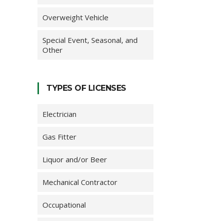
Overweight Vehicle
Special Event, Seasonal, and
Other
TYPES OF LICENSES
Electrician
Gas Fitter
Liquor and/or Beer
Mechanical Contractor
Occupational