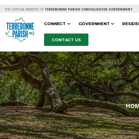
THE OFFICIAL WEBSITE OF
TERREBONNE PARISH CONSOLIDATED GOVERNMENT
CONNECT
GOVERNMENT
RESID
CONTACT US
HO