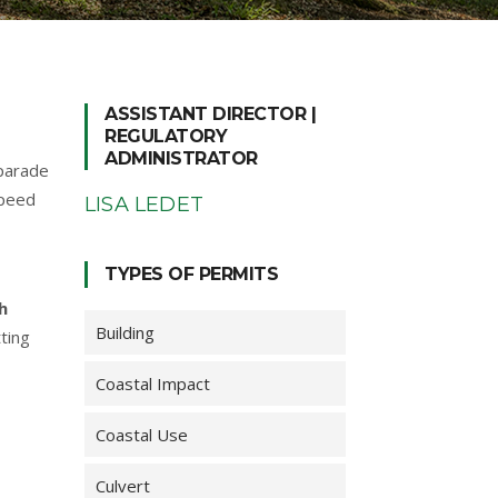
ASSISTANT DIRECTOR |
REGULATORY
ADMINISTRATOR
 parade
speed
LISA LEDET
TYPES OF PERMITS
h
Building
ting
Coastal Impact
Coastal Use
Culvert